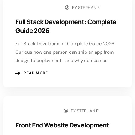
BY
STEPHANIE
DECEMBER 9, 2025
Full Stack Development: Complete
Guide 2026
Full Stack Development: Complete Guide 2026
Curious how one person can ship an app from
design to deployment—and why companies
READ MORE
BY
STEPHANIE
DECEMBER 1, 2025
Front End Website Development