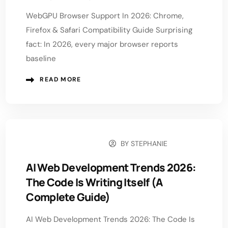
WebGPU Browser Support In 2026: Chrome,
Firefox & Safari Compatibility Guide Surprising
fact: In 2026, every major browser reports
baseline
READ MORE
BY
STEPHANIE
FEBRUARY 2, 2026
AI Web Development Trends 2026:
The Code Is Writing Itself (A
Complete Guide)
AI Web Development Trends 2026: The Code Is