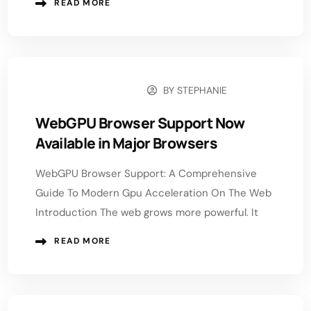
READ MORE
BY
STEPHANIE
JANUARY 12, 2026
WebGPU Browser Support Now
Available in Major Browsers
WebGPU Browser Support: A Comprehensive
Guide To Modern Gpu Acceleration On The Web
Introduction The web grows more powerful. It
READ MORE