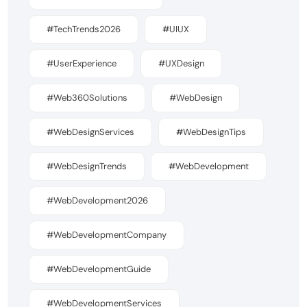
#TechTrends2026
#UIUX
#UserExperience
#UXDesign
#Web360Solutions
#WebDesign
#WebDesignServices
#WebDesignTips
#WebDesignTrends
#WebDevelopment
#WebDevelopment2026
#WebDevelopmentCompany
#WebDevelopmentGuide
#WebDevelopmentServices