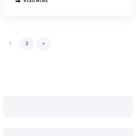
READ MORE
1
2
»