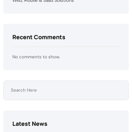
Web, Mobile & SaaS Solutions
Recent Comments
No comments to show.
Latest News