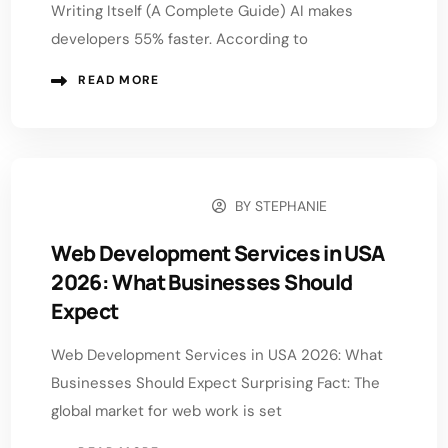
Writing Itself (A Complete Guide) AI makes
developers 55% faster. According to
READ MORE
BY
STEPHANIE
JANUARY 13, 2026
Web Development Services in USA
2026: What Businesses Should
Expect
Web Development Services in USA 2026: What
Businesses Should Expect Surprising Fact: The
global market for web work is set