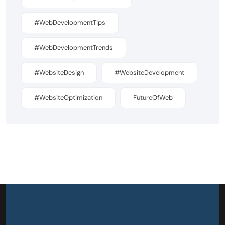
#WebDevelopmentTips
#WebDevelopmentTrends
#WebsiteDesign
#WebsiteDevelopment
#WebsiteOptimization
FutureOfWeb