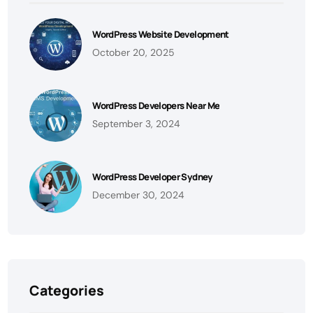
WordPress Website Development
October 20, 2025
WordPress Developers Near Me
September 3, 2024
WordPress Developer Sydney
December 30, 2024
Categories