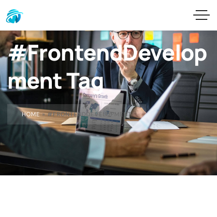
#FrontendDevelop
ment Tag
HOME
»
#FRONTENDDEVELOPMENT