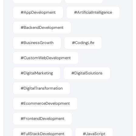
#AppDevelopment
#ArtificialIntelligence
#BackendDevelopment
#BusinessGrowth
#CodingLife
#CustomWebDevelopment
#DigitalMarketing
#DigitalSolutions
#DigitalTransformation
#EcommerceDevelopment
#FrontendDevelopment
#FullStackDevelopment
#JavaScript