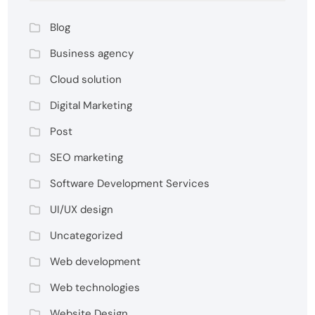
Blog
Business agency
Cloud solution
Digital Marketing
Post
SEO marketing
Software Development Services
UI/UX design
Uncategorized
Web development
Web technologies
Website Design