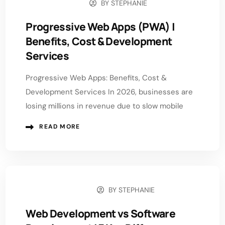
BY
STEPHANIE
MAY 5, 2026
Progressive Web Apps (PWA) |
Benefits, Cost & Development
Services
Progressive Web Apps: Benefits, Cost &
Development Services In 2026, businesses are
losing millions in revenue due to slow mobile
READ MORE
BY
STEPHANIE
APRIL 29, 2026
Web Development vs Software