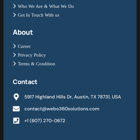
Who We Are & What We Do
Get In Touch With us
About
Career
Privacy Policy
Terms & Condition
Contact
5917 Highland Hills Dr, Austin, TX 78731, USA
contact@webo360solutions.com
+1 (607) 270-0672