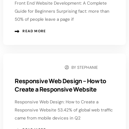
Front End Website Development: A Complete
Guide for Beginners Surprising fact: more than
50% of people leave a page if
READ MORE
BY
STEPHANIE
NOVEMBER 20, 2025
Responsive Web Design – How to
Create a Responsive Website
Responsive Web Design: How to Create a
Responsive Website 53.42% of global web traffic
came from mobile devices in Q2