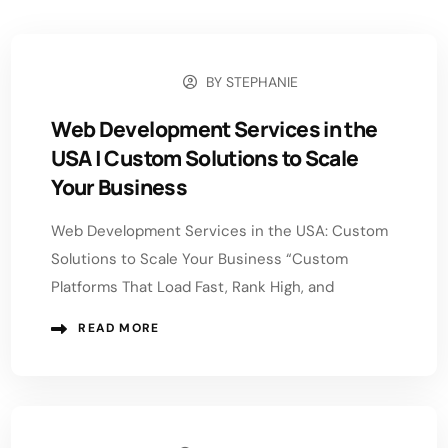
BY
STEPHANIE
MAY 18, 2026
Web Development Services in the
USA | Custom Solutions to Scale
Your Business
Web Development Services in the USA: Custom
Solutions to Scale Your Business “Custom
Platforms That Load Fast, Rank High, and
READ MORE