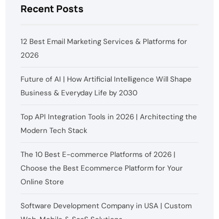
Recent Posts
12 Best Email Marketing Services & Platforms for
2026
Future of AI | How Artificial Intelligence Will Shape
Business & Everyday Life by 2030
Top API Integration Tools in 2026 | Architecting the
Modern Tech Stack
The 10 Best E-commerce Platforms of 2026 |
Choose the Best Ecommerce Platform for Your
Online Store
Software Development Company in USA | Custom