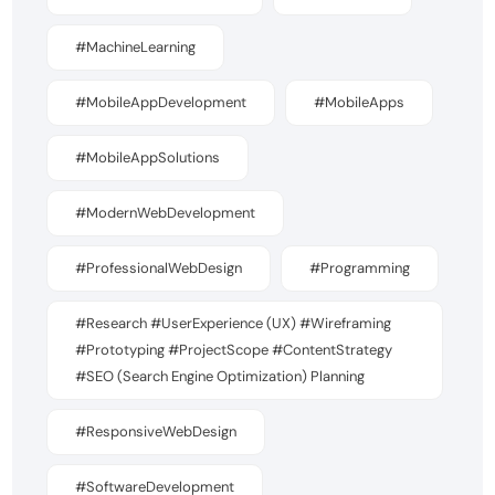
#MachineLearning
#MobileAppDevelopment
#MobileApps
#MobileAppSolutions
#ModernWebDevelopment
#ProfessionalWebDesign
#Programming
#Research #UserExperience (UX) #Wireframing
#Prototyping #ProjectScope #ContentStrategy
#SEO (Search Engine Optimization) Planning
#ResponsiveWebDesign
#SoftwareDevelopment