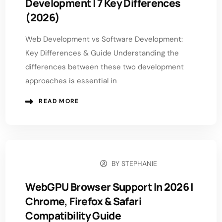
Development | 7 Key Differences
(2026)
Web Development vs Software Development:
Key Differences & Guide Understanding the
differences between these two development
approaches is essential in
READ MORE
BY
STEPHANIE
MARCH 18, 2026
WebGPU Browser Support In 2026 |
Chrome, Firefox & Safari
Compatibility Guide