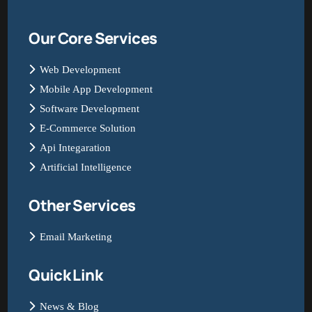
Our Core Services
Web Development
Mobile App Development
Software Development
E-Commerce Solution
Api Integaration
Artificial Intelligence
Other Services
Email Marketing
Quick Link
News & Blog