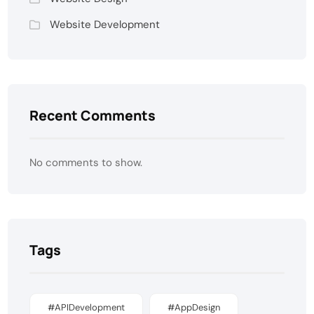
Website Development
Recent Comments
No comments to show.
Tags
#APIDevelopment
#AppDesign