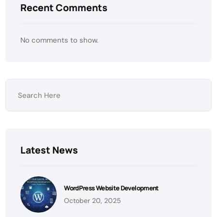
Recent Comments
No comments to show.
Latest News
WordPress Website Development
October 20, 2025