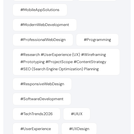
#MobileAppSolutions
#ModernWebDevelopment
#ProfessionalWebDesign
#Programming
#Research #UserExperience (UX) #Wireframing
#Prototyping #ProjectScope #ContentStrategy
#SEO (Search Engine Optimization) Planning
#ResponsiveWebDesign
#SoftwareDevelopment
#TechTrends2026
#UIUX
#UserExperience
#UXDesign