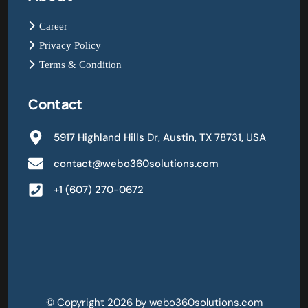
Career
Privacy Policy
Terms & Condition
Contact
5917 Highland Hills Dr, Austin, TX 78731, USA
contact@webo360solutions.com
+1 (607) 270-0672
© Copyright 2026 by webo360solutions.com