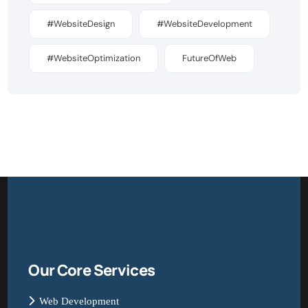
#WebsiteDesign
#WebsiteDevelopment
#WebsiteOptimization
FutureOfWeb
Our Core Services
Web Development