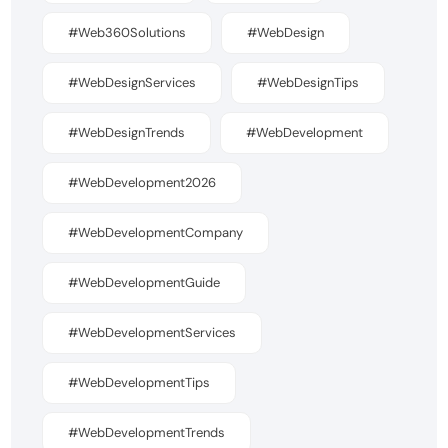
#Web360Solutions
#WebDesign
#WebDesignServices
#WebDesignTips
#WebDesignTrends
#WebDevelopment
#WebDevelopment2026
#WebDevelopmentCompany
#WebDevelopmentGuide
#WebDevelopmentServices
#WebDevelopmentTips
#WebDevelopmentTrends