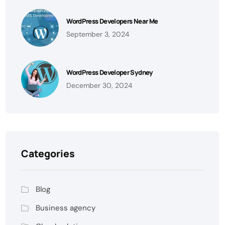
WordPress Developers Near Me
September 3, 2024
WordPress Developer Sydney
December 30, 2024
Categories
Blog
Business agency