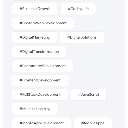
#BusinessGrowth
#CodingLife
#CustomWebDevelopment
#DigitalMarketing
#DigitalSolutions
#DigitalTransformation
#EcommerceDevelopment
#FrontendDevelopment
#FullStackDevelopment
#JavaScript
#MachineLearning
#MobileAppDevelopment
#MobileApps