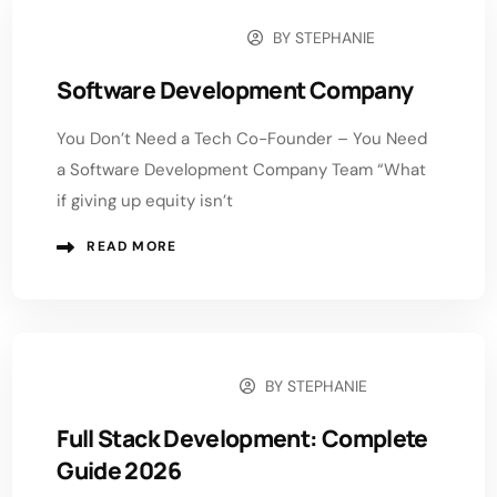
BY
STEPHANIE
DECEMBER 29, 2025
Software Development Company
You Don’t Need a Tech Co-Founder – You Need
a Software Development Company Team “What
if giving up equity isn’t
READ MORE
BY
STEPHANIE
DECEMBER 9, 2025
Full Stack Development: Complete
Guide 2026