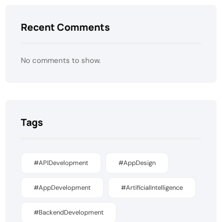
Recent Comments
No comments to show.
Tags
#APIDevelopment
#AppDesign
#AppDevelopment
#ArtificialIntelligence
#BackendDevelopment