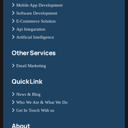
Mobile App Development
Software Development
E-Commerce Solution
Api Integaration
Artificial Intelligence
Other Services
Email Marketing
Quick Link
News & Blog
Who We Are & What We Do
Get In Touch With us
About