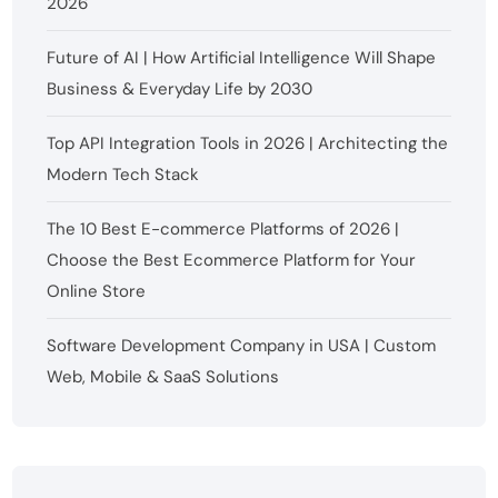
2026
Future of AI | How Artificial Intelligence Will Shape
Business & Everyday Life by 2030
Top API Integration Tools in 2026 | Architecting the
Modern Tech Stack
The 10 Best E-commerce Platforms of 2026 |
Choose the Best Ecommerce Platform for Your
Online Store
Software Development Company in USA | Custom
Web, Mobile & SaaS Solutions