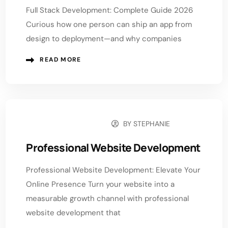
Full Stack Development: Complete Guide 2026
Curious how one person can ship an app from
design to deployment—and why companies
READ MORE
BY
STEPHANIE
NOVEMBER 17, 2025
Professional Website Development
Professional Website Development: Elevate Your
Online Presence Turn your website into a
measurable growth channel with professional
website development that