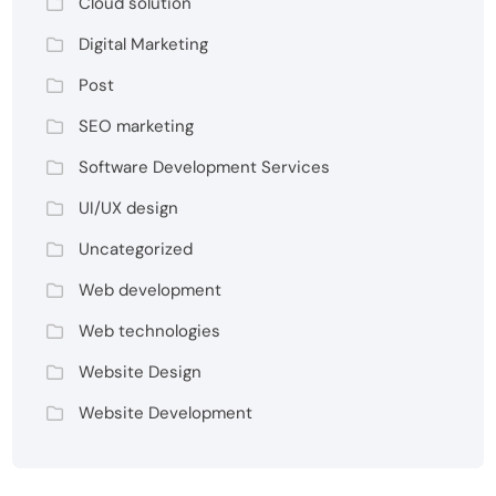
Cloud solution
Digital Marketing
Post
SEO marketing
Software Development Services
UI/UX design
Uncategorized
Web development
Web technologies
Website Design
Website Development