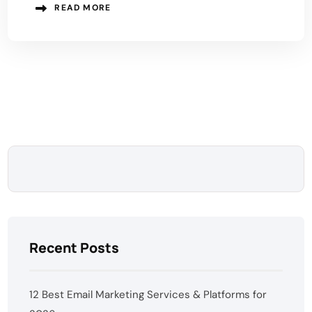
READ MORE
Recent Posts
12 Best Email Marketing Services & Platforms for