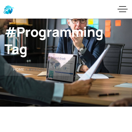
#Programming
Tag
HOME
»
#PROGRAMMING