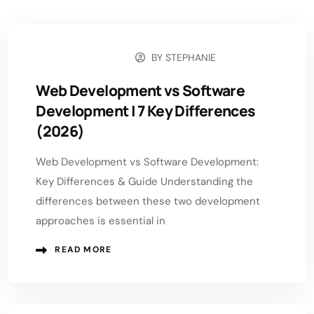
BY
STEPHANIE
APRIL 29, 2026
Web Development vs Software
Development | 7 Key Differences
(2026)
Web Development vs Software Development:
Key Differences & Guide Understanding the
differences between these two development
approaches is essential in
READ MORE