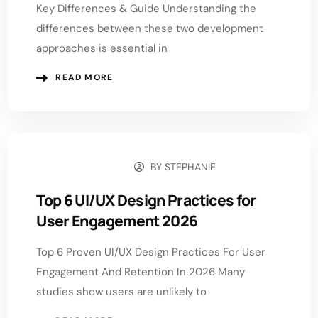
Key Differences & Guide Understanding the
differences between these two development
approaches is essential in
READ MORE
BY
STEPHANIE
APRIL 21, 2026
Top 6 UI/UX Design Practices for
User Engagement 2026
Top 6 Proven UI/UX Design Practices For User
Engagement And Retention In 2026 Many
studies show users are unlikely to