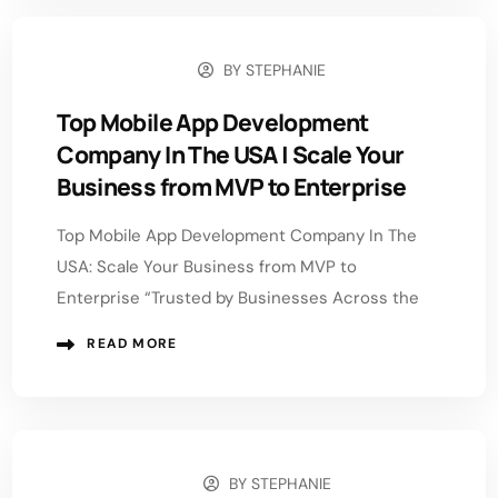
BY
STEPHANIE
JUNE 1, 2026
Top Mobile App Development
Company In The USA | Scale Your
Business from MVP to Enterprise
Top Mobile App Development Company In The
USA: Scale Your Business from MVP to
Enterprise “Trusted by Businesses Across the
READ MORE
BY
STEPHANIE
MAY 18, 2026