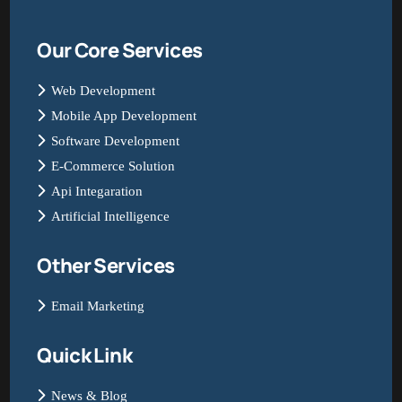
Our Core Services
Web Development
Mobile App Development
Software Development
E-Commerce Solution
Api Integaration
Artificial Intelligence
Other Services
Email Marketing
Quick Link
News & Blog