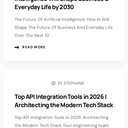
Everyday Life by 2030
The Future Of Artificial Intelligence: How AI Will
Shape The Future Of Business And Everyday Life
Over The Next 10
READ MORE
BY
STEPHANIE
JULY 9, 2026
Top API Integration Tools in 2026 |
Architecting the Modern Tech Stack
Top API Integration Tools in 2026: Architecting
the Modern Tech Stack Your engineering team