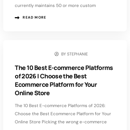
currently maintains 50 or more custom
READ MORE
BY
STEPHANIE
JUNE 22, 2026
The 10 Best E-commerce Platforms
of 2026 | Choose the Best
Ecommerce Platform for Your
Online Store
The 10 Best E-commerce Platforms of 2026:
Choose the Best Ecommerce Platform for Your
Online Store Picking the wrong e-commerce