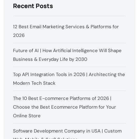
Recent Posts
12 Best Email Marketing Services & Platforms for
2026
Future of AI | How Artificial Intelligence Will Shape
Business & Everyday Life by 2030
Top API Integration Tools in 2026 | Architecting the
Modern Tech Stack
The 10 Best E-commerce Platforms of 2026 |
Choose the Best Ecommerce Platform for Your
Online Store
Software Development Company in USA | Custom