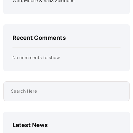
Web, Mobile & SaaS Solutions
Recent Comments
No comments to show.
Latest News