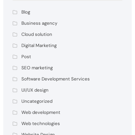
Blog
Business agency
Cloud solution
Digital Marketing
Post
SEO marketing
Software Development Services
UI/UX design
Uncategorized
Web development
Web technologies
Website Design