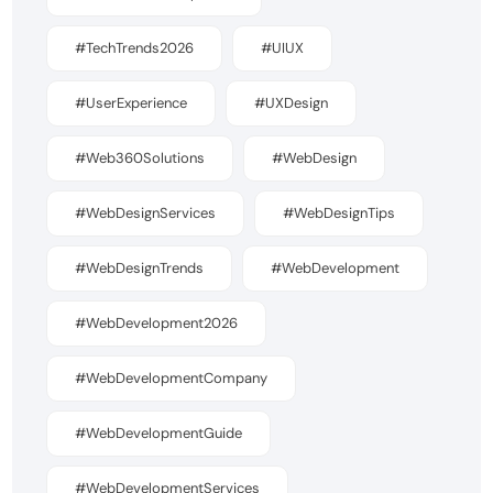
#TechTrends2026
#UIUX
#UserExperience
#UXDesign
#Web360Solutions
#WebDesign
#WebDesignServices
#WebDesignTips
#WebDesignTrends
#WebDevelopment
#WebDevelopment2026
#WebDevelopmentCompany
#WebDevelopmentGuide
#WebDevelopmentServices