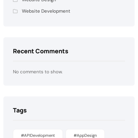
Website Development
Recent Comments
No comments to show.
Tags
#APIDevelopment
#AppDesign