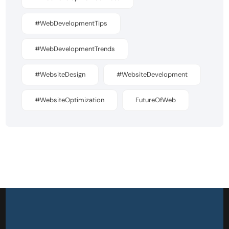
#WebDevelopmentTips
#WebDevelopmentTrends
#WebsiteDesign
#WebsiteDevelopment
#WebsiteOptimization
FutureOfWeb