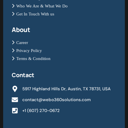
Who We Are & What We Do
Get In Touch With us
About
Career
Privacy Policy
Terms & Condition
Contact
5917 Highland Hills Dr, Austin, TX 78731, USA
contact@webo360solutions.com
+1 (607) 270-0672