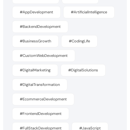
#AppDevelopment
#ArtificialIntelligence
#BackendDevelopment
#BusinessGrowth
#CodingLife
#CustomWebDevelopment
#DigitalMarketing
#DigitalSolutions
#DigitalTransformation
#EcommerceDevelopment
#FrontendDevelopment
#FullStackDevelopment
#JavaScript