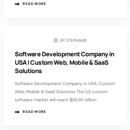
READ MORE
BY
STEPHANIE
JUNE 15, 2026
Software Development Company in
USA | Custom Web, Mobile & SaaS
Solutions
Software Development Company in USA: Custom
Web, Mobile & SaaS Solutions The US custom
software market will reach $65.85 billion
READ MORE