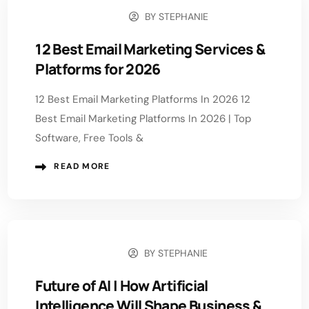
BY
STEPHANIE
JULY 29, 2026
12 Best Email Marketing Services &
Platforms for 2026
12 Best Email Marketing Platforms In 2026 12
Best Email Marketing Platforms In 2026 | Top
Software, Free Tools &
READ MORE
BY
STEPHANIE
JULY 22, 2026
Future of AI | How Artificial
Intelligence Will Shape Business &