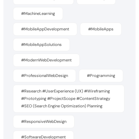
#MachineLearning
#MobileAppDevelopment
#MobileApps
#MobileAppSolutions
#ModernWebDevelopment
#ProfessionalWebDesign
#Programming
#Research #UserExperience (UX) #Wireframing
#Prototyping #ProjectScope #ContentStrategy
#SEO (Search Engine Optimization) Planning
#ResponsiveWebDesign
#SoftwareDevelopment