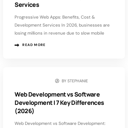
Services
Progressive Web Apps: Benefits, Cost &
Development Services In 2026, businesses are
losing millions in revenue due to slow mobile
READ MORE
BY
STEPHANIE
APRIL 29, 2026
Web Development vs Software
Development | 7 Key Differences
(2026)
Web Development vs Software Development: