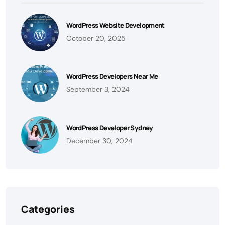
WordPress Website Development
October 20, 2025
WordPress Developers Near Me
September 3, 2024
WordPress Developer Sydney
December 30, 2024
Categories