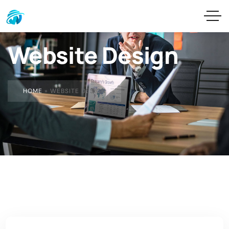
Website Design
HOME
»
WEBSITE DESIGN