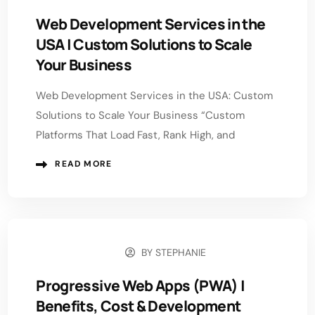
Web Development Services in the
USA | Custom Solutions to Scale
Your Business
Web Development Services in the USA: Custom
Solutions to Scale Your Business “Custom
Platforms That Load Fast, Rank High, and
READ MORE
BY
STEPHANIE
MAY 5, 2026
Progressive Web Apps (PWA) |
Benefits, Cost & Development