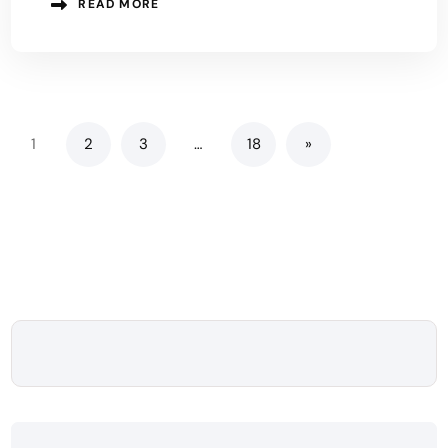
READ MORE
1
2
3
…
18
»