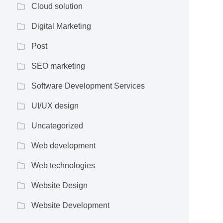
Cloud solution
Digital Marketing
Post
SEO marketing
Software Development Services
UI/UX design
Uncategorized
Web development
Web technologies
Website Design
Website Development