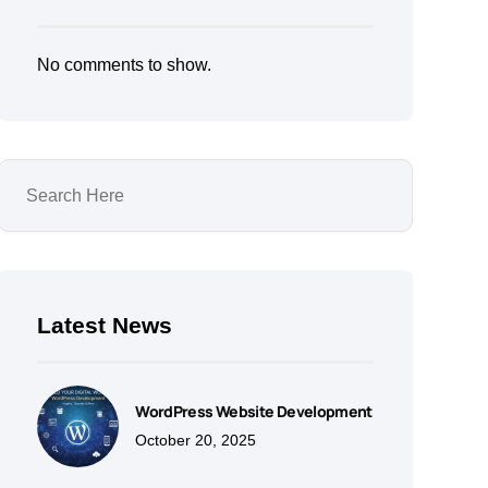
No comments to show.
Latest News
WordPress Website Development
October 20, 2025