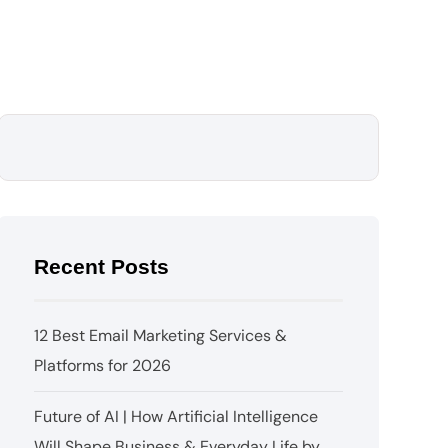
Recent Posts
12 Best Email Marketing Services &
Platforms for 2026
Future of AI | How Artificial Intelligence
Will Shape Business & Everyday Life by