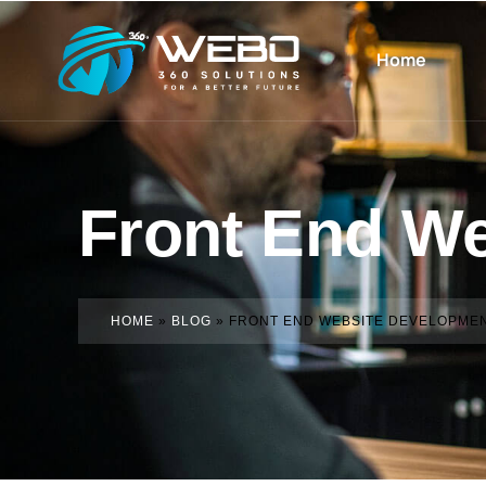
Home
Front End W
HOME
»
BLOG
»
FRONT END WEBSITE DEVELOPME