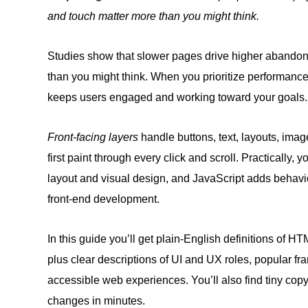
and touch matter more than you might think.
Studies show that slower pages drive higher abandonm
than you might think. When you prioritize performance
keeps users engaged and working toward your goals.
Front-facing layers
handle buttons, text, layouts, imag
first paint through every click and scroll. Practically
layout and visual design, and JavaScript adds behavio
front-end development.
In this guide you’ll get plain‑English definitions of HT
plus clear descriptions of UI and UX roles, popular f
accessible web experiences. You’ll also find tiny cop
changes in minutes.