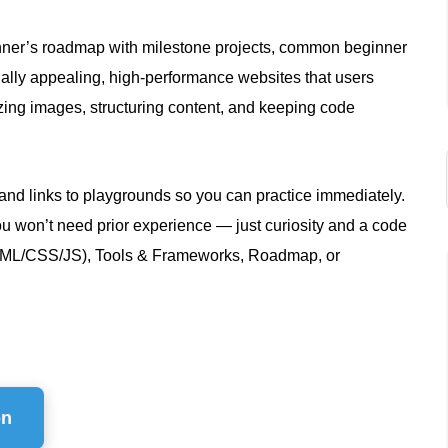
ginner’s roadmap with milestone projects, common beginner
sually appealing, high‑performance websites that users
zing images, structuring content, and keeping code
nd links to playgrounds so you can practice immediately.
ou won’t need prior experience — just curiosity and a code
 (HTML/CSS/JS), Tools & Frameworks, Roadmap, or
on