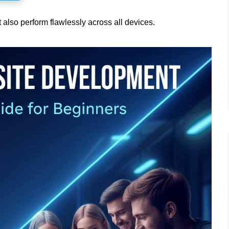
t also perform flawlessly across all devices.