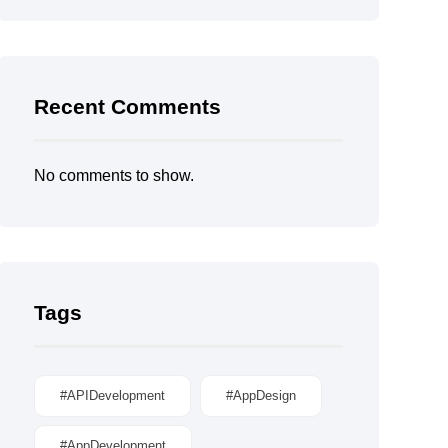
Recent Comments
No comments to show.
Tags
#APIDevelopment
#AppDesign
#AppDevelopment