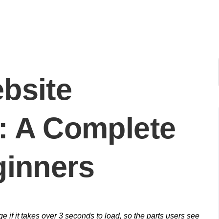
bsite
: A Complete
ginners
 if it takes over 3 seconds to load, so the parts users see