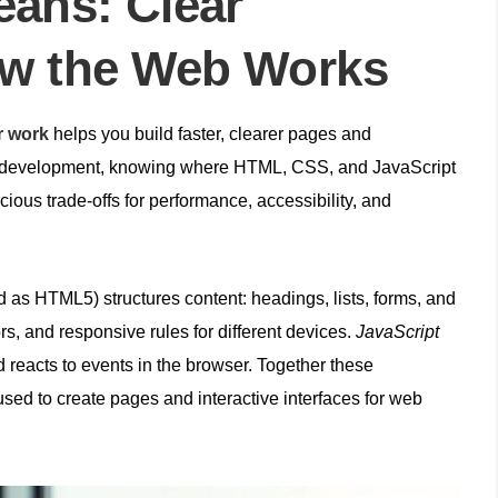
ans: Clear
ow the Web Works
r work
helps you build faster, clearer pages and
b development, knowing where HTML, CSS, and JavaScript
ious trade‑offs for performance, accessibility, and
 as HTML5) structures content: headings, lists, forms, and
rs, and responsive rules for different devices.
JavaScript
reacts to events in the browser. Together these
sed to create pages and interactive interfaces for web