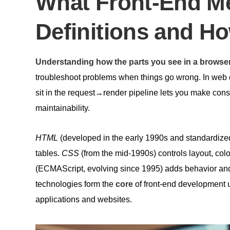
What Front-End Me
Definitions and H
Understanding how the parts you see in a browse
troubleshoot problems when things go wrong. In we
sit in the request→render pipeline lets you make consc
maintainability.
HTML
(developed in the early 1990s and standardized
tables.
CSS
(from the mid‑1990s) controls layout, colo
(ECMAScript, evolving since 1995) adds behavior and 
technologies form the
core
of front‑end development u
applications and websites.