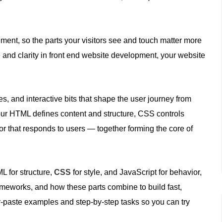
ent, so the parts your visitors see and touch matter more
 and clarity in front end website development, your website
es, and interactive bits that shape the user journey from
, your HTML defines content and structure, CSS controls
r that responds to users — together forming the core of
ML for structure,
CSS
for style, and JavaScript for behavior,
rameworks, and how these parts combine to build fast,
y‑paste examples and step‑by‑step tasks so you can try