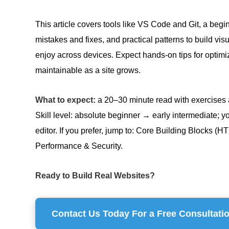
This article covers tools like VS Code and Git, a be
mistakes and fixes, and practical patterns to build vi
enjoy across devices. Expect hands-on tips for optimi
maintainable as a site grows.
What to expect:
a 20–30 minute read with exercises a
Skill level: absolute beginner → early intermediate; y
editor. If you prefer, jump to: Core Building Blocks
Performance & Security.
Ready to Build Real Websites?
Contact Us Today For a Free Consultati