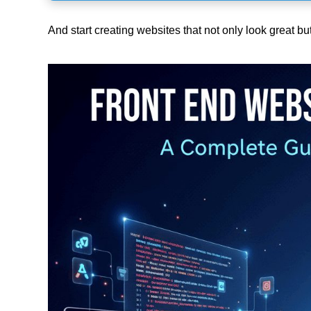
And start creating websites that not only look great bu