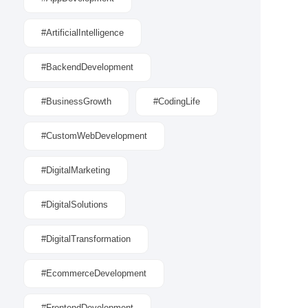
#ArtificialIntelligence
#BackendDevelopment
#BusinessGrowth
#CodingLife
#CustomWebDevelopment
#DigitalMarketing
#DigitalSolutions
#DigitalTransformation
#EcommerceDevelopment
#FrontendDevelopment