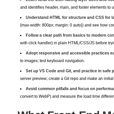
and identifies header, main, and footer elements to 
Understand HTML for structure and CSS for la
{max-width: 800px; margin: 0 auto}) and see how co
Follow a clear path from basics to modern co
with click handler) in plain HTML/CSS/JS before try
Adopt responsive and accessible practices ea
to images; test keyboard navigation.
Set up VS Code and Git, and practice in safe 
server preview; create a Git repo and make an initia
Avoid common pitfalls and focus on performan
convert to WebP) and measure the load time differen