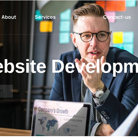
About
Services
Blog
Contact-us
ebsite Developm
NT