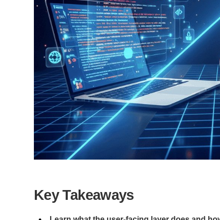
Key Takeaways
Learn what the user-facing layer does and how