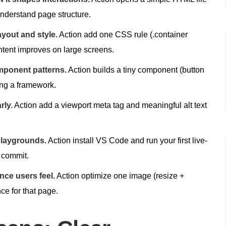
understand page structure.
yout and style.
Action add one CSS rule (.container
ntent improves on large screens.
mponent patterns.
Action builds a tiny component (button
ing a framework.
rly.
Action add a viewport meta tag and meaningful alt text
playgrounds.
Action install VS Code and run your first live-
l commit.
ce users feel.
Action optimize one image (resize +
ce for that page.