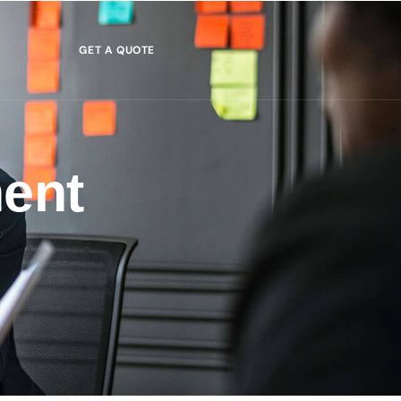
GET A QUOTE
ent