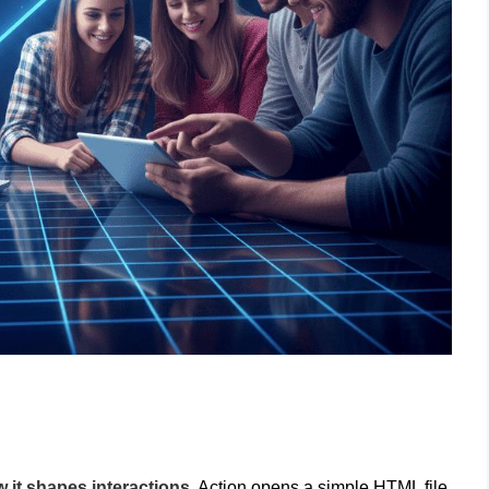
 it shapes interactions.
Action opens a simple HTML file