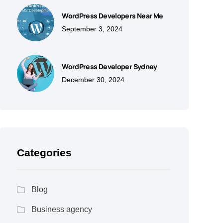
WordPress Developers Near Me
September 3, 2024
WordPress Developer Sydney
December 30, 2024
Categories
Blog
Business agency