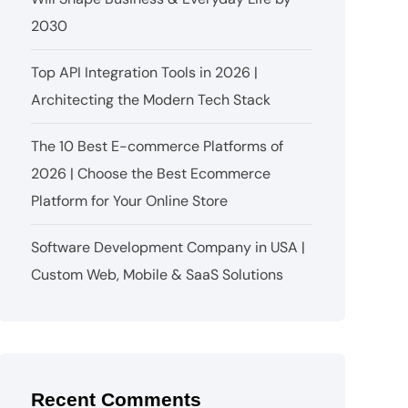
2030
Top API Integration Tools in 2026 |
Architecting the Modern Tech Stack
The 10 Best E-commerce Platforms of
2026 | Choose the Best Ecommerce
Platform for Your Online Store
Software Development Company in USA |
Custom Web, Mobile & SaaS Solutions
Recent Comments