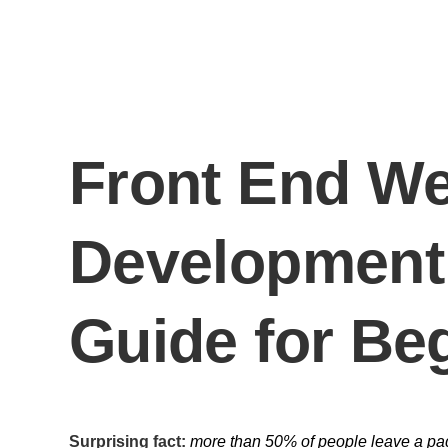
Front End We
Development
Guide for Be
Surprising fact:
more than 50% of people leave a page