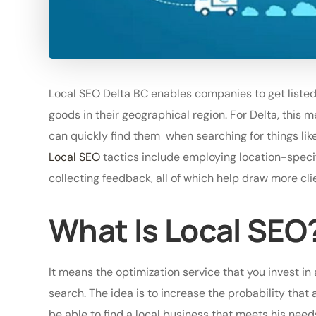
Local SEO Delta BC enables companies to get listed
goods in their geographical region. For Delta, this m
can quickly find them when searching for things like 
Local SEO
tactics include employing location-speci
collecting feedback, all of which help draw more cli
What Is Local SEO
It means the optimization service that you invest in 
search. The idea is to increase the probability that
be able to find a local business that meets his nee