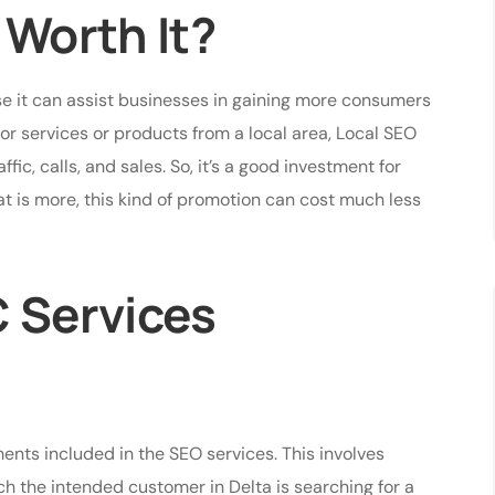
 Worth It?
 it can assist businesses in gaining more consumers
for services or products from a local area, Local SEO
ic, calls, and sales. So, it’s a good investment for
t is more, this kind of promotion can cost much less
C Services
nts included in the SEO services. This involves
ch the intended customer in Delta is searching for a