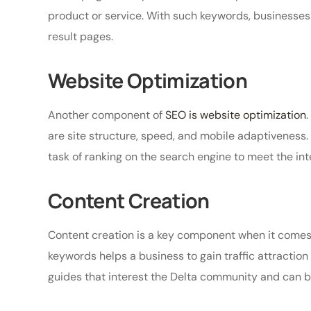
product or service. With such keywords, businesses
result pages.
Website Optimization
Another component of
SEO is website optimization
are site structure, speed, and mobile adaptiveness
task of ranking on the search engine to meet the inte
Content Creation
Content creation is a key component when it comes 
keywords helps a business to gain traffic attraction t
guides that interest the Delta community and can b