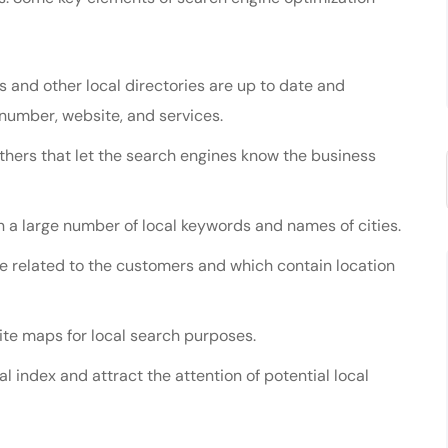
s and other local directories are up to date and
number, website, and services.
others that let the search engines know the business
 a large number of local keywords and names of cities.
e related to the customers and which contain location
te maps for local search purposes.
cal index and attract the attention of potential local