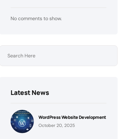
No comments to show.
Latest News
WordPress Website Development
October 20, 2025