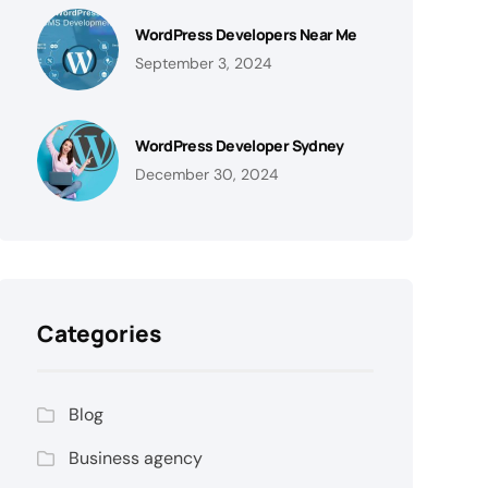
WordPress Developers Near Me
September 3, 2024
WordPress Developer Sydney
December 30, 2024
Categories
Blog
Business agency