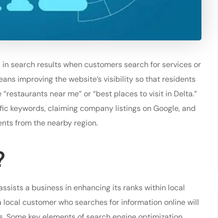
 in search results when customers search for services or
eans improving the website’s visibility so that residents
“restaurants near me” or “best places to visit in Delta.”
fic keywords, claiming company listings on Google, and
ents from the nearby region.
?
assists a business in enhancing its ranks within local
 a local customer who searches for information online will
ds. Some key elements of search engine optimization