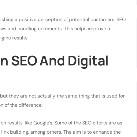
lishing a positive perception of potential customers. SEO
iews and handling comments. This helps improve a
ngine results.
n SEO And Digital
 but they are not actually the same thing that is used for
n of the difference:
h results, like Google’s. Some of the SEO efforts are as
 link building, among others. The aim is to enhance the