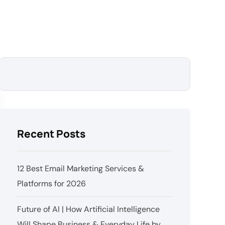
Recent Posts
12 Best Email Marketing Services &
Platforms for 2026
Future of AI | How Artificial Intelligence
Will Shape Business & Everyday Life by