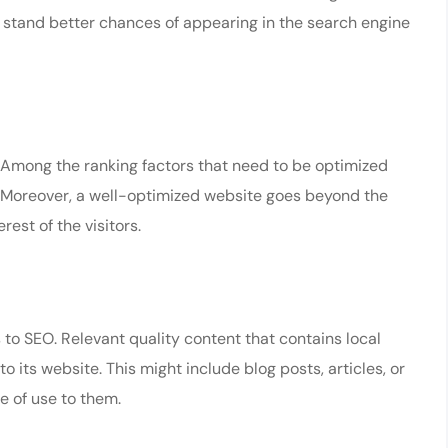
 stand better chances of appearing in the search engine
. Among the ranking factors that need to be optimized
. Moreover, a well-optimized website goes beyond the
rest of the visitors.
to SEO. Relevant quality content that contains local
o its website. This might include blog posts, articles, or
e of use to them.