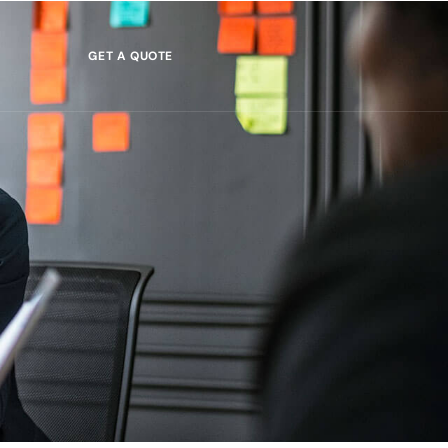
GET A QUOTE