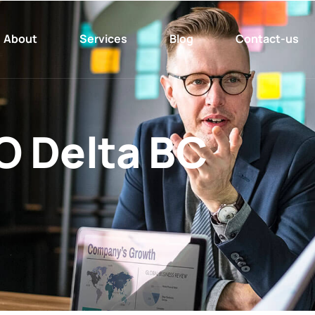
About
Services
Blog
Contact-us
O Delta BC