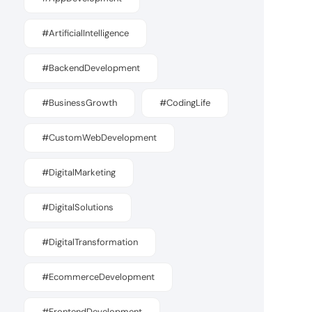
#ArtificialIntelligence
#BackendDevelopment
#BusinessGrowth
#CodingLife
#CustomWebDevelopment
#DigitalMarketing
#DigitalSolutions
#DigitalTransformation
#EcommerceDevelopment
#FrontendDevelopment