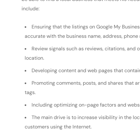
include:
Ensuring that the listings on Google My Busines
accurate with the business name, address, phone 
Review signals such as reviews, citations, and 
location.
Developing content and web pages that contain
Promoting comments, posts, and shares that ar
tags.
Including optimizing on-page factors and websi
The main drive is to increase visibility in the lo
customers using the Internet.