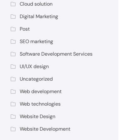
Cloud solution
Digital Marketing
Post
SEO marketing
Software Development Services
UI/UX design
Uncategorized
Web development
Web technologies
Website Design
Website Development