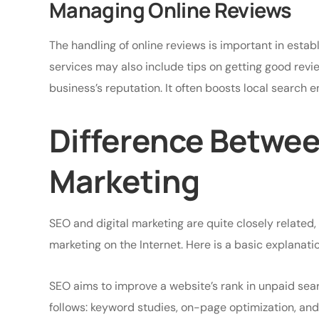
Managing Online Reviews
The handling of online reviews is important in estab
services may also include tips on getting good rev
business’s reputation. It often boosts local search e
Difference Betwee
Marketing
SEO and digital marketing are quite closely related,
marketing on the Internet. Here is a basic explanatio
SEO aims to improve a website’s rank in unpaid searc
follows: keyword studies, on-page optimization, and