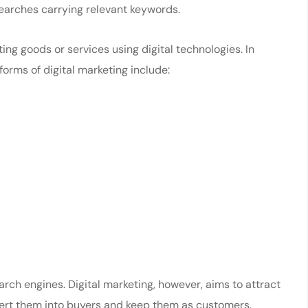
earches carrying relevant keywords.
ing goods or services using digital technologies. In
 forms of digital marketing include:
rch engines. Digital marketing, however, aims to attract
nvert them into buyers and keep them as customers.