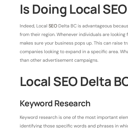
Is Doing Local SEO
Indeed, Local
SEO
Delta BC is advantageous because
from their region. Whenever individuals are looking 
makes sure your business pops up. This can raise traff
companies looking to expand in a specific area. Wha
than other advertisement campaigns.
Local SEO Delta B
Keyword Research
Keyword research is one of the most important eleme
identifying those specific words and phrases in whi