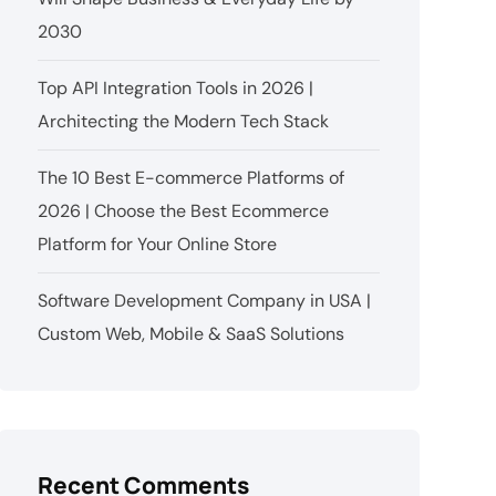
2030
Top API Integration Tools in 2026 |
Architecting the Modern Tech Stack
The 10 Best E-commerce Platforms of
2026 | Choose the Best Ecommerce
Platform for Your Online Store
Software Development Company in USA |
Custom Web, Mobile & SaaS Solutions
Recent Comments