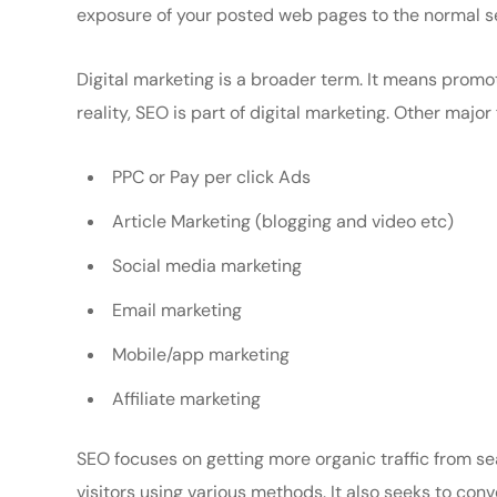
exposure of your posted web pages to the normal s
Digital marketing is a broader term. It means promot
reality, SEO is part of digital marketing. Other major
PPC or Pay per click Ads
Article Marketing (blogging and video etc)
Social media marketing
Email marketing
Mobile/app marketing
Affiliate marketing
SEO focuses on getting more organic traffic from sea
visitors using various methods. It also seeks to co