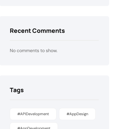
Recent Comments
No comments to show.
Tags
#APIDevelopment
#AppDesign
#AppDevelopment