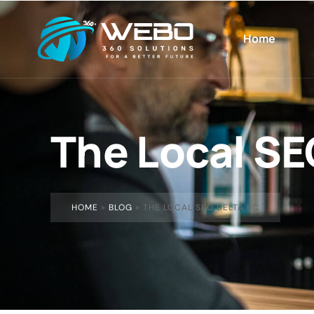
Home
The Local SE
HOME
»
BLOG
»
THE LOCAL SEO DELTA BC