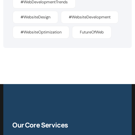
#WebDevelopmentTrends
#WebsiteDesign
#WebsiteDevelopment
#WebsiteOptimization
FutureOfWeb
Our Core Services