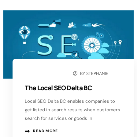
BY
STEPHANIE
OCTOBER 11, 2024
The Local SEO Delta BC
Local SEO Delta BC enables companies to
get listed in search results when customers
search for services or goods in
READ MORE