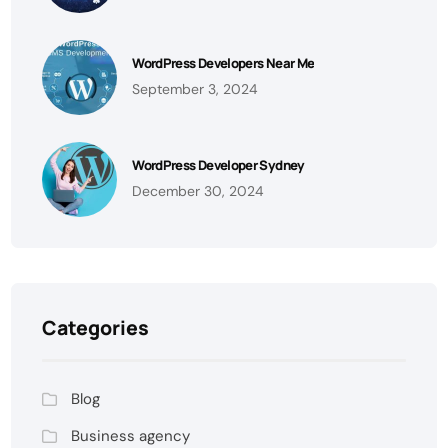
WordPress Developers Near Me
September 3, 2024
WordPress Developer Sydney
December 30, 2024
Categories
Blog
Business agency