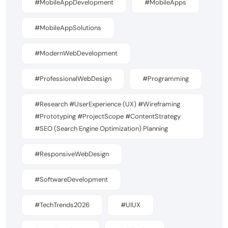
#MobileAppDevelopment
#MobileApps
#MobileAppSolutions
#ModernWebDevelopment
#ProfessionalWebDesign
#Programming
#Research #UserExperience (UX) #Wireframing
#Prototyping #ProjectScope #ContentStrategy
#SEO (Search Engine Optimization) Planning
#ResponsiveWebDesign
#SoftwareDevelopment
#TechTrends2026
#UIUX