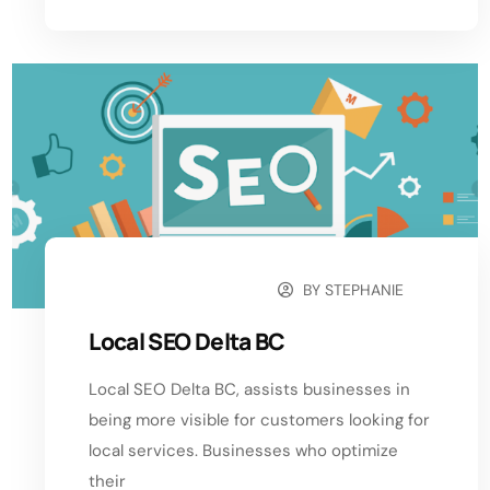
BY
STEPHANIE
SEPTEMBER 21, 2024
Local SEO Delta BC
Local SEO Delta BC, assists businesses in
being more visible for customers looking for
local services. Businesses who optimize
their