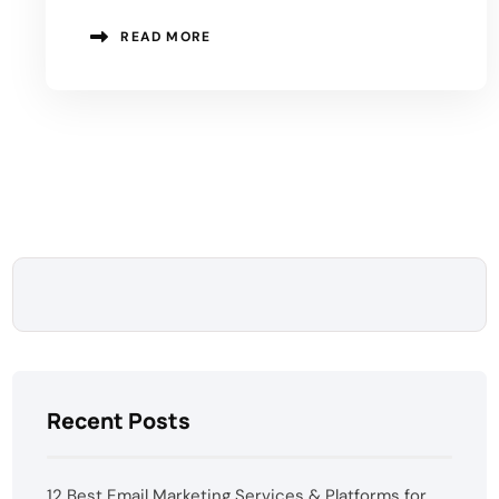
READ MORE
Recent Posts
12 Best Email Marketing Services & Platforms for