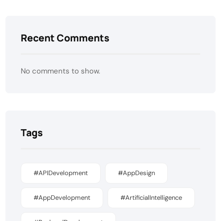
Recent Comments
No comments to show.
Tags
#APIDevelopment
#AppDesign
#AppDevelopment
#ArtificialIntelligence