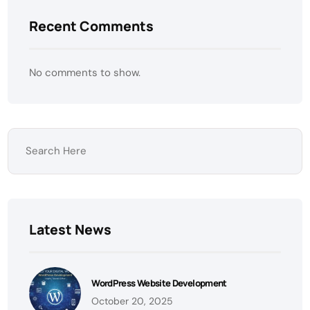
Recent Comments
No comments to show.
Latest News
WordPress Website Development
October 20, 2025