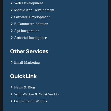
Web Development
Mobile App Development
Software Development
E-Commerce Solution
Api Integaration
Artificial Intelligence
Other Services
Email Marketing
Quick Link
News & Blog
Who We Are & What We Do
Get In Touch With us