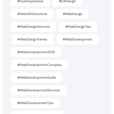
#UserExperience
#UXDesign
#Web360Solutions
#WebDesign
#WebDesignServices
#WebDesignTips
#WebDesignTrends
#WebDevelopment
#WebDevelopment2026
#WebDevelopmentCompany
#WebDevelopmentGuide
#WebDevelopmentServices
#WebDevelopmentTips