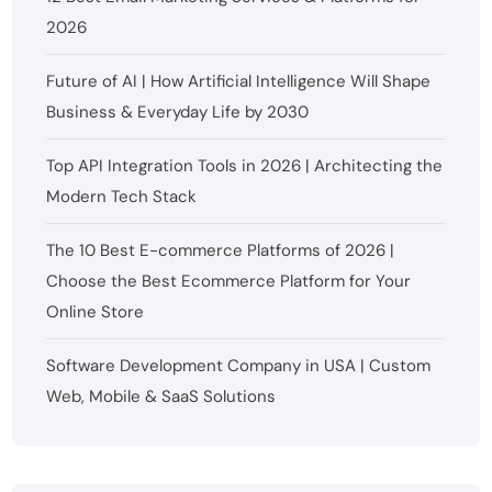
2026
Future of AI | How Artificial Intelligence Will Shape
Business & Everyday Life by 2030
Top API Integration Tools in 2026 | Architecting the
Modern Tech Stack
The 10 Best E-commerce Platforms of 2026 |
Choose the Best Ecommerce Platform for Your
Online Store
Software Development Company in USA | Custom
Web, Mobile & SaaS Solutions