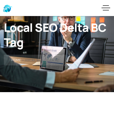
Local SEO Delta BC
Tag
HOME
»
LOCAL SEO DELTA BC