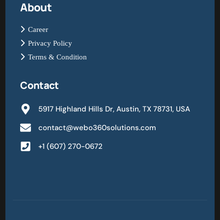
About
Career
Privacy Policy
Terms & Condition
Contact
5917 Highland Hills Dr, Austin, TX 78731, USA
contact@webo360solutions.com
+1 (607) 270-0672