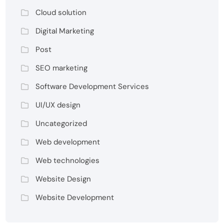
Cloud solution
Digital Marketing
Post
SEO marketing
Software Development Services
UI/UX design
Uncategorized
Web development
Web technologies
Website Design
Website Development