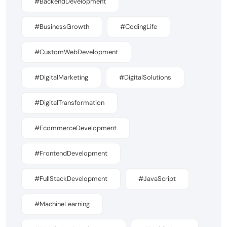
#BackendDevelopment
#BusinessGrowth
#CodingLife
#CustomWebDevelopment
#DigitalMarketing
#DigitalSolutions
#DigitalTransformation
#EcommerceDevelopment
#FrontendDevelopment
#FullStackDevelopment
#JavaScript
#MachineLearning