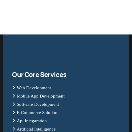
Our Core Services
Web Development
Mobile App Development
Software Development
E-Commerce Solution
Api Integaration
Artificial Intelligence