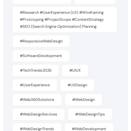
#Research #UserExperience (UX) #Wireframing
#Prototyping #ProjectScope #ContentStrategy
#SEO (Search Engine Optimization) Planning
#ResponsiveWebDesign
#SoftwareDevelopment
#TechTrends2026
#UIUX
#UserExperience
#UXDesign
#Web360Solutions
#WebDesign
#WebDesignServices
#WebDesignTips
#WebDesignTrends
#WebDevelopment