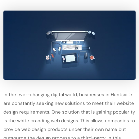
In the ever-changing digital world, businesses in Huntsville
are constantly seeking new solutions to meet their website
design requirements. One solution that is gaining popularity
is the white branding web designs. This allows companies to
provide web design products under their own name but
outsource the design process to a third-party. In this