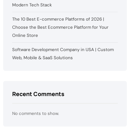
Modern Tech Stack
The 10 Best E-commerce Platforms of 2026 |
Choose the Best Ecommerce Platform for Your
Online Store
Software Development Company in USA | Custom
Web, Mobile & SaaS Solutions
Recent Comments
No comments to show.