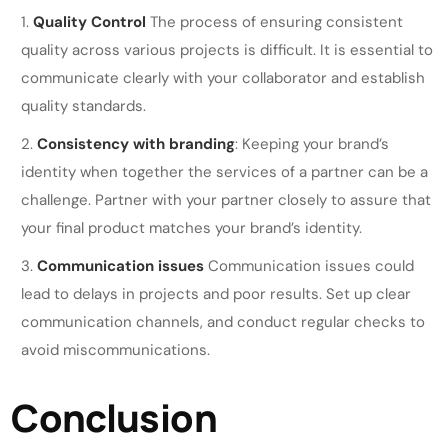
Quality Control
The process of ensuring consistent
quality across various projects is difficult. It is essential to
communicate clearly with your collaborator and establish
quality standards.
Consistency with branding
: Keeping your brand’s
identity when together the services of a partner can be a
challenge. Partner with your partner closely to assure that
your final product matches your brand’s identity.
Communication issues
Communication issues could
lead to delays in projects and poor results. Set up clear
communication channels, and conduct regular checks to
avoid miscommunications.
Conclusion