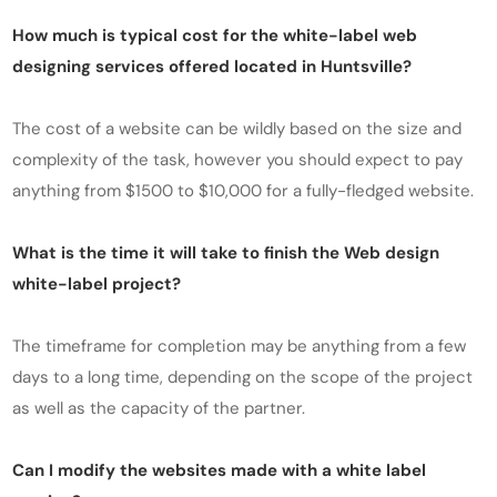
How much is typical cost for the white-label web
designing services offered located in Huntsville?
The cost of a website can be wildly based on the size and
complexity of the task, however you should expect to pay
anything from $1500 to $10,000 for a fully-fledged website.
What is the time it will take to finish the Web design
white-label project?
The timeframe for completion may be anything from a few
days to a long time, depending on the scope of the project
as well as the capacity of the partner.
Can I modify the websites made with a white label