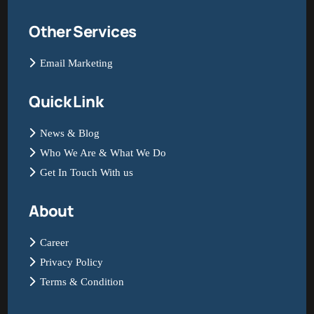
Other Services
Email Marketing
Quick Link
News & Blog
Who We Are & What We Do
Get In Touch With us
About
Career
Privacy Policy
Terms & Condition