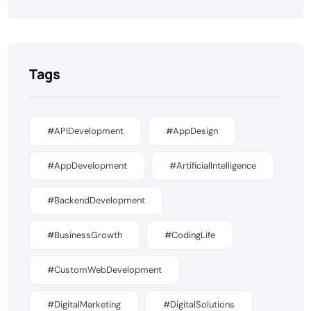
Tags
#APIDevelopment
#AppDesign
#AppDevelopment
#ArtificialIntelligence
#BackendDevelopment
#BusinessGrowth
#CodingLife
#CustomWebDevelopment
#DigitalMarketing
#DigitalSolutions