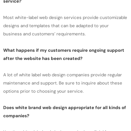
service?
Most white-label web design services provide customizable
designs and templates that can be adapted to your
business and customers’ requirements.
What happens if my customers require ongoing support
after the website has been created?
A lot of white label web design companies provide regular
maintenance and support. Be sure to inquire about these
options prior to choosing your service.
Does white brand web design appropriate for all kinds of
companies?