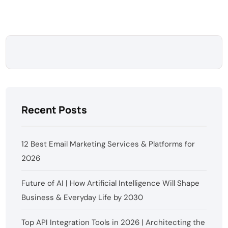
Recent Posts
12 Best Email Marketing Services & Platforms for
2026
Future of AI | How Artificial Intelligence Will Shape
Business & Everyday Life by 2030
Top API Integration Tools in 2026 | Architecting the