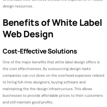
design resources.
Benefits of White Label
Web Design
Cost-Effective Solutions
One of the major benefits that white label design offers is
the cost effectiveness. By outsourcing design tasks
companies can cut down on the overhead expenses related
to hiring full-time designers, buying software and
maintaining the the design infrastructure. This allows
businesses to provide affordable prices to their customers
and still maintain good profits.