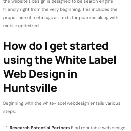
the website’s design is designed to be search engine
friendly right from the very beginning. This includes the
proper use of meta tags alt texts for pictures along with
mobile optimized.
How do I get started
using the White Label
Web Design in
Huntsville
Beginning with the white-label webdesign entails various
steps:
Research Potential Partners
Find reputable web design