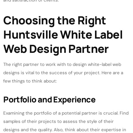
and satisfaction of clients.
Choosing the Right
Huntsville White Label
Web Design Partner
The right partner to work with to design white-label web
designs is vital to the success of your project. Here are a
few things to think about:
Portfolio and Experience
Examining the portfolio of a potential partner is crucial. Find
samples of their projects to assess the style of their
designs and the quality. Also, think about their expertise in