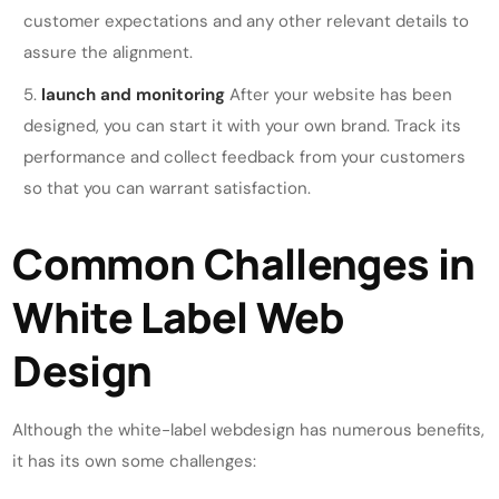
customer expectations and any other relevant details to
assure the alignment.
launch and monitoring
After your website has been
designed, you can start it with your own brand. Track its
performance and collect feedback from your customers
so that you can warrant satisfaction.
Common Challenges in
White Label Web
Design
Although the white-label webdesign has numerous benefits,
it has its own some challenges: