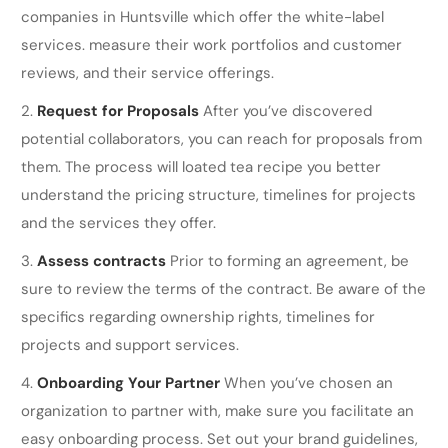
companies in Huntsville which offer the white-label
services. measure their work portfolios and customer
reviews, and their service offerings.
Request for Proposals
After you’ve discovered
potential collaborators, you can reach for proposals from
them. The process will loated tea recipe you better
understand the pricing structure, timelines for projects
and the services they offer.
Assess contracts
Prior to forming an agreement, be
sure to review the terms of the contract. Be aware of the
specifics regarding ownership rights, timelines for
projects and support services.
Onboarding Your Partner
When you’ve chosen an
organization to partner with, make sure you facilitate an
easy onboarding process. Set out your brand guidelines,