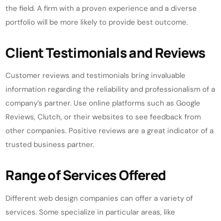
the field. A firm with a proven experience and a diverse
portfolio will be more likely to provide best outcome.
Client Testimonials and Reviews
Customer reviews and testimonials bring invaluable
information regarding the reliability and professionalism of a
company’s partner. Use online platforms such as Google
Reviews, Clutch, or their websites to see feedback from
other companies. Positive reviews are a great indicator of a
trusted business partner.
Range of Services Offered
Different web design companies can offer a variety of
services. Some specialize in particular areas, like