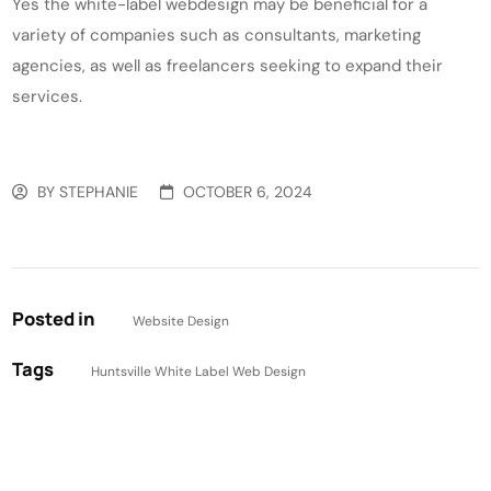
Yes the white-label webdesign may be beneficial for a
variety of companies such as consultants, marketing
agencies, as well as freelancers seeking to expand their
services.
BY
STEPHANIE
OCTOBER 6, 2024
Posted in
Website Design
Tags
Huntsville White Label Web Design