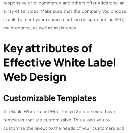
responsive or e-commerce and others offer additional an
array of services. Make sure that the company you choose
is able to meet your requirements in design, such as SEO,
maintenance, as well as assistance.
Key attributes of
Effective White Label
Web Design
Customizable Templates
A reliable White Label Web Design Service must have
templates that are customizable. This allows you to
customize the layout to the needs of your customers and