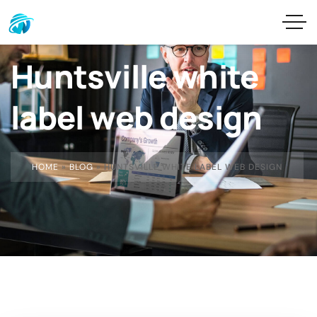
Huntsville white
label web design
HOME
»
BLOG
»
HUNTSVILLE WHITE LABEL WEB DESIGN