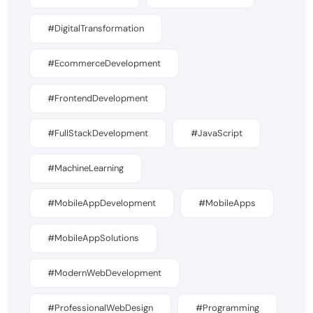
#DigitalTransformation
#EcommerceDevelopment
#FrontendDevelopment
#FullStackDevelopment
#JavaScript
#MachineLearning
#MobileAppDevelopment
#MobileApps
#MobileAppSolutions
#ModernWebDevelopment
#ProfessionalWebDesign
#Programming