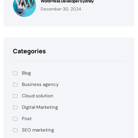
WordPress Developer Sydney
December 30, 2024
Categories
Blog
Business agency
Cloud solution
Digital Marketing
Post
SEO marketing