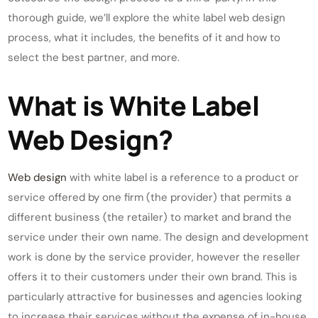
thorough guide, we’ll explore the white label web design
process, what it includes, the benefits of it and how to
select the best partner, and more.
What is White Label
Web Design?
Web design
with white label is a reference to a product or
service offered by one firm (the provider) that permits a
different business (the retailer) to market and brand the
service under their own name. The design and development
work is done by the service provider, however the reseller
offers it to their customers under their own brand. This is
particularly attractive for businesses and agencies looking
to increase their services without the expense of in-house