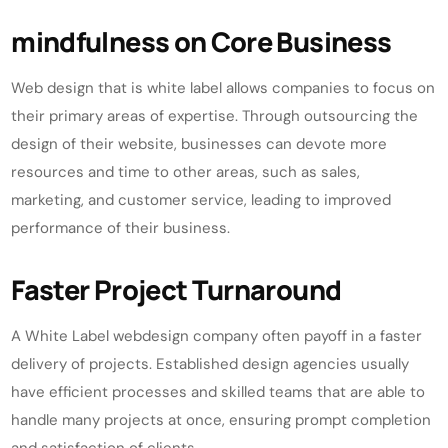
mindfulness on Core Business
Web design that is white label allows companies to focus on
their primary areas of expertise. Through outsourcing the
design of their website, businesses can devote more
resources and time to other areas, such as sales,
marketing, and customer service, leading to improved
performance of their business.
Faster Project Turnaround
A White Label webdesign company often payoff in a faster
delivery of projects. Established design agencies usually
have efficient processes and skilled teams that are able to
handle many projects at once, ensuring prompt completion