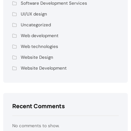
Software Development Services
UI/UX design
Uncategorized
Web development
Web technologies
Website Design
Website Development
Recent Comments
No comments to show.