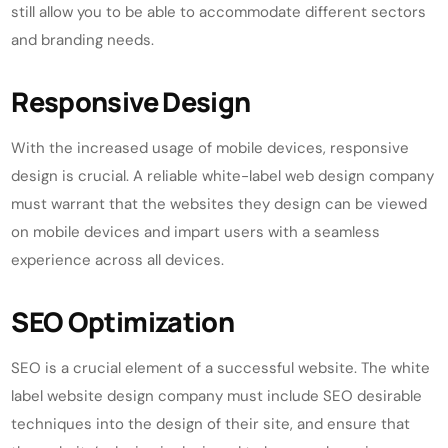
still allow you to be able to accommodate different sectors
and branding needs.
Responsive Design
With the increased usage of mobile devices, responsive
design is crucial. A reliable white-label web design company
must warrant that the websites they design can be viewed
on mobile devices and impart users with a seamless
experience across all devices.
SEO Optimization
SEO is a crucial element of a successful website. The white
label website design company must include SEO desirable
techniques into the design of their site, and ensure that