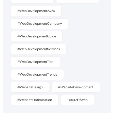
#WebDevelopment2026
#WebDevelopmentCompany
#WebDevelopmentGuide
#WebDevelopmentServices
#WebDevelopmentTips
#WebDevelopmentTrends
#WebsiteDesign
#WebsiteDevelopment
#WebsiteOptimization
FutureOfWeb