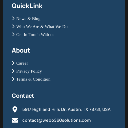
Quick Link
News & Blog
Who We Are & What We Do
Get In Touch With us
About
Career
Privacy Policy
Terms & Condition
Contact
5917 Highland Hills Dr, Austin, TX 78731, USA
contact@webo360solutions.com