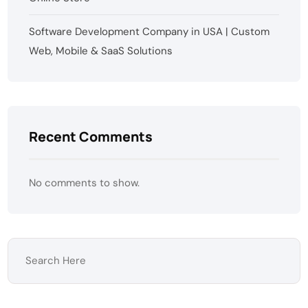
Software Development Company in USA | Custom
Web, Mobile & SaaS Solutions
Recent Comments
No comments to show.