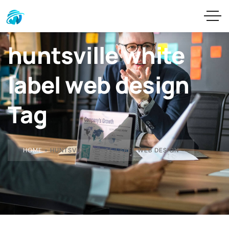
huntsville white
label web design
Tag
HOME
»
HUNTSVILLE WHITE LABEL WEB DESIGN