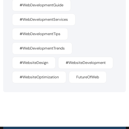
#WebDevelopmentGuide
#WebDevelopmentServices
#WebDevelopmentTips
#WebDevelopmentTrends
#WebsiteDesign
#WebsiteDevelopment
#WebsiteOptimization
FutureOfWeb