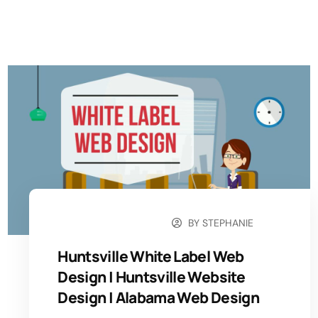
BY
STEPHANIE
OCTOBER 15, 2024
Huntsville White Label Web
Design | Huntsville Website
Design​ | Alabama Web Design​