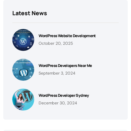
Latest News
WordPress Website Development
October 20, 2025
WordPress Developers Near Me
September 3, 2024
WordPress Developer Sydney
December 30, 2024