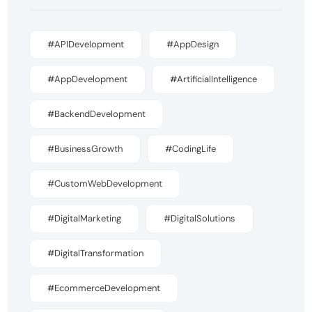
#APIDevelopment
#AppDesign
#AppDevelopment
#ArtificialIntelligence
#BackendDevelopment
#BusinessGrowth
#CodingLife
#CustomWebDevelopment
#DigitalMarketing
#DigitalSolutions
#DigitalTransformation
#EcommerceDevelopment