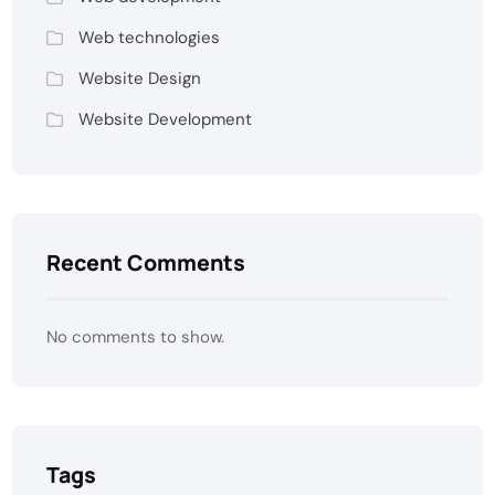
Web technologies
Website Design
Website Development
Recent Comments
No comments to show.
Tags