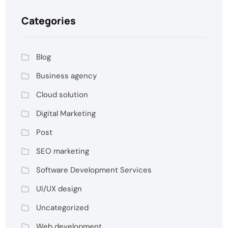
Categories
Blog
Business agency
Cloud solution
Digital Marketing
Post
SEO marketing
Software Development Services
UI/UX design
Uncategorized
Web development