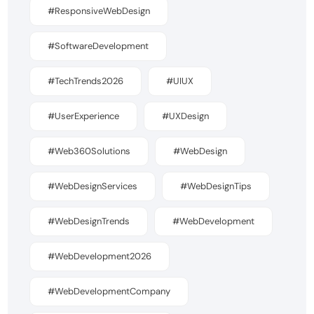
#ResponsiveWebDesign
#SoftwareDevelopment
#TechTrends2026
#UIUX
#UserExperience
#UXDesign
#Web360Solutions
#WebDesign
#WebDesignServices
#WebDesignTips
#WebDesignTrends
#WebDevelopment
#WebDevelopment2026
#WebDevelopmentCompany