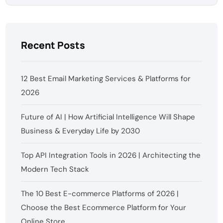
Recent Posts
12 Best Email Marketing Services & Platforms for
2026
Future of AI | How Artificial Intelligence Will Shape
Business & Everyday Life by 2030
Top API Integration Tools in 2026 | Architecting the
Modern Tech Stack
The 10 Best E-commerce Platforms of 2026 |
Choose the Best Ecommerce Platform for Your
Online Store