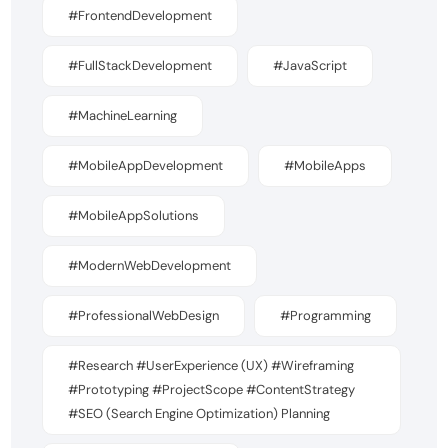
#FrontendDevelopment
#FullStackDevelopment
#JavaScript
#MachineLearning
#MobileAppDevelopment
#MobileApps
#MobileAppSolutions
#ModernWebDevelopment
#ProfessionalWebDesign
#Programming
#Research #UserExperience (UX) #Wireframing
#Prototyping #ProjectScope #ContentStrategy
#SEO (Search Engine Optimization) Planning