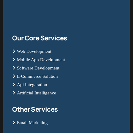
Our Core Services
Web Development
Mobile App Development
Software Development
E-Commerce Solution
Api Integaration
Artificial Intelligence
Other Services
Email Marketing