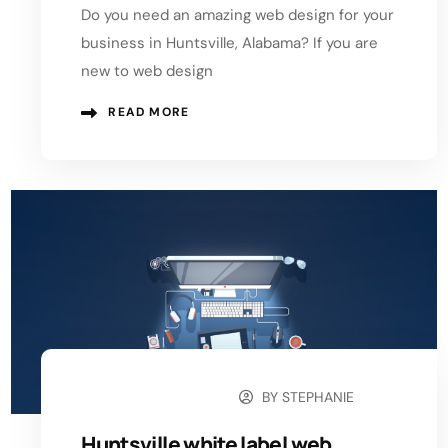
Do you need an amazing web design for your
business in Huntsville, Alabama? If you are
new to web design
READ MORE
BY
STEPHANIE
OCTOBER 6, 2024
Huntsville white label web