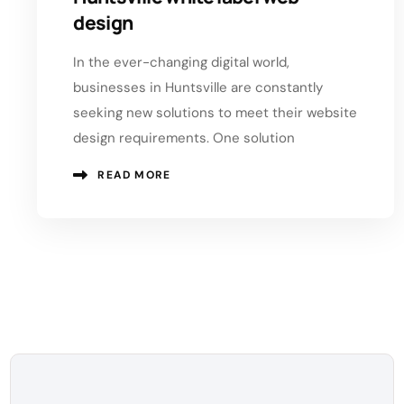
design
In the ever-changing digital world,
businesses in Huntsville are constantly
seeking new solutions to meet their website
design requirements. One solution
READ MORE