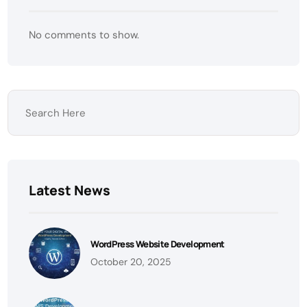
No comments to show.
Latest News
WordPress Website Development
October 20, 2025