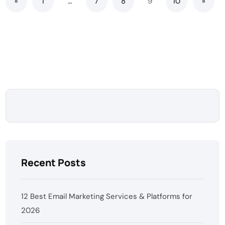
«
1
…
7
8
9
10
»
Recent Posts
12 Best Email Marketing Services & Platforms for
2026