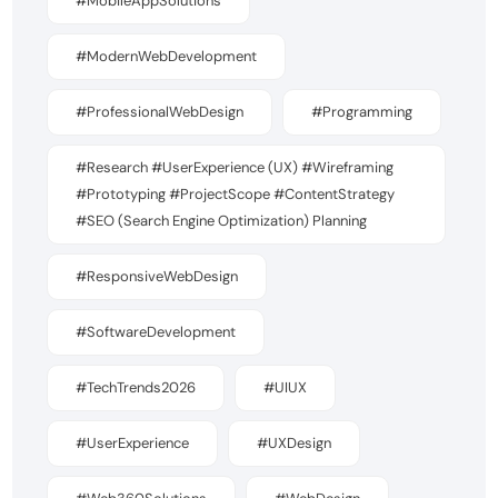
#MobileAppSolutions
#ModernWebDevelopment
#ProfessionalWebDesign
#Programming
#Research #UserExperience (UX) #Wireframing
#Prototyping #ProjectScope #ContentStrategy
#SEO (Search Engine Optimization) Planning
#ResponsiveWebDesign
#SoftwareDevelopment
#TechTrends2026
#UIUX
#UserExperience
#UXDesign