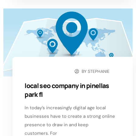
BY
STEPHANIE
OCTOBER 24, 2024
local seo company in pinellas
park fl
In today’s increasingly digital age local
businesses have to create a strong online
presence to draw in and keep
customers. For