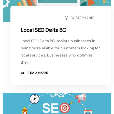
BY
STEPHANIE
SEPTEMBER 21, 2024
Local SEO Delta BC
Local SEO Delta BC, assists businesses in
being more visible for customers looking for
local services. Businesses who optimize
their
READ MORE