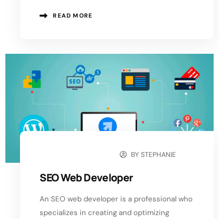
READ MORE
BY
STEPHANIE
OCTOBER 22, 2024
SEO Web Developer
An SEO web developer is a professional who
specializes in creating and optimizing