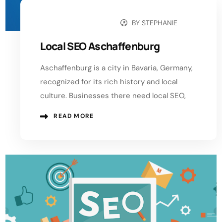
BY
STEPHANIE
OCTOBER 10, 2024
Local SEO Aschaffenburg
Aschaffenburg is a city in Bavaria, Germany,
recognized for its rich history and local
culture. Businesses there need local SEO,
READ MORE