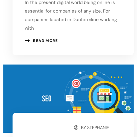
In the present digital world being online is
essential for companies of any size. For
companies located in Dunfermline working
with
READ MORE
BY
STEPHANIE
OCTOBER 12, 2024