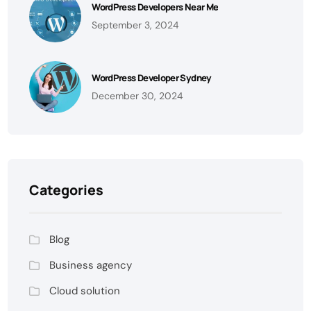
WordPress Developers Near Me
September 3, 2024
WordPress Developer Sydney
December 30, 2024
Categories
Blog
Business agency
Cloud solution