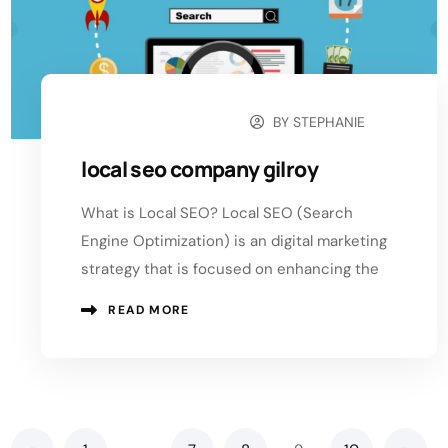
BY
STEPHANIE
SEPTEMBER 2, 2024
local seo company gilroy
What is Local SEO? Local SEO (Search
Engine Optimization) is an digital marketing
strategy that is focused on enhancing the
READ MORE