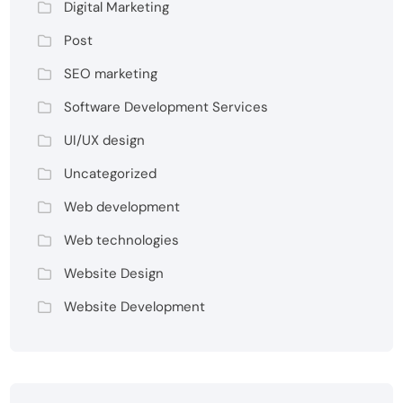
Digital Marketing
Post
SEO marketing
Software Development Services
UI/UX design
Uncategorized
Web development
Web technologies
Website Design
Website Development