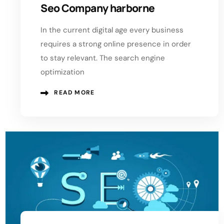
Seo Company harborne
In the current digital age every business
requires a strong online presence in order
to stay relevant. The search engine
optimization
READ MORE