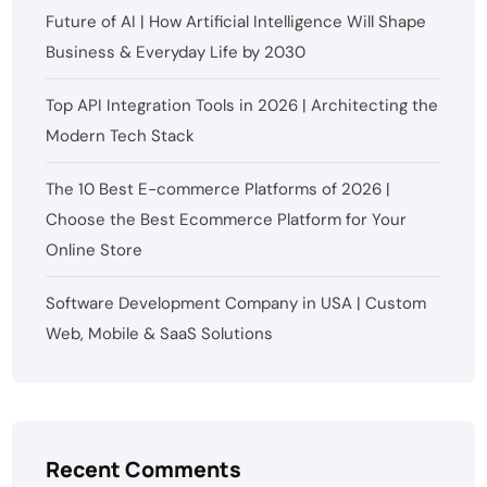
Future of AI | How Artificial Intelligence Will Shape
Business & Everyday Life by 2030
Top API Integration Tools in 2026 | Architecting the
Modern Tech Stack
The 10 Best E-commerce Platforms of 2026 |
Choose the Best Ecommerce Platform for Your
Online Store
Software Development Company in USA | Custom
Web, Mobile & SaaS Solutions
Recent Comments