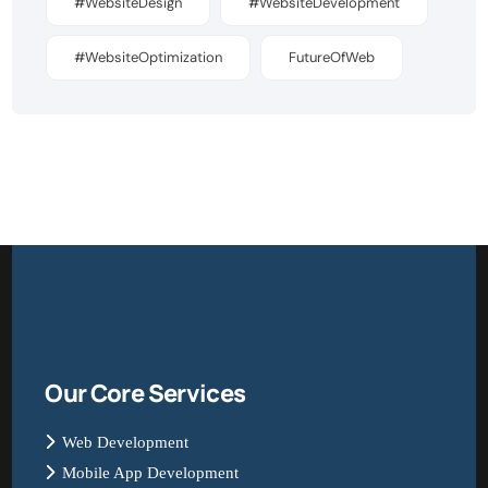
#WebsiteDesign
#WebsiteDevelopment
#WebsiteOptimization
FutureOfWeb
Our Core Services
Web Development
Mobile App Development