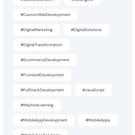
#CustomWebDevelopment
#DigitalMarketing
#DigitalSolutions
#DigitalTransformation
#EcommerceDevelopment
#FrontendDevelopment
#FullStackDevelopment
#JavaScript
#MachineLearning
#MobileAppDevelopment
#MobileApps