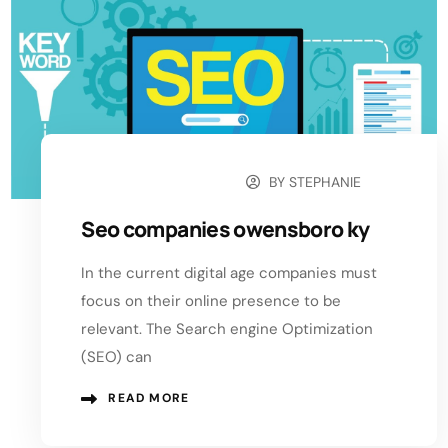
BY
STEPHANIE
OCTOBER 30, 2024
Seo companies owensboro ky
In the current digital age companies must
focus on their online presence to be
relevant. The Search engine Optimization
(SEO) can
READ MORE