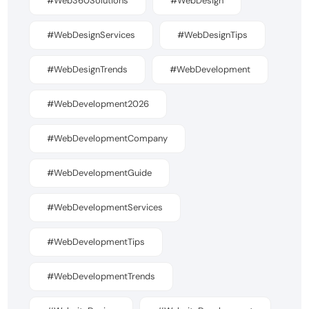
#Web360Solutions
#WebDesign
#WebDesignServices
#WebDesignTips
#WebDesignTrends
#WebDevelopment
#WebDevelopment2026
#WebDevelopmentCompany
#WebDevelopmentGuide
#WebDevelopmentServices
#WebDevelopmentTips
#WebDevelopmentTrends