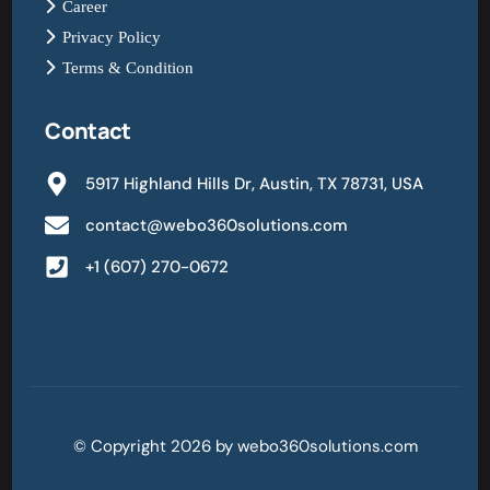
Career
Privacy Policy
Terms & Condition
Contact
5917 Highland Hills Dr, Austin, TX 78731, USA
contact@webo360solutions.com
+1 (607) 270-0672
© Copyright 2026 by webo360solutions.com