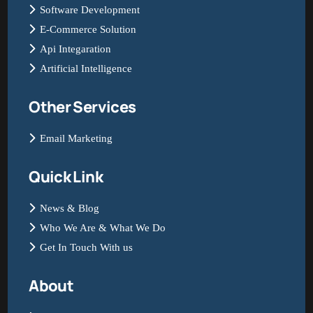
Software Development
E-Commerce Solution
Api Integaration
Artificial Intelligence
Other Services
Email Marketing
Quick Link
News & Blog
Who We Are & What We Do
Get In Touch With us
About