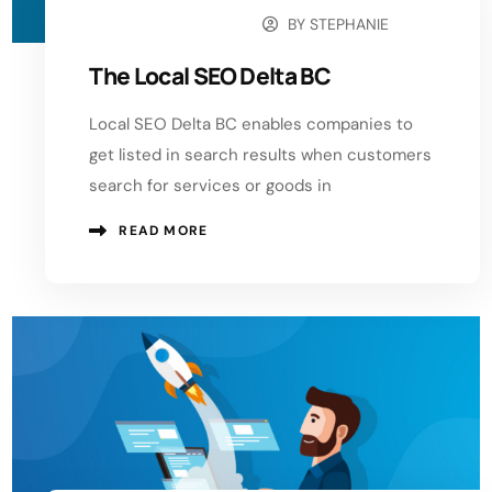
BY
STEPHANIE
OCTOBER 11, 2024
The Local SEO Delta BC
Local SEO Delta BC enables companies to
get listed in search results when customers
search for services or goods in
READ MORE