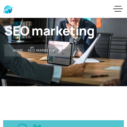
SEO marketing
HOME
»
SEO MARKETING
»
PAGE 9