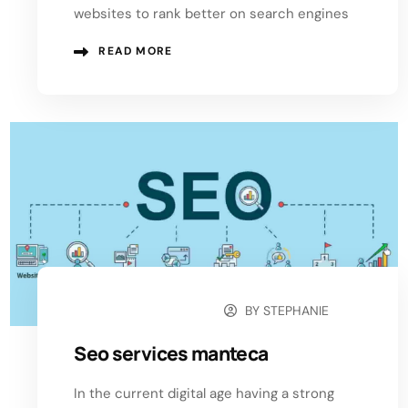
websites to rank better on search engines
READ MORE
BY
STEPHANIE
OCTOBER 20, 2024
Seo services manteca
In the current digital age having a strong