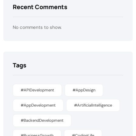
Recent Comments
No comments to show.
Tags
#APIDevelopment
#AppDesign
#AppDevelopment
#ArtificialIntelligence
#BackendDevelopment
#BusinessGrowth
#CodingLife