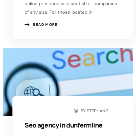
online presence is essential for companies
of any size. For those located in
READ MORE
BY
STEPHANIE
OCTOBER 14, 2024
Seo agency in dunfermline