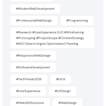
#ModernWebDevelopment
#ProfessionalWebDesign
#Programming
#Research #UserExperience (UX) #Wireframing
#Prototyping #ProjectScope #ContentStrategy
#SEO (Search Engine Optimization) Planning
#ResponsiveWebDesign
#SoftwareDevelopment
#TechTrends2026
#UIUX
#UserExperience
#UXDesign
#Web360Solutions
#WebDesign