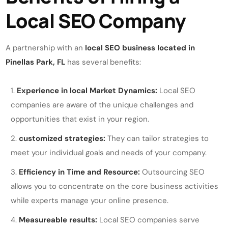
Local SEO Company
A partnership with an
local SEO business located in
Pinellas Park, FL
has several benefits:
Experience in local Market Dynamics:
Local SEO
companies are aware of the unique challenges and
opportunities that exist in your region.
customized strategies:
They can tailor strategies to
meet your individual goals and needs of your company.
Efficiency in Time and Resource:
Outsourcing SEO
allows you to concentrate on the core business activities
while experts manage your online presence.
Measureable results:
Local SEO companies serve