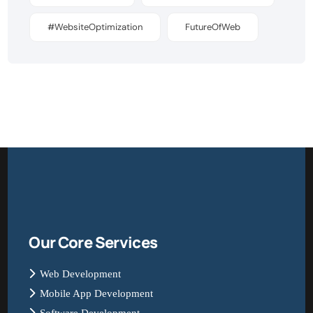
#WebsiteOptimization
FutureOfWeb
Our Core Services
Web Development
Mobile App Development