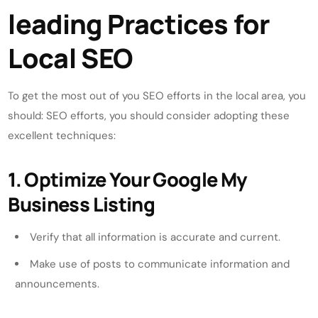
leading Practices for
Local SEO
To get the most out of you SEO efforts in the local area, you
should: SEO efforts, you should consider adopting these
excellent techniques:
1. Optimize Your Google My
Business Listing
Verify that all information is accurate and current.
Make use of posts to communicate information and
announcements.