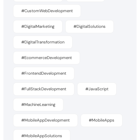
#CustomWebDevelopment
#DigitalMarketing
#DigitalSolutions
#DigitalTransformation
#EcommerceDevelopment
#FrontendDevelopment
#FullStackDevelopment
#JavaScript
#MachineLearning
#MobileAppDevelopment
#MobileApps
#MobileAppSolutions