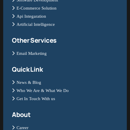
Software Development
E-Commerce Solution
Api Integaration
Artificial Intelligence
Other Services
Email Marketing
Quick Link
News & Blog
Who We Are & What We Do
Get In Touch With us
About
Career