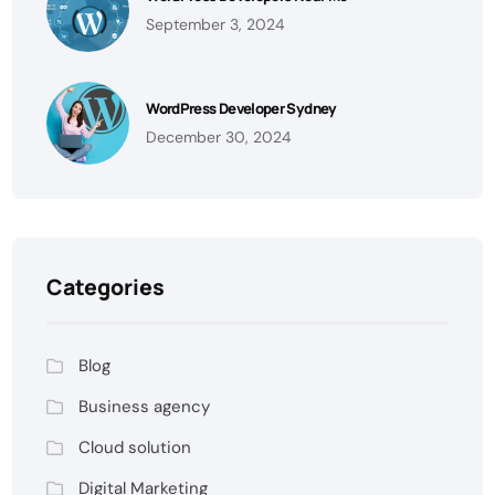
September 3, 2024
WordPress Developer Sydney
December 30, 2024
Categories
Blog
Business agency
Cloud solution
Digital Marketing