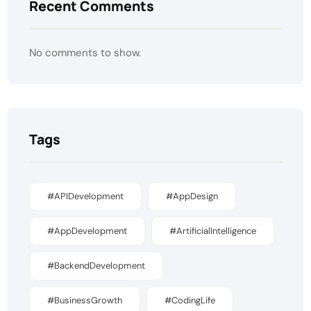
Recent Comments
No comments to show.
Tags
#APIDevelopment
#AppDesign
#AppDevelopment
#ArtificialIntelligence
#BackendDevelopment
#BusinessGrowth
#CodingLife