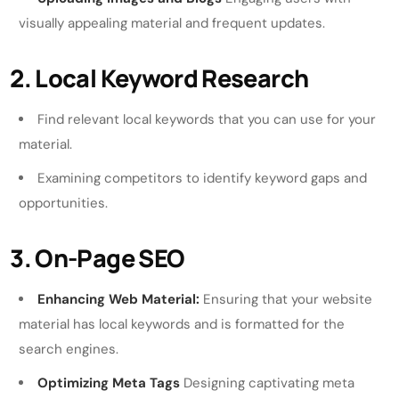
visually appealing material and frequent updates.
2. Local Keyword Research
Find relevant local keywords that you can use for your
material.
Examining competitors to identify keyword gaps and
opportunities.
3. On-Page SEO
Enhancing Web Material:
Ensuring that your website
material has local keywords and is formatted for the
search engines.
Optimizing Meta Tags
Designing captivating meta