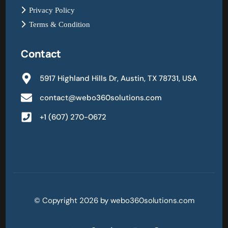
Privacy Policy
Terms & Condition
Contact
5917 Highland Hills Dr, Austin, TX 78731, USA
contact@webo360solutions.com
+1 (607) 270-0672
© Copyright 2026 by webo360solutions.com