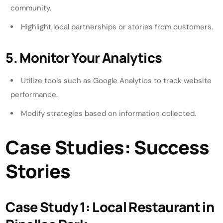
community.
Highlight local partnerships or stories from customers.
5. Monitor Your Analytics
Utilize tools such as Google Analytics to track website
performance.
Modify strategies based on information collected.
Case Studies: Success
Stories
Case Study 1: Local Restaurant in