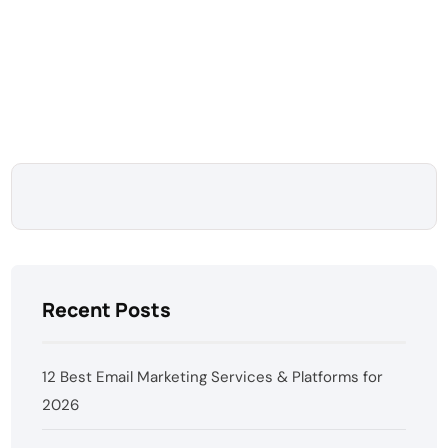
Recent Posts
12 Best Email Marketing Services & Platforms for
2026