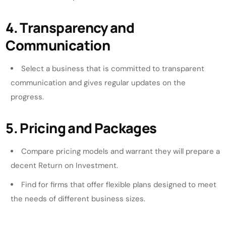
4. Transparency and
Communication
Select a business that is committed to transparent
communication and gives regular updates on the
progress.
5. Pricing and Packages
Compare pricing models and warrant they will prepare a
decent Return on Investment.
Find for firms that offer flexible plans designed to meet
the needs of different business sizes.