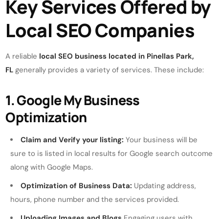
Key Services Offered by
Local SEO Companies
A reliable
local SEO business located in Pinellas Park,
FL
generally provides a variety of services. These include:
1. Google My Business
Optimization
Claim and Verify your listing:
Your business will be
sure to is listed in local results for Google search outcome
along with Google Maps.
Optimization of Business Data:
Updating address,
hours, phone number and the services provided.
Uploading Images and Blogs
Engaging users with