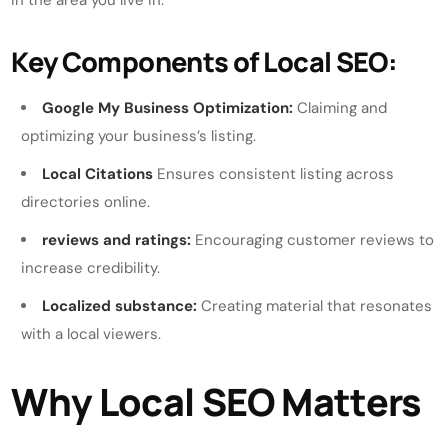
in the area you live in.
Key Components of Local SEO:
Google My Business Optimization:
Claiming and
optimizing your business’s listing.
Local Citations
Ensures consistent listing across
directories online.
reviews and ratings:
Encouraging customer reviews to
increase credibility.
Localized substance:
Creating material that resonates
with a local viewers.
Why Local SEO Matters