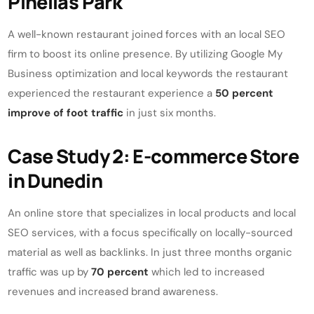
Pinellas Park
A well-known restaurant joined forces with an local SEO
firm to boost its online presence. By utilizing Google My
Business optimization and local keywords the restaurant
experienced the restaurant experience a
50 percent
improve of foot traffic
in just six months.
Case Study 2: E-commerce Store
in Dunedin
An online store that specializes in local products and local
SEO services, with a focus specifically on locally-sourced
material as well as backlinks. In just three months organic
traffic was up by
70 percent
which led to increased
revenues and increased brand awareness.