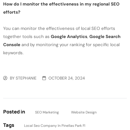
How do I monitor the effectiveness in my regional SEO
efforts?
You can monitor the effectiveness of local SEO efforts
together tools such as
Google Analytics
,
Google Search
Console
and by monitoring your ranking for specific local
keywords.
BY
STEPHANIE
OCTOBER 24, 2024
Posted in
SEO Marketing
Website Design
Tags
Local Seo Company In Pinellas Park Fl