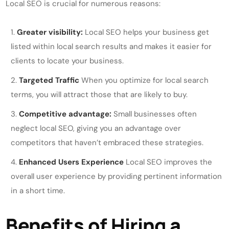
Local SEO is crucial for numerous reasons:
Greater visibility:
Local SEO helps your business get
listed within local search results and makes it easier for
clients to locate your business.
Targeted Traffic
When you optimize for local search
terms, you will attract those that are likely to buy.
Competitive advantage:
Small businesses often
neglect local SEO, giving you an advantage over
competitors that haven’t embraced these strategies.
Enhanced Users Experience
Local SEO improves the
overall user experience by providing pertinent information
in a short time.
Benefits of Hiring a