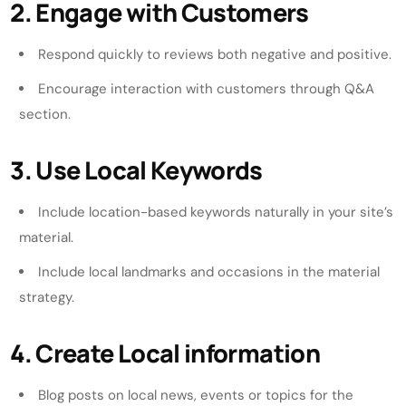
2. Engage with Customers
Respond quickly to reviews both negative and positive.
Encourage interaction with customers through Q&A
section.
3. Use Local Keywords
Include location-based keywords naturally in your site’s
material.
Include local landmarks and occasions in the material
strategy.
4. Create Local information
Blog posts on local news, events or topics for the