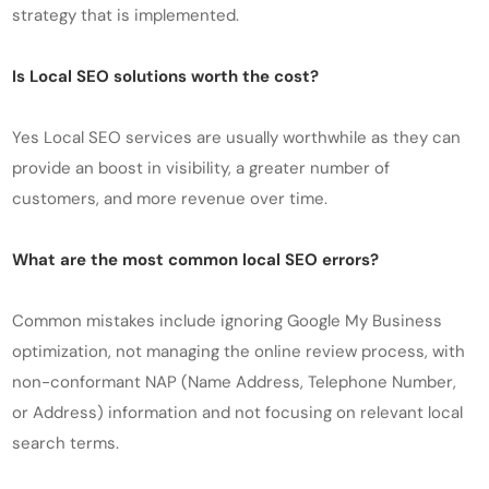
strategy that is implemented.
Is Local SEO solutions worth the cost?
Yes Local SEO services are usually worthwhile as they can
provide an boost in visibility, a greater number of
customers, and more revenue over time.
What are the most common local SEO errors?
Common mistakes include ignoring Google My Business
optimization, not managing the online review process, with
non-conformant NAP (Name Address, Telephone Number,
or Address) information and not focusing on relevant local
search terms.