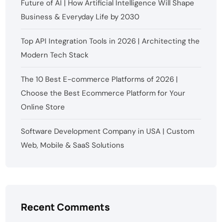
Future of AI | How Artificial Intelligence Will Shape
Business & Everyday Life by 2030
Top API Integration Tools in 2026 | Architecting the
Modern Tech Stack
The 10 Best E-commerce Platforms of 2026 |
Choose the Best Ecommerce Platform for Your
Online Store
Software Development Company in USA | Custom
Web, Mobile & SaaS Solutions
Recent Comments