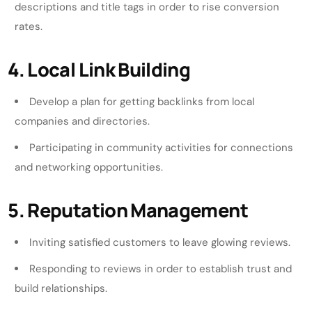
descriptions and title tags in order to rise conversion
rates.
4. Local Link Building
Develop a plan for getting backlinks from local
companies and directories.
Participating in community activities for connections
and networking opportunities.
5. Reputation Management
Inviting satisfied customers to leave glowing reviews.
Responding to reviews in order to establish trust and
build relationships.