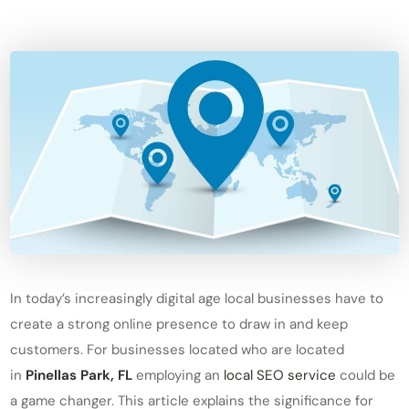
In today’s increasingly digital age local businesses have to
create a strong online presence to draw in and keep
customers. For businesses located who are located
in
Pinellas Park, FL
employing an
local SEO service
could be
a game changer. This article explains the significance for