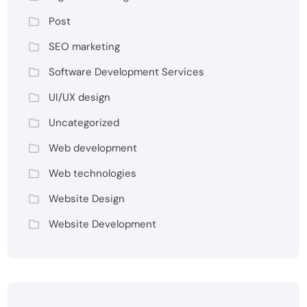
Post
SEO marketing
Software Development Services
UI/UX design
Uncategorized
Web development
Web technologies
Website Design
Website Development