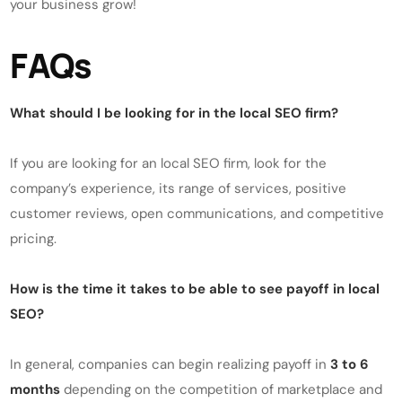
your business grow!
FAQs
What should I be looking for in the local SEO firm?
If you are looking for an local SEO firm, look for the
company’s experience, its range of services, positive
customer reviews, open communications, and competitive
pricing.
How is the time it takes to be able to see payoff in local
SEO?
In general, companies can begin realizing payoff in
3 to 6
months
depending on the competition of marketplace and