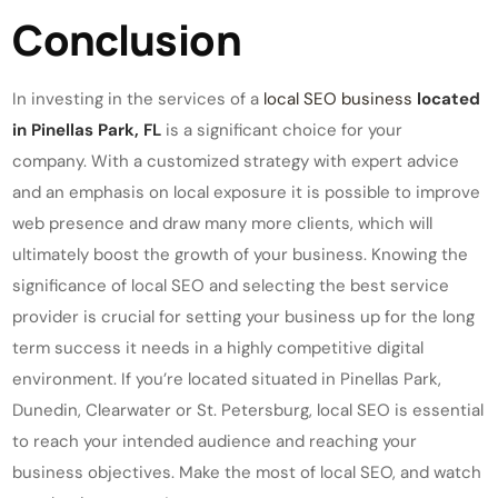
Conclusion
In investing in the services of a
local SEO business
located
in Pinellas Park, FL
is a significant choice for your
company. With a customized strategy with expert advice
and an emphasis on local exposure it is possible to improve
web presence and draw many more clients, which will
ultimately boost the growth of your business. Knowing the
significance of local SEO and selecting the best service
provider is crucial for setting your business up for the long
term success it needs in a highly competitive digital
environment. If you’re located situated in Pinellas Park,
Dunedin, Clearwater or St. Petersburg, local SEO is essential
to reach your intended audience and reaching your
business objectives. Make the most of local SEO, and watch