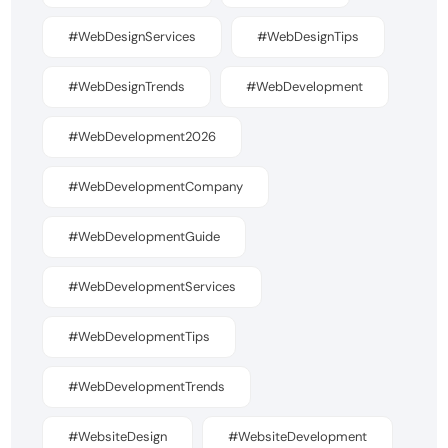
#WebDesignServices
#WebDesignTips
#WebDesignTrends
#WebDevelopment
#WebDevelopment2026
#WebDevelopmentCompany
#WebDevelopmentGuide
#WebDevelopmentServices
#WebDevelopmentTips
#WebDevelopmentTrends
#WebsiteDesign
#WebsiteDevelopment