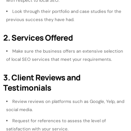
with respect to local SEO.
Look through their portfolio and case studies for the
previous success they have had.
2. Services Offered
Make sure the business offers an extensive selection
of local SEO services that meet your requirements.
3. Client Reviews and
Testimonials
Review reviews on platforms such as Google, Yelp, and
social media.
Request for references to assess the level of
satisfaction with your service.