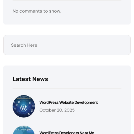
No comments to show.
Latest News
WordPress Website Development
October 20, 2025
WordPress Developers Near Me