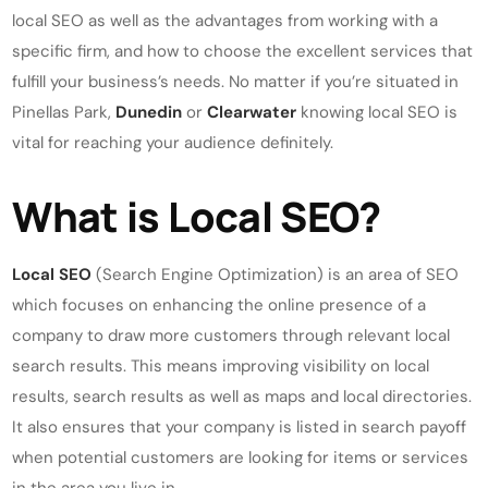
local SEO as well as the advantages from working with a
specific firm, and how to choose the excellent services that
fulfill your business’s needs. No matter if you’re situated in
Pinellas Park,
Dunedin
or
Clearwater
knowing local SEO is
vital for reaching your audience definitely.
What is Local SEO?
Local SEO
(Search Engine Optimization) is an area of SEO
which focuses on enhancing the online presence of a
company to draw more customers through relevant local
search results. This means improving visibility on local
results, search results as well as maps and local directories.
It also ensures that your company is listed in search payoff
when potential customers are looking for items or services