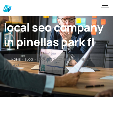
local seo company
in pinellas park fl
HOME
»
BLOG
»
LOCAL SEO COMPANY IN PINELLAS
PARK FL