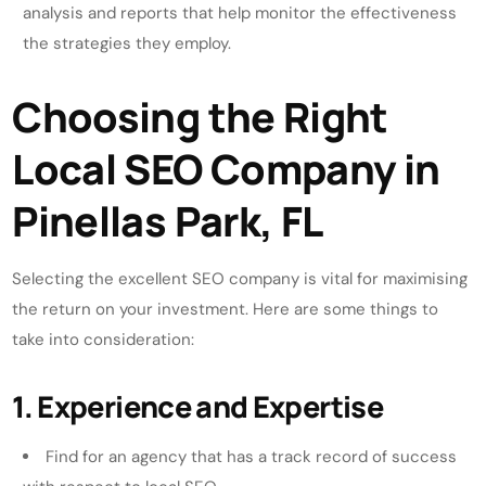
analysis and reports that help monitor the effectiveness
the strategies they employ.
Choosing the Right
Local SEO Company in
Pinellas Park, FL
Selecting the excellent SEO company is vital for maximising
the return on your investment. Here are some things to
take into consideration:
1. Experience and Expertise
Find for an agency that has a track record of success