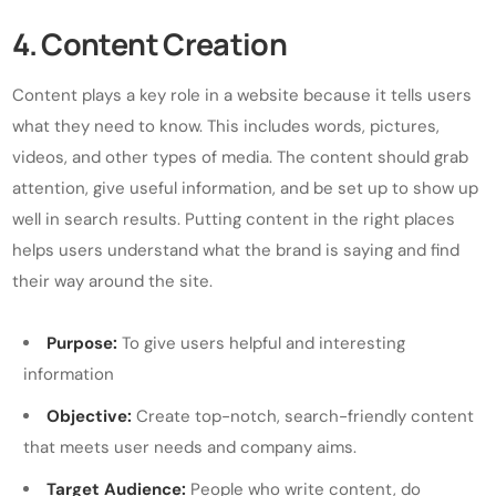
4. Content Creation
Content plays a key role in a website because it tells users
what they need to know. This includes words, pictures,
videos, and other types of media. The content should grab
attention, give useful information, and be set up to show up
well in search results. Putting content in the right places
helps users understand what the brand is saying and find
their way around the site.
Purpose:
To give users helpful and interesting
information
Objective:
Create top-notch, search-friendly content
that meets user needs and company aims.
Target Audience:
People who write content, do