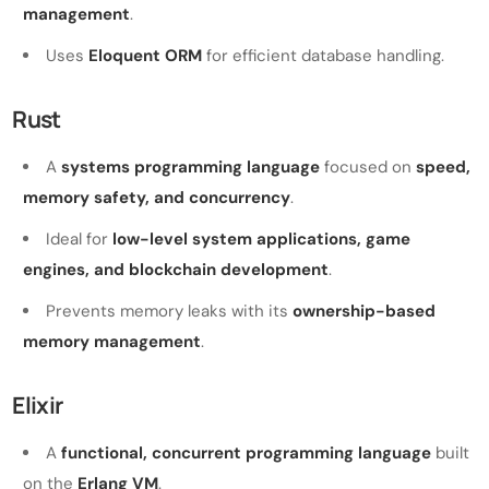
management
.
Uses
Eloquent ORM
for efficient database handling.
Rust
A
systems programming language
focused on
speed,
memory safety, and concurrency
.
Ideal for
low-level system applications, game
engines, and blockchain development
.
Prevents memory leaks with its
ownership-based
memory management
.
Elixir
A
functional, concurrent programming language
built
on the
Erlang VM
.