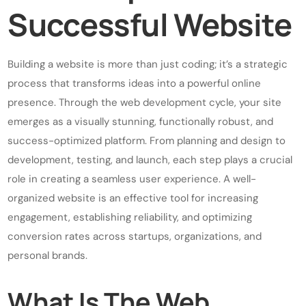
Successful Website
Building a website is more than just coding; it’s a strategic
process that transforms ideas into a powerful online
presence. Through the web development cycle, your site
emerges as a visually stunning, functionally robust, and
success-optimized platform. From planning and design to
development, testing, and launch, each step plays a crucial
role in creating a seamless user experience. A well-
organized website is an effective tool for increasing
engagement, establishing reliability, and optimizing
conversion rates across startups, organizations, and
personal brands.
What Is The Web