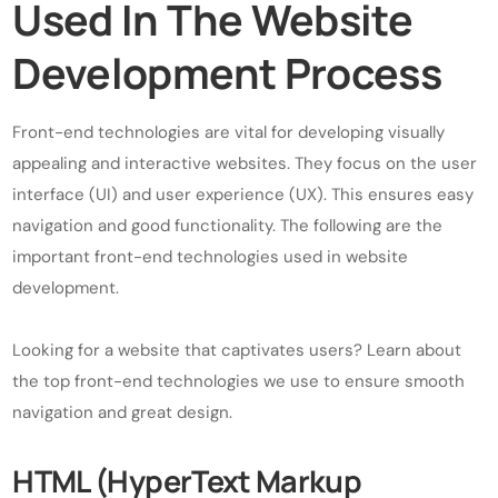
Used In The Website
Development Process
Front-end technologies are vital for developing visually
appealing and interactive websites. They focus on the user
interface (UI) and user experience (UX). This ensures easy
navigation and good functionality. The following are the
important front-end technologies used in website
development.
Looking for a website that captivates users? Learn about
the top front-end technologies we use to ensure smooth
navigation and great design.
HTML (HyperText Markup