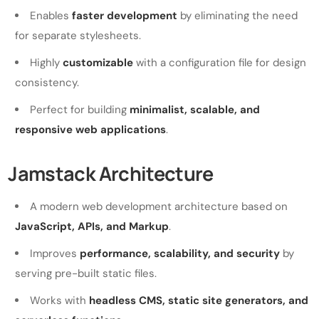
Enables
faster development
by eliminating the need
for separate stylesheets.
Highly
customizable
with a configuration file for design
consistency.
Perfect for building
minimalist, scalable, and
responsive web applications
.
Jamstack Architecture
A modern web development architecture based on
JavaScript, APIs, and Markup
.
Improves
performance, scalability, and security
by
serving pre-built static files.
Works with
headless CMS, static site generators, and