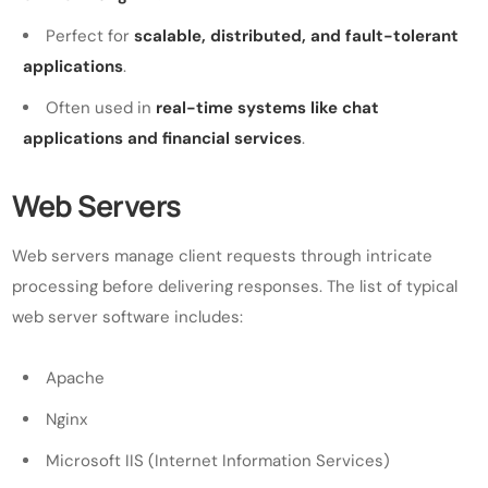
Perfect for
scalable, distributed, and fault-tolerant
applications
.
Often used in
real-time systems like chat
applications and financial services
.
Web Servers
Web servers manage client requests through intricate
processing before delivering responses. The list of typical
web server software includes:
Apache
Nginx
Microsoft IIS (Internet Information Services)