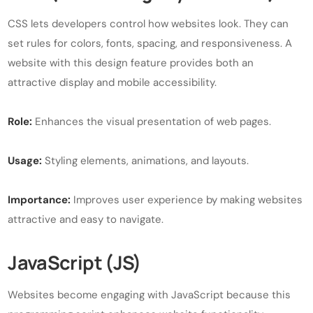
CSS lets developers control how websites look. They can
set rules for colors, fonts, spacing, and responsiveness. A
website with this design feature provides both an
attractive display and mobile accessibility.
Role:
Enhances the visual presentation of web pages.
Usage:
Styling elements, animations, and layouts.
Importance:
Improves user experience by making websites
attractive and easy to navigate.
JavaScript (JS)
Websites become engaging with JavaScript because this