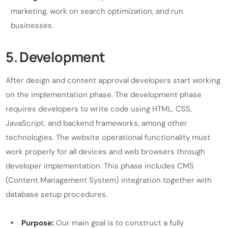
marketing, work on search optimization, and run
businesses.
5. Development
After design and content approval developers start working
on the implementation phase. The development phase
requires developers to write code using HTML, CSS,
JavaScript, and backend frameworks, among other
technologies. The website operational functionality must
work properly for all devices and web browsers through
developer implementation. This phase includes CMS
(Content Management System) integration together with
database setup procedures.
Purpose:
Our main goal is to construct a fully