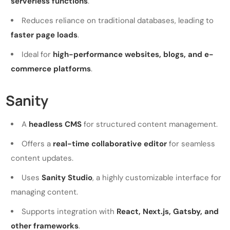
serverless functions
.
Reduces reliance on traditional databases, leading to
faster page loads
.
Ideal for
high-performance websites, blogs, and e-
commerce platforms
.
Sanity
A
headless CMS
for structured content management.
Offers a
real-time collaborative editor
for seamless
content updates.
Uses
Sanity Studio
, a highly customizable interface for
managing content.
Supports integration with
React, Next.js, Gatsby, and
other frameworks
.