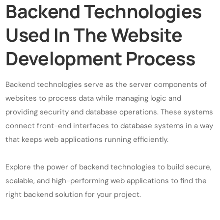
Backend Technologies
Used In The Website
Development Process
Backend technologies serve as the server components of
websites to process data while managing logic and
providing security and database operations. These systems
connect front-end interfaces to database systems in a way
that keeps web applications running efficiently.
Explore the power of backend technologies to build secure,
scalable, and high-performing web applications to find the
right backend solution for your project.