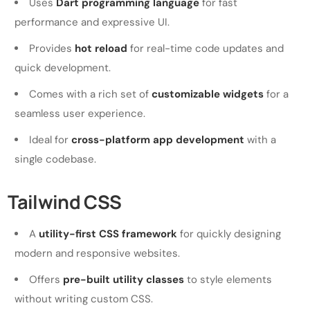
Uses
Dart programming language
for fast
performance and expressive UI.
Provides
hot reload
for real-time code updates and
quick development.
Comes with a rich set of
customizable widgets
for a
seamless user experience.
Ideal for
cross-platform app development
with a
single codebase.
Tailwind CSS
A
utility-first CSS framework
for quickly designing
modern and responsive websites.
Offers
pre-built utility classes
to style elements
without writing custom CSS.