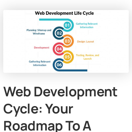
Web Development
Cycle: Your
Roadmap To A