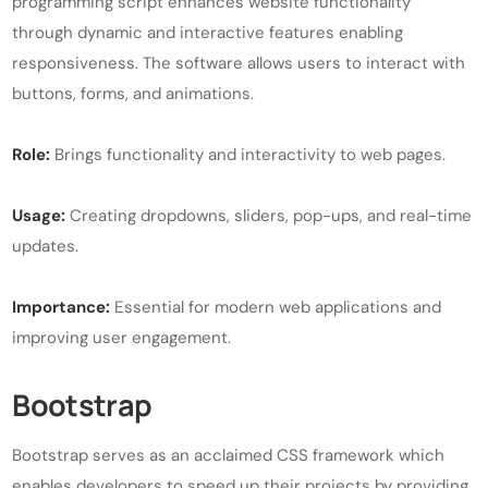
programming script enhances website functionality
through dynamic and interactive features enabling
responsiveness. The software allows users to interact with
buttons, forms, and animations.
Role:
Brings functionality and interactivity to web pages.
Usage:
Creating dropdowns, sliders, pop-ups, and real-time
updates.
Importance:
Essential for modern web applications and
improving user engagement.
Bootstrap
Bootstrap serves as an acclaimed CSS framework which
enables developers to speed up their projects by providing