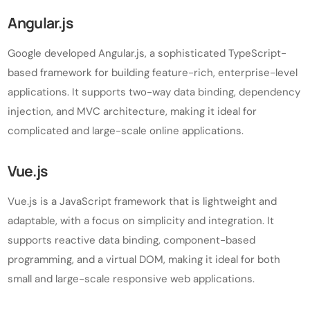
Angular.js
Google developed Angular.js, a sophisticated TypeScript-
based framework for building feature-rich, enterprise-level
applications. It supports two-way data binding, dependency
injection, and MVC architecture, making it ideal for
complicated and large-scale online applications.
Vue.js
Vue.js is a JavaScript framework that is lightweight and
adaptable, with a focus on simplicity and integration. It
supports reactive data binding, component-based
programming, and a virtual DOM, making it ideal for both
small and large-scale responsive web applications.