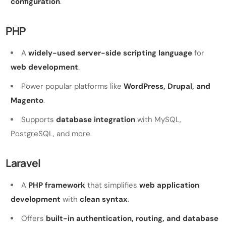
configuration
.
PHP
A
widely-used server-side scripting language
for
web development
.
Power popular platforms like
WordPress, Drupal, and
Magento
.
Supports
database integration
with MySQL,
PostgreSQL, and more.
Laravel
A
PHP framework
that simplifies
web application
development
with
clean syntax
.
Offers
built-in authentication, routing, and database