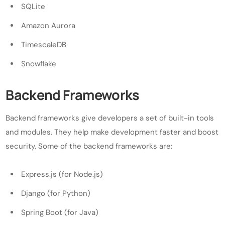
SQLite
Amazon Aurora
TimescaleDB
Snowflake
Backend Frameworks
Backend frameworks give developers a set of built-in tools
and modules. They help make development faster and boost
security. Some of the backend frameworks are:
Express.js (for Node.js)
Django (for Python)
Spring Boot (for Java)