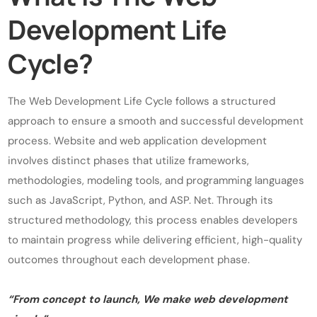
Development Life
Cycle?
The Web Development Life Cycle follows a structured
approach to ensure a smooth and successful development
process. Website and web application development
involves distinct phases that utilize frameworks,
methodologies, modeling tools, and programming languages
such as JavaScript, Python, and ASP. Net. Through its
structured methodology, this process enables developers
to maintain progress while delivering efficient, high-quality
outcomes throughout each development phase.
“From concept to launch, We make web development