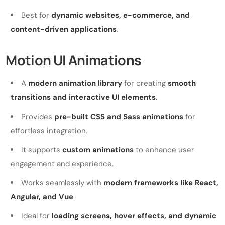
Best for
dynamic websites, e-commerce, and
content-driven applications
.
Motion UI Animations
A
modern animation library
for creating
smooth
transitions and interactive UI elements
.
Provides
pre-built CSS and Sass animations
for
effortless integration.
It supports
custom animations
to enhance user
engagement and experience.
Works seamlessly with
modern frameworks like React,
Angular, and Vue
.
Ideal for
loading screens, hover effects, and dynamic