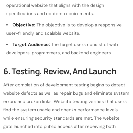
operational website that aligns with the design
specifications and content requirements.
Objective:
The objective is to develop a responsive,
user-friendly, and scalable website.
Target Audience:
The target users consist of web
developers, programmers, and backend engineers.
6. Testing, Review, And Launch
After completion of development testing begins to detect
website defects as well as repair bugs and eliminate system
errors and broken links. Website testing verifies that users
find the system usable and checks performance levels
while ensuring security standards are met. The website
gets launched into public access after receiving both