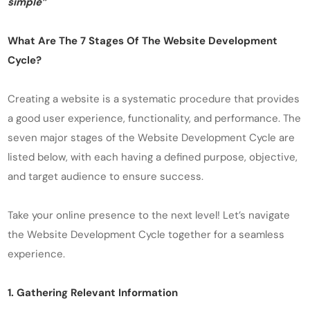
simple”
What Are The 7 Stages Of The Website Development
Cycle?
Creating a website is a systematic procedure that provides
a good user experience, functionality, and performance. The
seven major stages of the Website Development Cycle are
listed below, with each having a defined purpose, objective,
and target audience to ensure success.
Take your online presence to the next level! Let’s navigate
the Website Development Cycle together for a seamless
experience.
1. Gathering Relevant Information