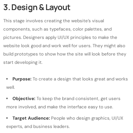
3. Design & Layout
This stage involves creating the website’s visual
components, such as typefaces, color palettes, and
pictures. Designers apply UI/UX principles to make the
website look good and work well for users. They might also
build prototypes to show how the site will look before they
start developing it.
Purpose:
To create a design that looks great and works
well.
Objective:
To keep the brand consistent, get users
more involved, and make the interface easy to use.
Target Audience:
People who design graphics, UI/UX
experts, and business leaders.