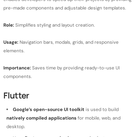
pre-made components and adjustable design templates.
Role:
Simplifies styling and layout creation.
Usage:
Navigation bars, modals, grids, and responsive
elements.
Importance:
Saves time by providing ready-to-use UI
components.
Flutter
Google’s open-source UI toolkit
is used to build
natively compiled applications
for mobile, web, and
desktop.