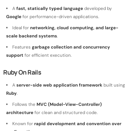
A
fast, statically typed language
developed by
Google
for performance-driven applications.
Ideal for
networking, cloud computing, and large-
scale backend systems
.
Features
garbage collection and concurrency
support
for efficient execution.
Ruby On Rails
A
server-side web application framework
built using
Ruby
.
Follows the
MVC (Model-View-Controller)
architecture
for clean and structured code.
Known for
rapid development and convention over