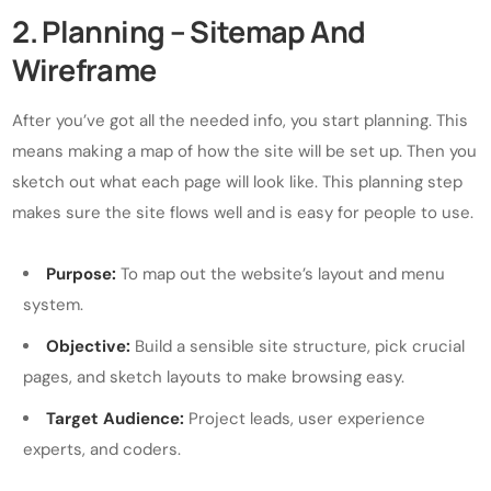
2. Planning – Sitemap And
Wireframe
After you’ve got all the needed info, you start planning. This
means making a map of how the site will be set up. Then you
sketch out what each page will look like. This planning step
makes sure the site flows well and is easy for people to use.
Purpose:
To map out the website’s layout and menu
system.
Objective:
Build a sensible site structure, pick crucial
pages, and sketch layouts to make browsing easy.
Target Audience:
Project leads, user experience
experts, and coders.