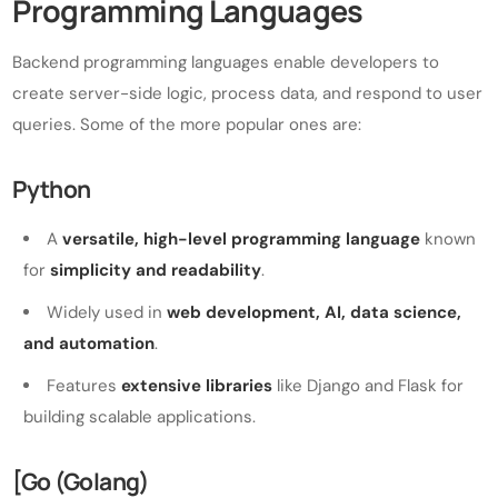
Programming Languages
Backend programming languages enable developers to
create server-side logic, process data, and respond to user
queries. Some of the more popular ones are:
Python
A
versatile, high-level programming language
known
for
simplicity and readability
.
Widely used in
web development, AI, data science,
and automation
.
Features
extensive libraries
like Django and Flask for
building scalable applications.
[Go (Golang)