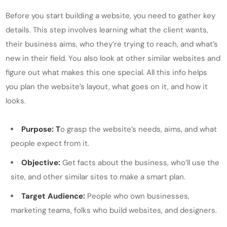
Before you start building a website, you need to gather key
details. This step involves learning what the client wants,
their business aims, who they’re trying to reach, and what’s
new in their field. You also look at other similar websites and
figure out what makes this one special. All this info helps
you plan the website’s layout, what goes on it, and how it
looks.
Purpose: T
o grasp the website’s needs, aims, and what
people expect from it.
Objective:
Get facts about the business, who’ll use the
site, and other similar sites to make a smart plan.
Target Audience:
People who own businesses,
marketing teams, folks who build websites, and designers.