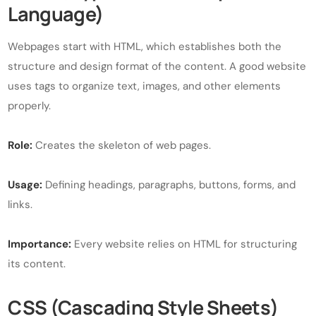
Language)
Webpages start with HTML, which establishes both the
structure and design format of the content. A good website
uses tags to organize text, images, and other elements
properly.
Role:
Creates the skeleton of web pages.
Usage:
Defining headings, paragraphs, buttons, forms, and
links.
Importance:
Every website relies on HTML for structuring
its content.
CSS (Cascading Style Sheets)