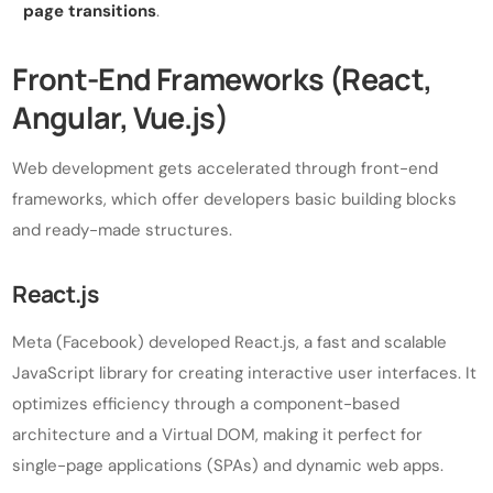
page transitions
.
Front-End Frameworks (React,
Angular, Vue.js)
Web development gets accelerated through front-end
frameworks, which offer developers basic building blocks
and ready-made structures.
React.js
Meta (Facebook) developed React.js, a fast and scalable
JavaScript library for creating interactive user interfaces. It
optimizes efficiency through a component-based
architecture and a Virtual DOM, making it perfect for
single-page applications (SPAs) and dynamic web apps.