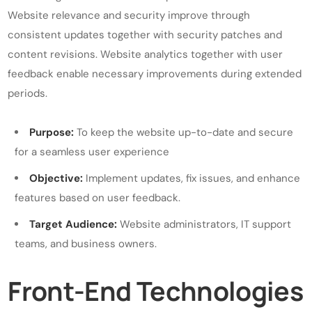
Website relevance and security improve through
consistent updates together with security patches and
content revisions. Website analytics together with user
feedback enable necessary improvements during extended
periods.
Purpose:
To keep the website up-to-date and secure
for a seamless user experience
Objective:
Implement updates, fix issues, and enhance
features based on user feedback.
Target Audience:
Website administrators, IT support
teams, and business owners.
Front-End Technologies