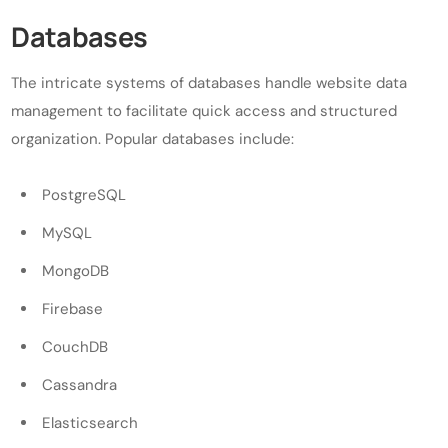
Databases
The intricate systems of databases handle website data
management to facilitate quick access and structured
organization. Popular databases include:
PostgreSQL
MySQL
MongoDB
Firebase
CouchDB
Cassandra
Elasticsearch