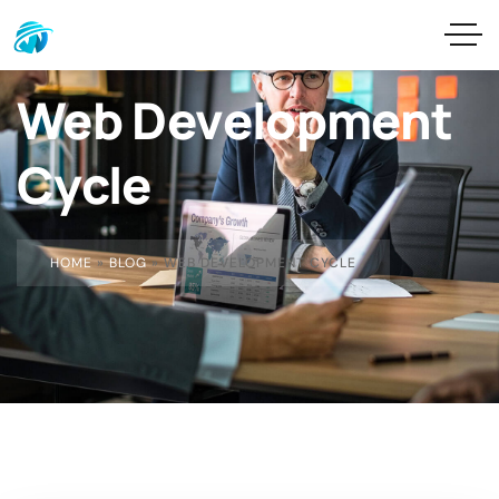
Web Development
Cycle
HOME
»
BLOG
»
WEB DEVELOPMENT CYCLE