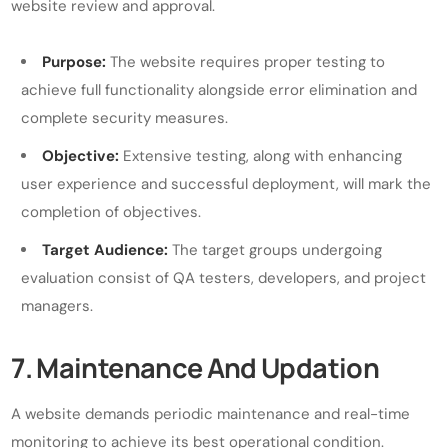
website review and approval.
Purpose:
The website requires proper testing to
achieve full functionality alongside error elimination and
complete security measures.
Objective:
Extensive testing, along with enhancing
user experience and successful deployment, will mark the
completion of objectives.
Target Audience:
The target groups undergoing
evaluation consist of QA testers, developers, and project
managers.
7. Maintenance And Updation
A website demands periodic maintenance and real-time
monitoring to achieve its best operational condition.