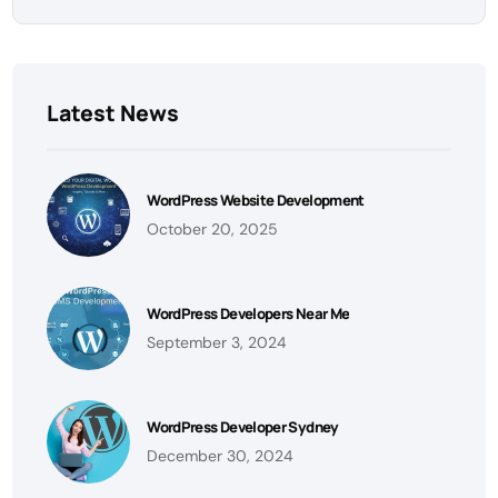
Latest News
WordPress Website Development
October 20, 2025
WordPress Developers Near Me
September 3, 2024
WordPress Developer Sydney
December 30, 2024