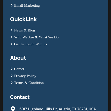
Email Marketing
Quick Link
News & Blog
Who We Are & What We Do
Get In Touch With us
About
Career
Privacy Policy
Terms & Condition
Contact
5917 Highland Hills Dr, Austin, TX 78731, USA