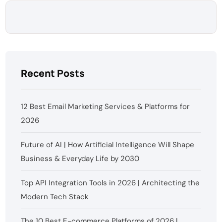
Recent Posts
12 Best Email Marketing Services & Platforms for
2026
Future of AI | How Artificial Intelligence Will Shape
Business & Everyday Life by 2030
Top API Integration Tools in 2026 | Architecting the
Modern Tech Stack
The 10 Best E-commerce Platforms of 2026 |