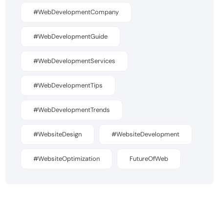
#WebDevelopmentCompany
#WebDevelopmentGuide
#WebDevelopmentServices
#WebDevelopmentTips
#WebDevelopmentTrends
#WebsiteDesign
#WebsiteDevelopment
#WebsiteOptimization
FutureOfWeb