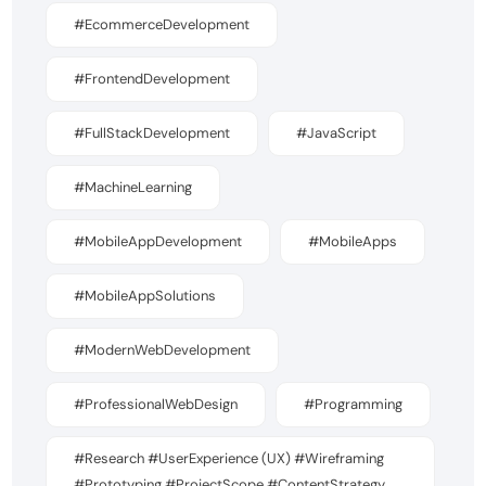
#EcommerceDevelopment
#FrontendDevelopment
#FullStackDevelopment
#JavaScript
#MachineLearning
#MobileAppDevelopment
#MobileApps
#MobileAppSolutions
#ModernWebDevelopment
#ProfessionalWebDesign
#Programming
#Research #UserExperience (UX) #Wireframing
#Prototyping #ProjectScope #ContentStrategy