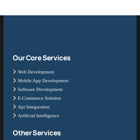
Our Core Services
Web Development
Mobile App Development
Software Development
E-Commerce Solution
Api Integaration
Artificial Intelligence
Other Services