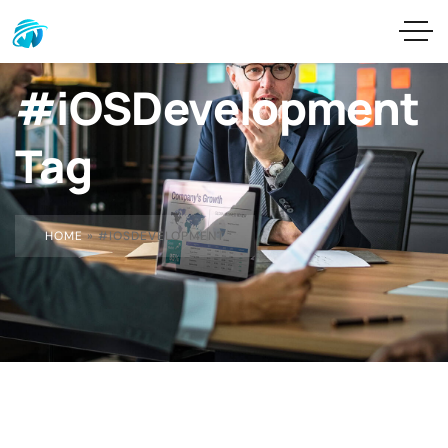
#iOSDevelopment
Tag
HOME
»
#IOSDEVELOPMENT