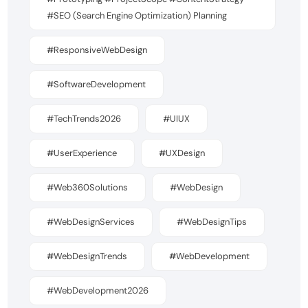
#SEO (Search Engine Optimization) Planning
#ResponsiveWebDesign
#SoftwareDevelopment
#TechTrends2026
#UIUX
#UserExperience
#UXDesign
#Web360Solutions
#WebDesign
#WebDesignServices
#WebDesignTips
#WebDesignTrends
#WebDevelopment
#WebDevelopment2026