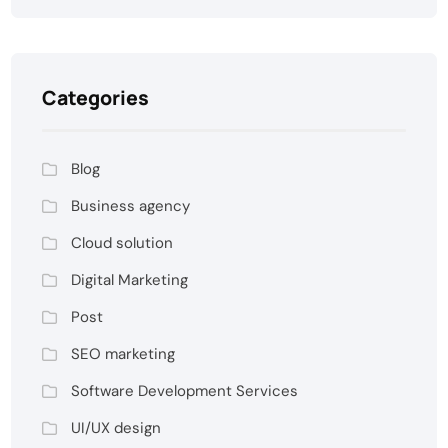
Categories
Blog
Business agency
Cloud solution
Digital Marketing
Post
SEO marketing
Software Development Services
UI/UX design