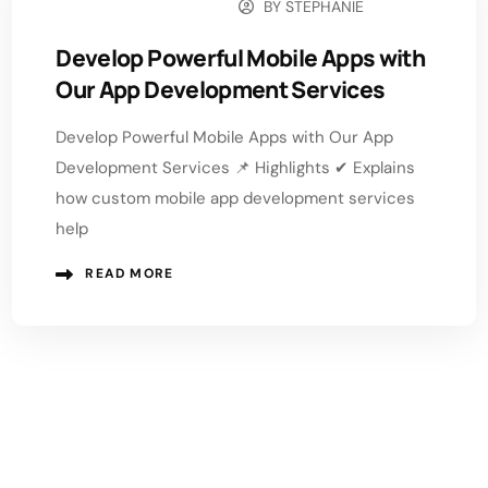
BY
STEPHANIE
DECEMBER 15, 2025
Develop Powerful Mobile Apps with
Our App Development Services
Develop Powerful Mobile Apps with Our App
Development Services 📌 Highlights ✔ Explains
how custom mobile app development services
help
READ MORE