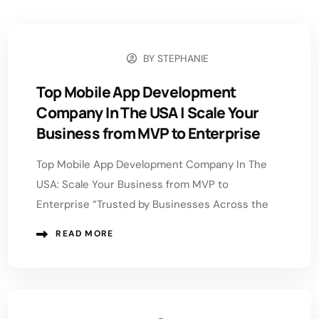
BY
STEPHANIE
JUNE 1, 2026
Top Mobile App Development
Company In The USA | Scale Your
Business from MVP to Enterprise
Top Mobile App Development Company In The
USA: Scale Your Business from MVP to
Enterprise “Trusted by Businesses Across the
READ MORE