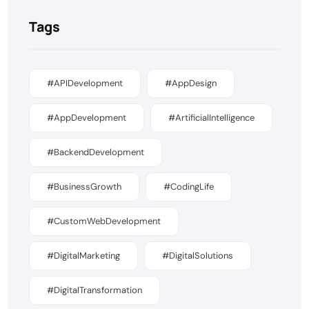
Tags
#APIDevelopment
#AppDesign
#AppDevelopment
#ArtificialIntelligence
#BackendDevelopment
#BusinessGrowth
#CodingLife
#CustomWebDevelopment
#DigitalMarketing
#DigitalSolutions
#DigitalTransformation