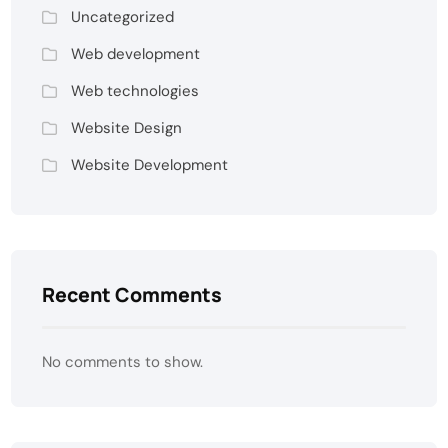
Uncategorized
Web development
Web technologies
Website Design
Website Development
Recent Comments
No comments to show.