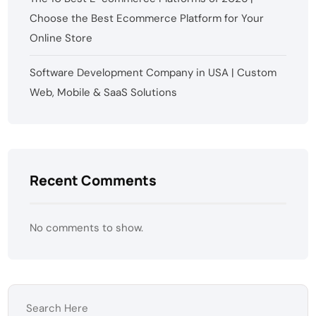
Choose the Best Ecommerce Platform for Your
Online Store
Software Development Company in USA | Custom
Web, Mobile & SaaS Solutions
Recent Comments
No comments to show.