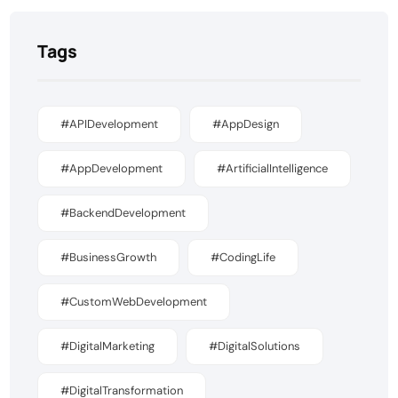
Tags
#APIDevelopment
#AppDesign
#AppDevelopment
#ArtificialIntelligence
#BackendDevelopment
#BusinessGrowth
#CodingLife
#CustomWebDevelopment
#DigitalMarketing
#DigitalSolutions
#DigitalTransformation