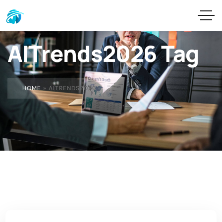
AITrends2026 Tag
HOME
»
AITRENDS2026