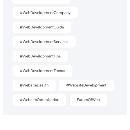
#WebDevelopmentCompany
#WebDevelopmentGuide
#WebDevelopmentServices
#WebDevelopmentTips
#WebDevelopmentTrends
#WebsiteDesign
#WebsiteDevelopment
#WebsiteOptimization
FutureOfWeb