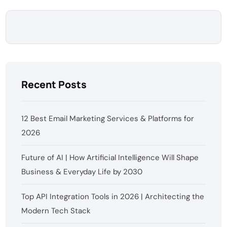
Recent Posts
12 Best Email Marketing Services & Platforms for
2026
Future of AI | How Artificial Intelligence Will Shape
Business & Everyday Life by 2030
Top API Integration Tools in 2026 | Architecting the
Modern Tech Stack