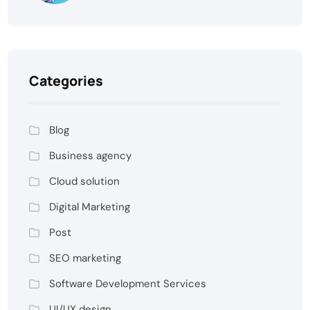
Categories
Blog
Business agency
Cloud solution
Digital Marketing
Post
SEO marketing
Software Development Services
UI/UX design