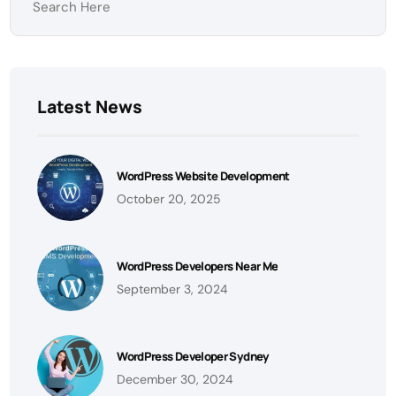
Latest News
WordPress Website Development
October 20, 2025
WordPress Developers Near Me
September 3, 2024
WordPress Developer Sydney
December 30, 2024