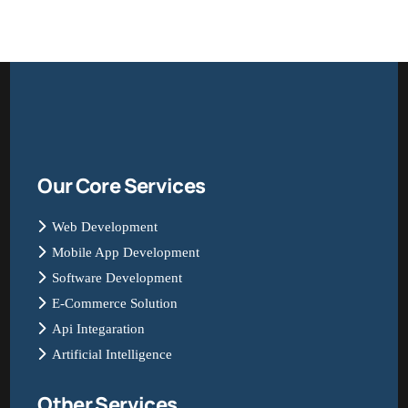
Our Core Services
Web Development
Mobile App Development
Software Development
E-Commerce Solution
Api Integaration
Artificial Intelligence
Other Services