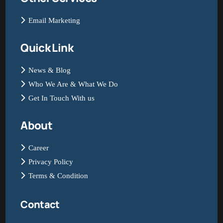
Email Marketing
Quick Link
News & Blog
Who We Are & What We Do
Get In Touch With us
About
Career
Privacy Policy
Terms & Condition
Contact