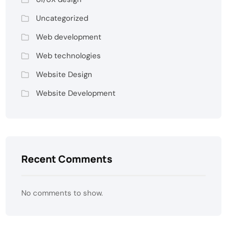
Uncategorized
Web development
Web technologies
Website Design
Website Development
Recent Comments
No comments to show.