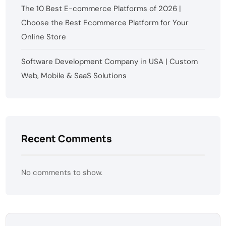
The 10 Best E-commerce Platforms of 2026 |
Choose the Best Ecommerce Platform for Your
Online Store
Software Development Company in USA | Custom
Web, Mobile & SaaS Solutions
Recent Comments
No comments to show.