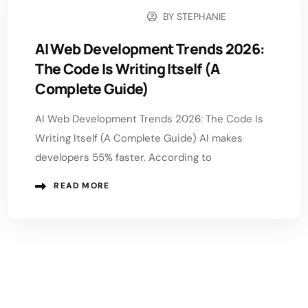
BY
STEPHANIE
FEBRUARY 2, 2026
AI Web Development Trends 2026:
The Code Is Writing Itself (A
Complete Guide)
AI Web Development Trends 2026: The Code Is
Writing Itself (A Complete Guide) AI makes
developers 55% faster. According to
READ MORE