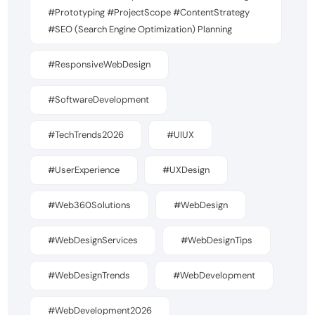
#Prototyping #ProjectScope #ContentStrategy
#SEO (Search Engine Optimization) Planning
#ResponsiveWebDesign
#SoftwareDevelopment
#TechTrends2026
#UIUX
#UserExperience
#UXDesign
#Web360Solutions
#WebDesign
#WebDesignServices
#WebDesignTips
#WebDesignTrends
#WebDevelopment
#WebDevelopment2026