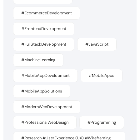
#EcommerceDevelopment
#FrontendDevelopment
#FullStackDevelopment
#JavaScript
#MachineLearning
#MobileAppDevelopment
#MobileApps
#MobileAppSolutions
#ModernWebDevelopment
#ProfessionalWebDesign
#Programming
#Research #UserExperience (UX) #Wireframing