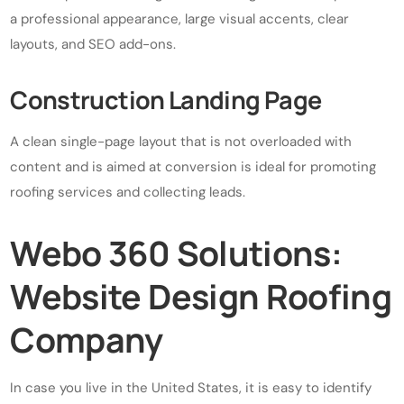
a professional appearance, large visual accents, clear
layouts, and SEO add-ons.
Construction Landing Page
A clean single-page layout that is not overloaded with
content and is aimed at conversion is ideal for promoting
roofing services and collecting leads.
Webo 360 Solutions:
Website Design Roofing
Company
In case you live in the United States, it is easy to identify