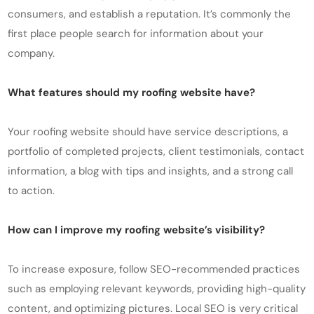
consumers, and establish a reputation. It’s commonly the
first place people search for information about your
company.
What features should my roofing website have?
Your roofing website should have service descriptions, a
portfolio of completed projects, client testimonials, contact
information, a blog with tips and insights, and a strong call
to action.
How can I improve my roofing website’s visibility?
To increase exposure, follow SEO-recommended practices
such as employing relevant keywords, providing high-quality
content, and optimizing pictures. Local SEO is very critical