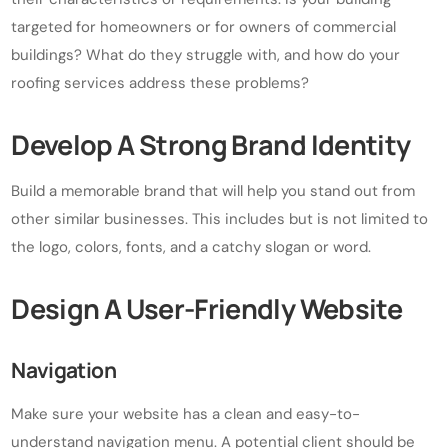
targeted for homeowners or for owners of commercial
buildings? What do they struggle with, and how do your
roofing services address these problems?
Develop A Strong Brand Identity
Build a memorable brand that will help you stand out from
other similar businesses. This includes but is not limited to
the logo, colors, fonts, and a catchy slogan or word.
Design A User-Friendly Website
Navigation
Make sure your website has a clean and easy-to-
understand navigation menu. A potential client should be