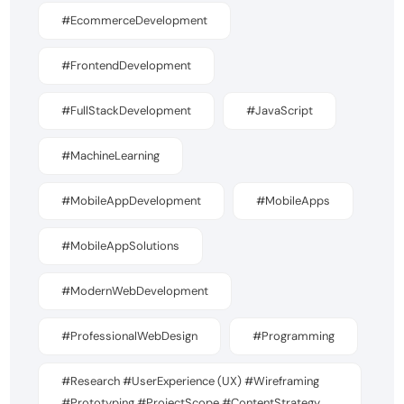
#EcommerceDevelopment
#FrontendDevelopment
#FullStackDevelopment
#JavaScript
#MachineLearning
#MobileAppDevelopment
#MobileApps
#MobileAppSolutions
#ModernWebDevelopment
#ProfessionalWebDesign
#Programming
#Research #UserExperience (UX) #Wireframing
#Prototyping #ProjectScope #ContentStrategy