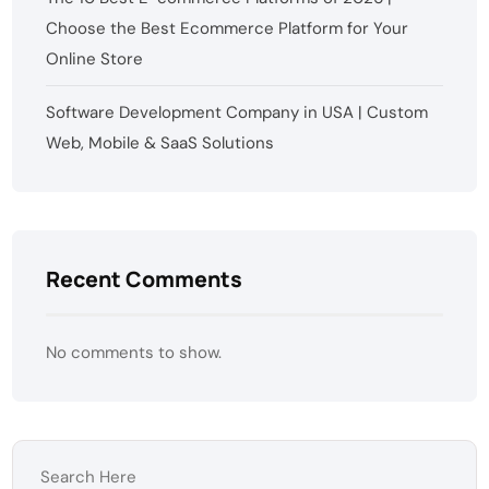
Choose the Best Ecommerce Platform for Your
Online Store
Software Development Company in USA | Custom
Web, Mobile & SaaS Solutions
Recent Comments
No comments to show.