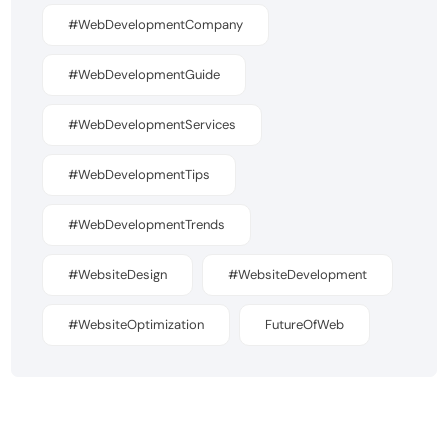
#WebDevelopmentCompany
#WebDevelopmentGuide
#WebDevelopmentServices
#WebDevelopmentTips
#WebDevelopmentTrends
#WebsiteDesign
#WebsiteDevelopment
#WebsiteOptimization
FutureOfWeb