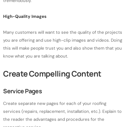
tremendously.
High-Quality Images
Many customers will want to see the quality of the projects
you are offering and use high-clip images and videos. Doing
this will make people trust you and also show them that you
know what you are talking about.
Create Compelling Content
Service Pages
Create separate new pages for each of your roofing
services (repairs, replacement, installation, etc.). Explain to
the reader the advantages and procedures for the