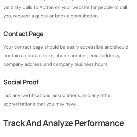
visibility Calls to Action on your website for people to call
you, request a quote or book a consultation.
Contact Page
Your contact page should be easily accessible and should
contain a contact form, phone number, email address,
company address, and company business hours.
Social Proof
List any certifications, associations, and any other
accreditations that you may have.
Track And Analyze Performance