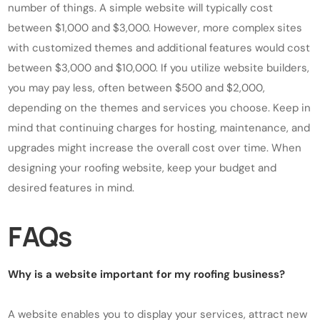
number of things. A simple website will typically cost
between $1,000 and $3,000. However, more complex sites
with customized themes and additional features would cost
between $3,000 and $10,000. If you utilize website builders,
you may pay less, often between $500 and $2,000,
depending on the themes and services you choose. Keep in
mind that continuing charges for hosting, maintenance, and
upgrades might increase the overall cost over time. When
designing your roofing website, keep your budget and
desired features in mind.
FAQs
Why is a website important for my roofing business?
A website enables you to display your services, attract new