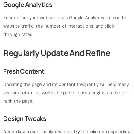
Google Analytics
Ensure that your website uses Google Analytics to monitor
website traffic, the number of interactions, and click-
through rates.
Regularly Update And Refine
Fresh Content
Updating the page and its content frequently will help many
visitors return, as well as help the search engines to better
rank the page.
Design Tweaks
According to your analytics data, try to make corresponding