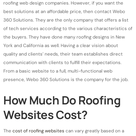
roofing web design companies. However, if you want the
best solutions at an affordable price, then contact Webo
360 Solutions. They are the only company that offers a list
of tech services according to the various characteristics of
the buyers. They have done many roofing designs in New
York and California as well. Having a clear vision about
quality and clients’ needs, their team establishes direct
communication with clients to fulfill their expectations.
From a basic website to a full, multi-functional web
presence, Webo 360 Solutions is the company for the job.
How Much Do Roofing
Websites Cost?
The
cost of roofing websites
can vary greatly based on a