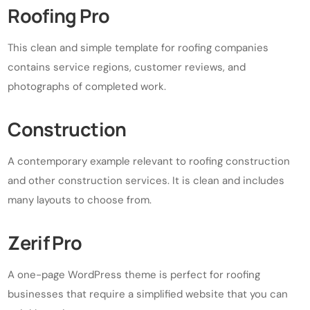
Roofing Pro
This clean and simple template for roofing companies
contains service regions, customer reviews, and
photographs of completed work.
Construction
A contemporary example relevant to roofing construction
and other construction services. It is clean and includes
many layouts to choose from.
Zerif Pro
A one-page WordPress theme is perfect for roofing
businesses that require a simplified website that you can