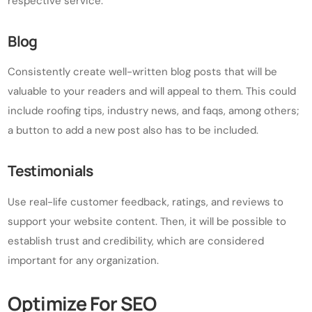
respective service.
Blog
Consistently create well-written blog posts that will be
valuable to your readers and will appeal to them. This could
include roofing tips, industry news, and faqs, among others;
a button to add a new post also has to be included.
Testimonials
Use real-life customer feedback, ratings, and reviews to
support your website content. Then, it will be possible to
establish trust and credibility, which are considered
important for any organization.
Optimize For SEO