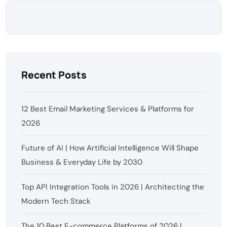
Recent Posts
12 Best Email Marketing Services & Platforms for
2026
Future of AI | How Artificial Intelligence Will Shape
Business & Everyday Life by 2030
Top API Integration Tools in 2026 | Architecting the
Modern Tech Stack
The 10 Best E-commerce Platforms of 2026 |