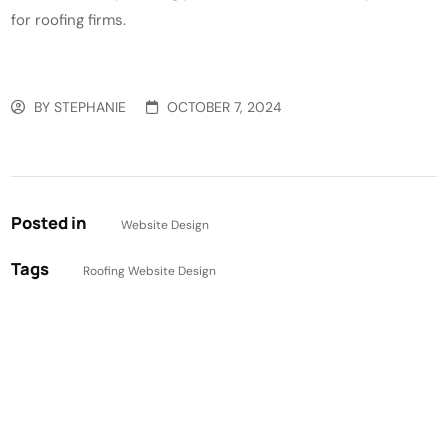
for roofing firms.
BY
STEPHANIE
OCTOBER 7, 2024
Posted in
Website Design
Tags
Roofing Website Design