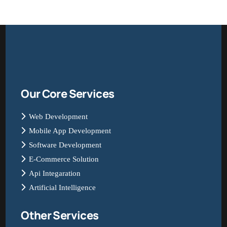
Our Core Services
Web Development
Mobile App Development
Software Development
E-Commerce Solution
Api Integaration
Artificial Intelligence
Other Services