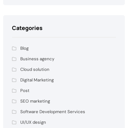
Categories
Blog
Business agency
Cloud solution
Digital Marketing
Post
SEO marketing
Software Development Services
UI/UX design