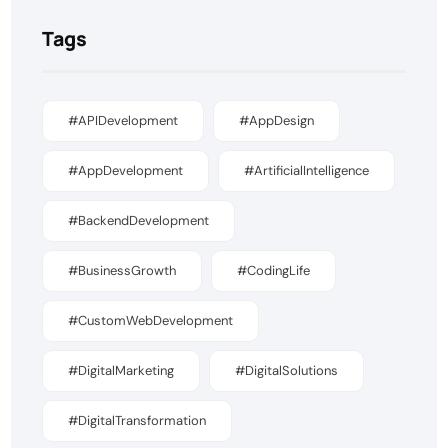
Tags
#APIDevelopment
#AppDesign
#AppDevelopment
#ArtificialIntelligence
#BackendDevelopment
#BusinessGrowth
#CodingLife
#CustomWebDevelopment
#DigitalMarketing
#DigitalSolutions
#DigitalTransformation