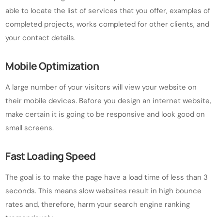
able to locate the list of services that you offer, examples of
completed projects, works completed for other clients, and
your contact details.
Mobile Optimization
A large number of your visitors will view your website on
their mobile devices. Before you design an internet website,
make certain it is going to be responsive and look good on
small screens.
Fast Loading Speed
The goal is to make the page have a load time of less than 3
seconds. This means slow websites result in high bounce
rates and, therefore, harm your search engine ranking