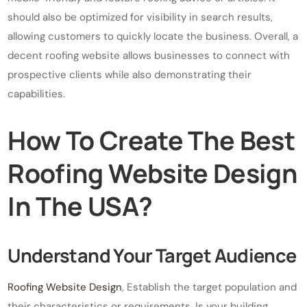
should also be optimized for visibility in search results,
allowing customers to quickly locate the business. Overall, a
decent roofing website allows businesses to connect with
prospective clients while also demonstrating their
capabilities.
How To Create The Best
Roofing Website Design
In The USA?
Understand Your Target Audience
Roofing Website Design
, Establish the target population and
their characteristics or requirements. Is your building