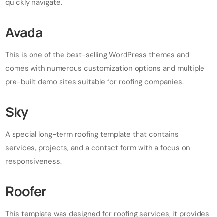
quickly navigate.
Avada
This is one of the best-selling WordPress themes and
comes with numerous customization options and multiple
pre-built demo sites suitable for roofing companies.
Sky
A special long-term roofing template that contains
services, projects, and a contact form with a focus on
responsiveness.
Roofer
This template was designed for roofing services; it provides