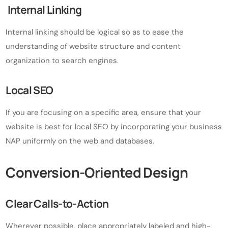
Internal Linking
Internal linking should be logical so as to ease the
understanding of website structure and content
organization to search engines.
Local SEO
If you are focusing on a specific area, ensure that your
website is best for local SEO by incorporating your business
NAP uniformly on the web and databases.
Conversion-Oriented Design
Clear Calls-to-Action
Wherever possible, place appropriately labeled and high-