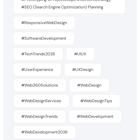
#SEO (Search Engine Optimization) Planning
#ResponsiveWebDesign
#SoftwareDevelopment
#TechTrends2026
#UIUX
#UserExperience
#UXDesign
#Web360Solutions
#WebDesign
#WebDesignServices
#WebDesignTips
#WebDesignTrends
#WebDevelopment
#WebDevelopment2026