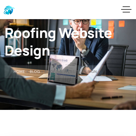
Roofing Website
Design
HOME
»
BLOG
»
ROOFING WEBSITE DESIGN