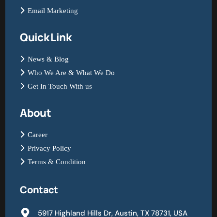
Email Marketing
Quick Link
News & Blog
Who We Are & What We Do
Get In Touch With us
About
Career
Privacy Policy
Terms & Condition
Contact
5917 Highland Hills Dr, Austin, TX 78731, USA