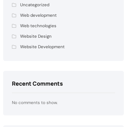
Uncategorized
Web development
Web technologies
Website Design
Website Development
Recent Comments
No comments to show.