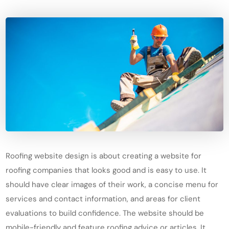
Roofing website design is about creating a website for
roofing companies that looks good and is easy to use. It
should have clear images of their work, a concise menu for
services and contact information, and areas for client
evaluations to build confidence. The website should be
mobile-friendly and feature roofing advice or articles. It