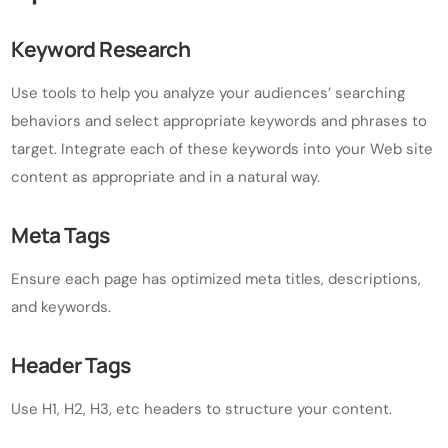
Keyword Research
Use tools to help you analyze your audiences’ searching
behaviors and select appropriate keywords and phrases to
target. Integrate each of these keywords into your Web site
content as appropriate and in a natural way.
Meta Tags
Ensure each page has optimized meta titles, descriptions,
and keywords.
Header Tags
Use H1, H2, H3, etc headers to structure your content.