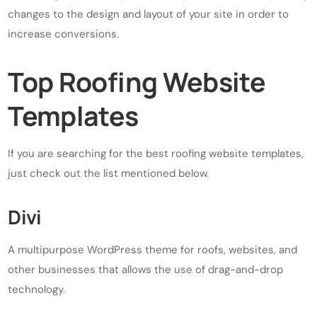
changes to the design and layout of your site in order to
increase conversions.
Top Roofing Website
Templates
If you are searching for the best roofing website templates,
just check out the list mentioned below.
Divi
A multipurpose WordPress theme for roofs, websites, and
other businesses that allows the use of drag-and-drop
technology.