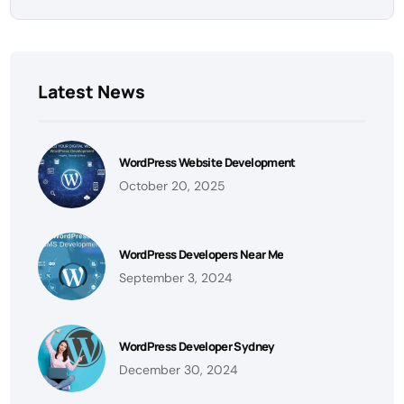
Latest News
WordPress Website Development
October 20, 2025
WordPress Developers Near Me
September 3, 2024
WordPress Developer Sydney
December 30, 2024