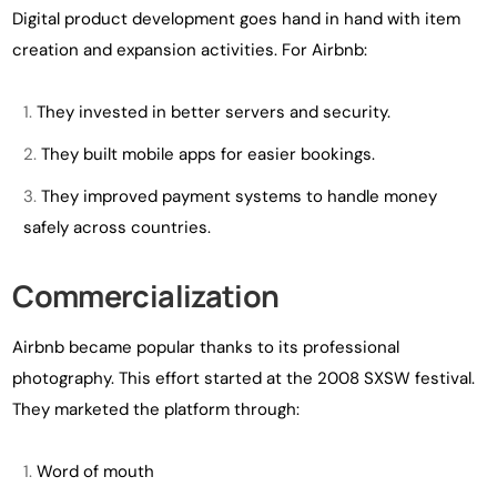
Digital product development goes hand in hand with item
creation and expansion activities. For Airbnb:
They invested in better servers and security.
They built mobile apps for easier bookings.
They improved payment systems to handle money
safely across countries.
Commercialization
Airbnb became popular thanks to its professional
photography. This effort started at the 2008 SXSW festival.
They marketed the platform through:
Word of mouth