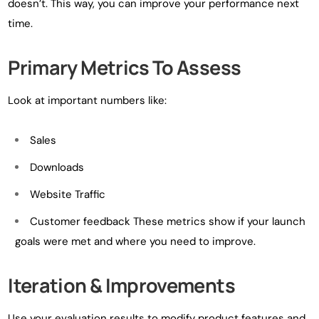
doesn’t. This way, you can improve your performance next
time.
Primary Metrics To Assess
Look at important numbers like:
Sales
Downloads
Website Traffic
Customer feedback These metrics show if your launch
goals were met and where you need to improve.
Iteration & Improvements
Use your evaluation results to modify product features and