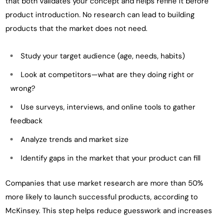
that both validates your concept and helps refine it before
product introduction. No research can lead to building
products that the market does not need.
Study your target audience (age, needs, habits)
Look at competitors—what are they doing right or
wrong?
Use surveys, interviews, and online tools to gather
feedback
Analyze trends and market size
Identify gaps in the market that your product can fill
Companies that use market research are more than 50%
more likely to launch successful products, according to
McKinsey. This step helps reduce guesswork and increases