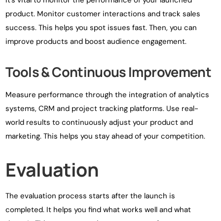
It’s vital to monitor the performance of your launched
product. Monitor customer interactions and track sales
success. This helps you spot issues fast. Then, you can
improve products and boost audience engagement.
Tools & Continuous Improvement
Measure performance through the integration of analytics
systems, CRM and project tracking platforms. Use real-
world results to continuously adjust your product and
marketing. This helps you stay ahead of your competition.
Evaluation
The evaluation process starts after the launch is
completed. It helps you find what works well and what