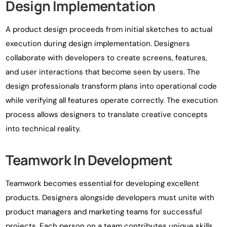
Design Implementation
A product design proceeds from initial sketches to actual
execution during design implementation. Designers
collaborate with developers to create screens, features,
and user interactions that become seen by users. The
design professionals transform plans into operational code
while verifying all features operate correctly. The execution
process allows designers to translate creative concepts
into technical reality.
Teamwork In Development
Teamwork becomes essential for developing excellent
products. Designers alongside developers must unite with
product managers and marketing teams for successful
projects. Each person on a team contributes unique skills