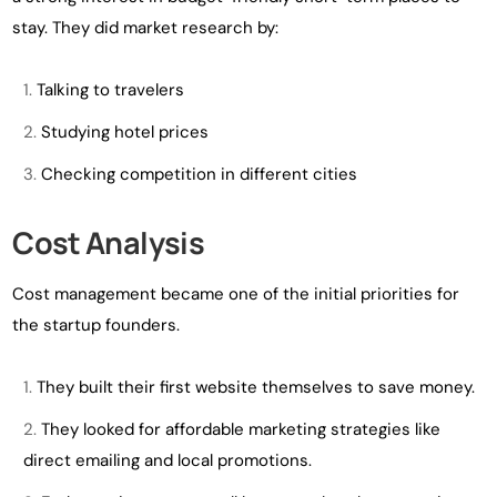
stay. They did market research by:
Talking to travelers
Studying hotel prices
Checking competition in different cities
Cost Analysis
Cost management became one of the initial priorities for
the startup founders.
They built their first website themselves to save money.
They looked for affordable marketing strategies like
direct emailing and local promotions.