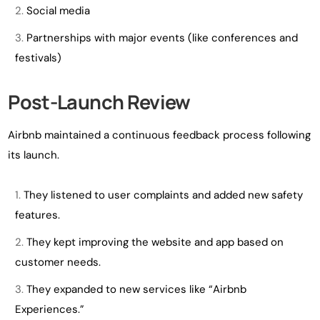
Social media
Partnerships with major events (like conferences and
festivals)
Post-Launch Review
Airbnb maintained a continuous feedback process following
its launch.
They listened to user complaints and added new safety
features.
They kept improving the website and app based on
customer needs.
They expanded to new services like “Airbnb
Experiences.”