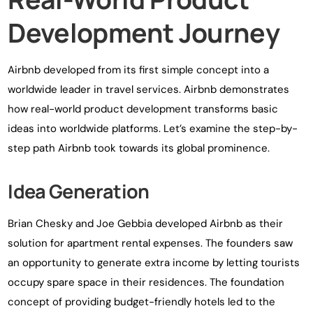
Development Journey
Airbnb developed from its first simple concept into a
worldwide leader in travel services. Airbnb demonstrates
how real-world product development transforms basic
ideas into worldwide platforms. Let’s examine the step-by-
step path Airbnb took towards its global prominence.
Idea Generation
Brian Chesky and Joe Gebbia developed Airbnb as their
solution for apartment rental expenses. The founders saw
an opportunity to generate extra income by letting tourists
occupy spare space in their residences. The foundation
concept of providing budget-friendly hotels led to the