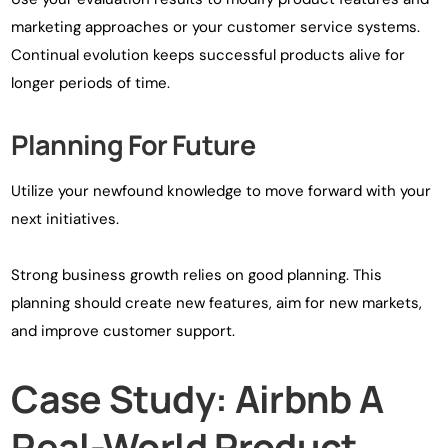
marketing approaches or your customer service systems.
Continual evolution keeps successful products alive for
longer periods of time.
Planning For Future
Utilize your newfound knowledge to move forward with your
next initiatives.
Strong business growth relies on good planning. This
planning should create new features, aim for new markets,
and improve customer support.
Case Study: Airbnb A
Real-World Product