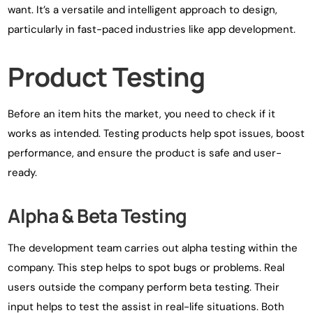
want. It’s a versatile and intelligent approach to design,
particularly in fast-paced industries like app development.
Product Testing
Before an item hits the market, you need to check if it
works as intended. Testing products help spot issues, boost
performance, and ensure the product is safe and user-
ready.
Alpha & Beta Testing
The development team carries out alpha testing within the
company. This step helps to spot bugs or problems. Real
users outside the company perform beta testing. Their
input helps to test the assist in real-life situations. Both