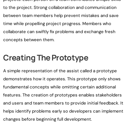
to the project. Strong collaboration and communication
between team members help prevent mistakes and save
time while propelling project progress. Members who
collaborate can swiftly fix problems and exchange fresh
concepts between them.
Creating The Prototype
A simple representation of the assist called a prototype
demonstrates how it operates. This prototype only shows
fundamental concepts while omitting certain additional
features. The creation of prototypes enables stakeholders
and users and team members to provide initial feedback. It
helps identify problems early so developers can implement
changes before beginning full development.