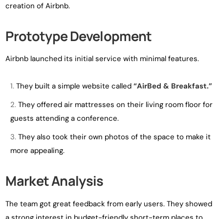
creation of Airbnb.
Prototype Development
Airbnb launched its initial service with minimal features.
They built a simple website called
“AirBed & Breakfast.”
They offered air mattresses on their living room floor for
guests attending a conference.
They also took their own photos of the space to make it
more appealing.
Market Analysis
The team got great feedback from early users. They showed
a strong interest in budget-friendly short-term places to