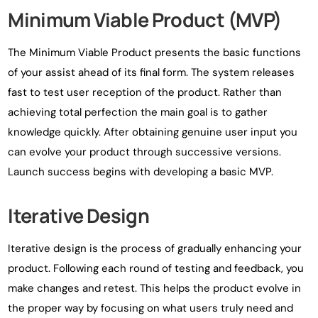
Minimum Viable Product (MVP)
The Minimum Viable Product presents the basic functions
of your assist ahead of its final form. The system releases
fast to test user reception of the product. Rather than
achieving total perfection the main goal is to gather
knowledge quickly. After obtaining genuine user input you
can evolve your product through successive versions.
Launch success begins with developing a basic MVP.
Iterative Design
Iterative design is the process of gradually enhancing your
product. Following each round of testing and feedback, you
make changes and retest. This helps the product evolve in
the proper way by focusing on what users truly need and