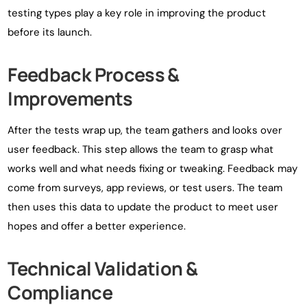
testing types play a key role in improving the product
before its launch.
Feedback Process &
Improvements
After the tests wrap up, the team gathers and looks over
user feedback. This step allows the team to grasp what
works well and what needs fixing or tweaking. Feedback may
come from surveys, app reviews, or test users. The team
then uses this data to update the product to meet user
hopes and offer a better experience.
Technical Validation &
Compliance