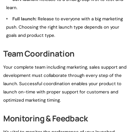
learn.
Full launch:
Release to everyone with a big marketing
push. Choosing the right launch type depends on your
goals and product type.
Team Coordination
Your complete team including marketing, sales support and
development must collaborate through every step of the
launch. Successful coordination enables your product to
launch on-time with proper support for customers and
optimized marketing timing.
Monitoring & Feedback