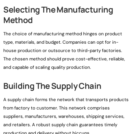
Selecting The Manufacturing
Method
The choice of manufacturing method hinges on product
type, materials, and budget. Companies can opt for in-
house production or outsource to third-party factories.
The chosen method should prove cost-effective, reliable,
and capable of scaling quality production.
Building The Supply Chain
A supply chain forms the network that transports products
from factory to customer. This network comprises
suppliers, manufacturers, warehouses, shipping services,
and retailers. A robust supply chain guarantees timely
production and delivery without hiccups.