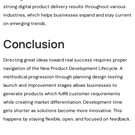
strong digital product delivery results throughout various
industries, which helps businesses expand and stay current
on emerging trends.
Conclusion
Directing great ideas toward real success requires proper
navigation of the New Product Development Lifecycle. A
methodical progression through planning design testing
launch and improvement stages allows businesses to
generate products which fulfill customer requirements
while creating market differentiation. Development time
gets shorter as solutions become more innovative. This
happens by staying flexible, open, and focused on feedback.