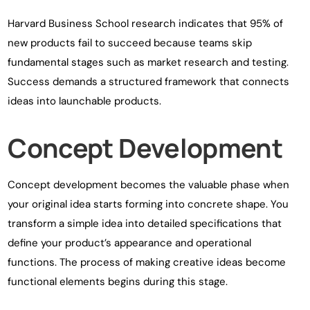
Harvard Business School research indicates that 95% of
new products fail to succeed because teams skip
fundamental stages such as market research and testing.
Success demands a structured framework that connects
ideas into launchable products.
Concept Development
Concept development becomes the valuable phase when
your original idea starts forming into concrete shape. You
transform a simple idea into detailed specifications that
define your product’s appearance and operational
functions. The process of making creative ideas become
functional elements begins during this stage.