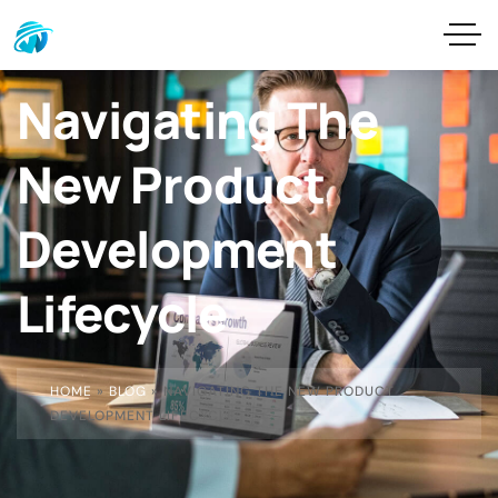
Navigating The
New Product
Development
Lifecycle
HOME
»
BLOG
»
NAVIGATING THE NEW PRODUCT
DEVELOPMENT LIFECYCLE