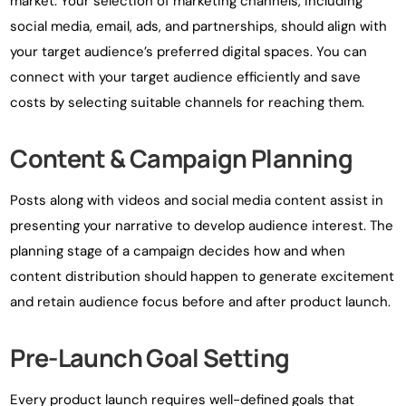
market. Your selection of marketing channels, including
social media, email, ads, and partnerships, should align with
your target audience’s preferred digital spaces. You can
connect with your target audience efficiently and save
costs by selecting suitable channels for reaching them.
Content & Campaign Planning
Posts along with videos and social media content assist in
presenting your narrative to develop audience interest. The
planning stage of a campaign decides how and when
content distribution should happen to generate excitement
and retain audience focus before and after product launch.
Pre-Launch Goal Setting
Every product launch requires well-defined goals that