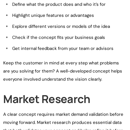
Define what the product does and who it’s for
Highlight unique features or advantages
Explore different versions or models of the idea
Check if the concept fits your business goals
Get internal feedback from your team or advisors
Keep the customer in mind at every step what problems
are you solving for them? A well-developed concept helps
everyone involved understand the vision clearly.
Market Research
A clear concept requires market demand validation before
moving forward. Market research produces essential data