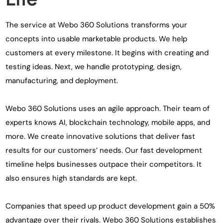
The service at Webo 360 Solutions transforms your
concepts into usable marketable products. We help
customers at every milestone. It begins with creating and
testing ideas. Next, we handle prototyping, design,
manufacturing, and deployment.
Webo 360 Solutions uses an agile approach. Their team of
experts knows AI, blockchain technology, mobile apps, and
more. We create innovative solutions that deliver fast
results for our customers’ needs. Our fast development
timeline helps businesses outpace their competitors. It
also ensures high standards are kept.
Companies that speed up product development gain a 50%
advantage over their rivals. Webo 360 Solutions establishes