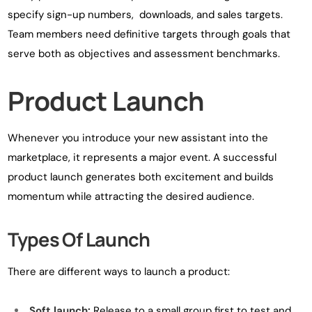
specify sign-up numbers, downloads, and sales targets.
Team members need definitive targets through goals that
serve both as objectives and assessment benchmarks.
Product Launch
Whenever you introduce your new assistant into the
marketplace, it represents a major event. A successful
product launch generates both excitement and builds
momentum while attracting the desired audience.
Types Of Launch
There are different ways to launch a product:
Soft launch:
Release to a small group first to test and