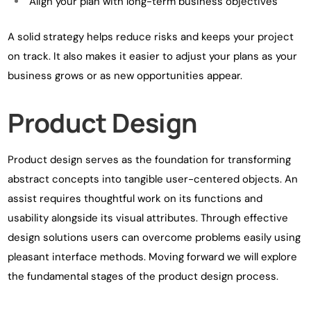
Align your plan with long-term business objectives
A solid strategy helps reduce risks and keeps your project
on track. It also makes it easier to adjust your plans as your
business grows or as new opportunities appear.
Product Design
Product design serves as the foundation for transforming
abstract concepts into tangible user-centered objects. An
assist requires thoughtful work on its functions and
usability alongside its visual attributes. Through effective
design solutions users can overcome problems easily using
pleasant interface methods. Moving forward we will explore
the fundamental stages of the product design process.