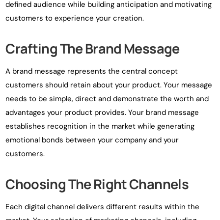
defined audience while building anticipation and motivating
customers to experience your creation.
Crafting The Brand Message
A brand message represents the central concept
customers should retain about your product. Your message
needs to be simple, direct and demonstrate the worth and
advantages your product provides. Your brand message
establishes recognition in the market while generating
emotional bonds between your company and your
customers.
Choosing The Right Channels
Each digital channel delivers different results within the