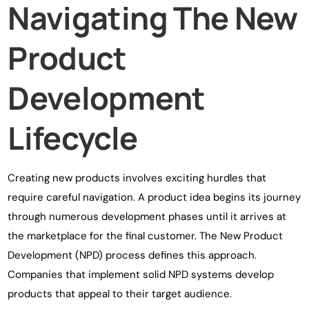
Navigating The New
Product
Development
Lifecycle
Creating new products involves exciting hurdles that
require careful navigation. A product idea begins its journey
through numerous development phases until it arrives at
the marketplace for the final customer. The New Product
Development (NPD) process defines this approach.
Companies that implement solid NPD systems develop
products that appeal to their target audience.