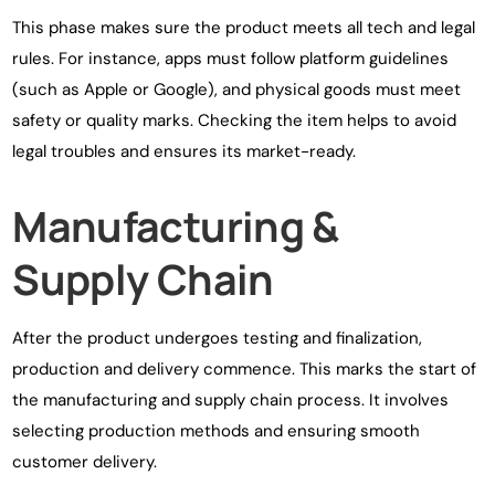
This phase makes sure the product meets all tech and legal
rules. For instance, apps must follow platform guidelines
(such as Apple or Google), and physical goods must meet
safety or quality marks. Checking the item helps to avoid
legal troubles and ensures its market-ready.
Manufacturing &
Supply Chain
After the product undergoes testing and finalization,
production and delivery commence. This marks the start of
the manufacturing and supply chain process. It involves
selecting production methods and ensuring smooth
customer delivery.