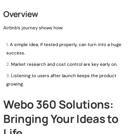
Overview
Airbnb’s journey shows how:
A simple idea, if tested properly, can turn into a huge
success.
Market research and cost control are key early on.
Listening to users after launch keeps the product
growing.
Webo 360 Solutions:
Bringing Your Ideas to
Life