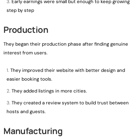
Early earnings were small but enough to keep growing
step by step
Production
They began their production phase after finding genuine
interest from users.
They improved their website with better design and
easier booking tools.
They added listings in more cities.
They created a review system to build trust between
hosts and guests.
Manufacturing