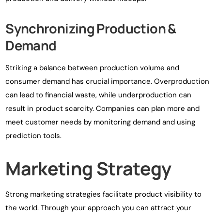
Synchronizing Production &
Demand
Striking a balance between production volume and
consumer demand has crucial importance. Overproduction
can lead to financial waste, while underproduction can
result in product scarcity. Companies can plan more and
meet customer needs by monitoring demand and using
prediction tools.
Marketing Strategy
Strong marketing strategies facilitate product visibility to
the world. Through your approach you can attract your