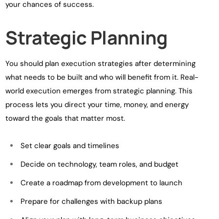
your chances of success.
Strategic Planning
You should plan execution strategies after determining
what needs to be built and who will benefit from it. Real-
world execution emerges from strategic planning. This
process lets you direct your time, money, and energy
toward the goals that matter most.
Set clear goals and timelines
Decide on technology, team roles, and budget
Create a roadmap from development to launch
Prepare for challenges with backup plans