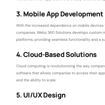
3. Mobile App Development
With the increased dependence on mobile devices 
companies. Webo 360 Solutions develops custom mob
platforms, providing seamless functionality and a s
4. Cloud-Based Solutions
Cloud computing is revolutionizing the way compa
software that allows companies to access their appli
and the ability to scale.
5. UI/UX Design