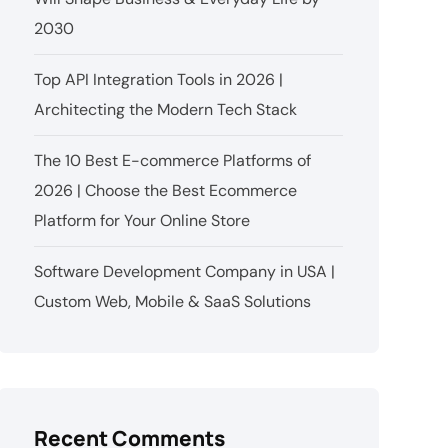
2030
Top API Integration Tools in 2026 |
Architecting the Modern Tech Stack
The 10 Best E-commerce Platforms of
2026 | Choose the Best Ecommerce
Platform for Your Online Store
Software Development Company in USA |
Custom Web, Mobile & SaaS Solutions
Recent Comments