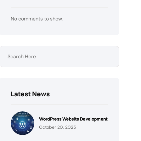
No comments to show.
Latest News
WordPress Website Development
October 20, 2025