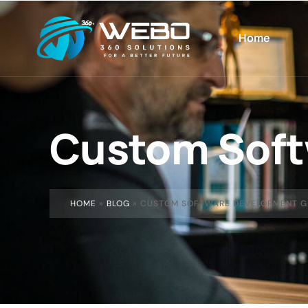
Home
Custom Soft
HOME
»
BLOG
»
CUSTOM SOFTWARE DEVELOPMENT G