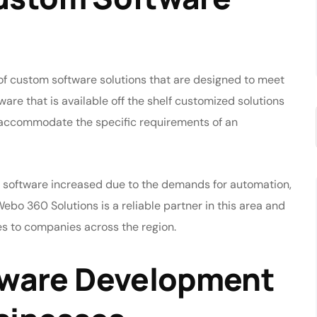
 custom software solutions that are designed to meet
ware that is available off the shelf customized solutions
to accommodate the specific requirements of an
 software increased due to the demands for automation,
Webo 360 Solutions is a reliable partner in this area and
s to companies across the region.
ware Development