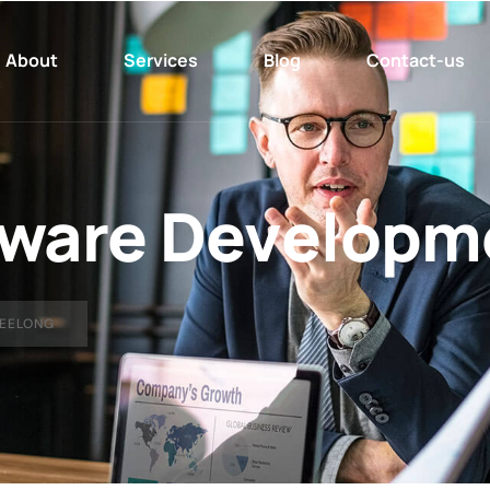
About
Services
Blog
Contact-us
ware Developm
EELONG