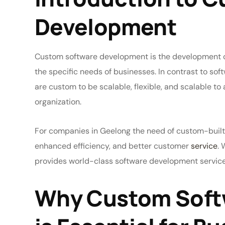
Development
Custom software development is the development of
the specific needs of businesses. In contrast to soft
are custom to be scalable, flexible, and scalable 
organization.
For companies in Geelong the need of custom-built
enhanced efficiency, and better customer
service
. 
provides world-class software development service
Why Custom Soft