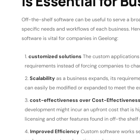
is Essential for B
Off-the-shelf software can be useful to serve a bro
specific needs and workflows of each business. He
software is vital for companies in Geelong:
customized solutions
The custom applications 
requirements instead of forcing companies to cha
Scalability
as a business expands, its requireme
can easily be modified or expanded to meet the ex
cost-effectiveness over Cost-Effectiveness
development might incur an upfront cost that is hig
licensing and other features found in off-the shelf 
Improved Efficiency
Custom software works se