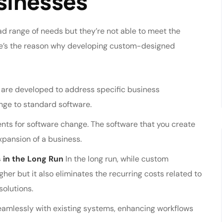
usinesses
ad range of needs but they’re not able to meet the
re’s the reason why developing custom-designed
are developed to address specific business
nge to standard software.
nts for software change. The software that you create
pansion of a business.
 in the Long Run
In the long run, while custom
her but it also eliminates the recurring costs related to
solutions.
amlessly with existing systems, enhancing workflows