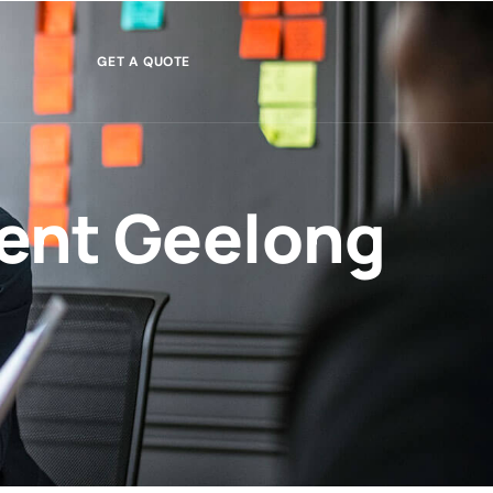
GET A QUOTE
ent Geelong