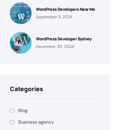
WordPress Developers Near Me
September 3, 2024
WordPress Developer Sydney
December 30, 2024
Categories
Blog
Business agency