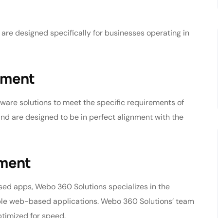
 are designed specifically for businesses operating in
pment
ware solutions to meet the specific requirements of
nd are designed to be in perfect alignment with the
pment
d apps, Webo 360 Solutions specializes in the
ble web-based applications. Webo 360 Solutions’ team
ptimized for speed.