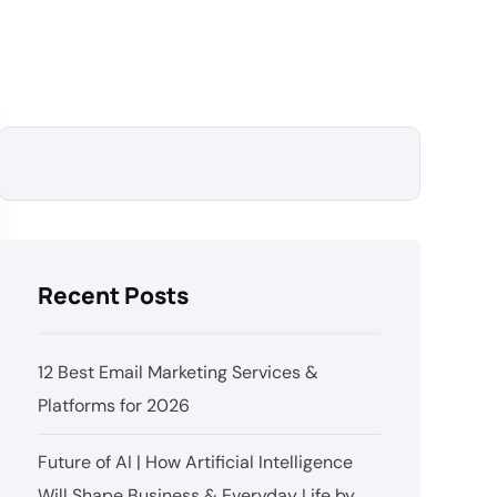
Recent Posts
12 Best Email Marketing Services &
Platforms for 2026
Future of AI | How Artificial Intelligence
Will Shape Business & Everyday Life by