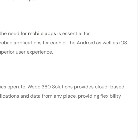
the need for
mobile apps
is essential for
ile applications for each of the Android as well as iOS
uperior user experience.
nies operate. Webo 360 Solutions provides cloud-based
cations and data from any place, providing flexibility