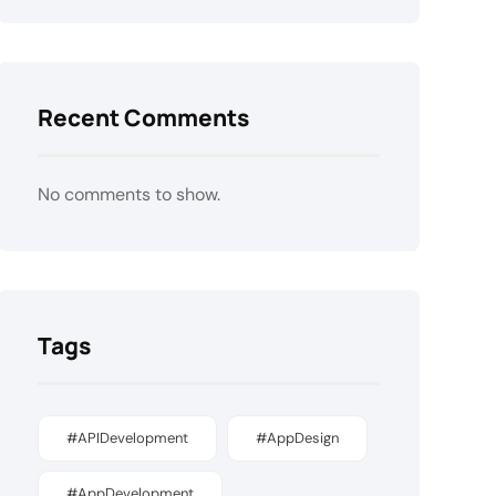
Recent Comments
No comments to show.
Tags
#APIDevelopment
#AppDesign
#AppDevelopment