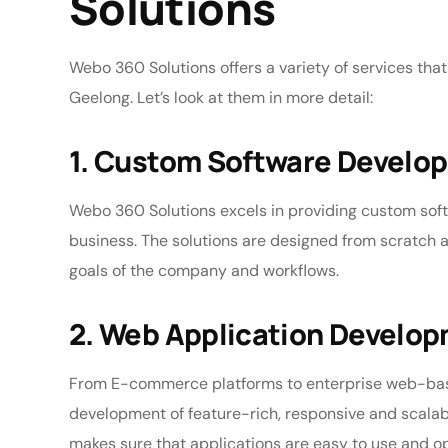
Solutions
Webo 360 Solutions offers a variety of services that
Geelong. Let’s look at them in more detail:
1. Custom Software Develo
Webo 360 Solutions excels in providing custom soft
business. The solutions are designed from scratch a
goals of the company and workflows.
2. Web Application Develo
From E-commerce platforms to enterprise web-base
development of feature-rich, responsive and scala
makes sure that applications are easy to use and o