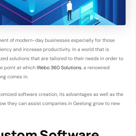
ent of modern-day businesses especially for those
iency and increase productivity. In a world that is
 solutions that are tailored to their needs in order to
he point at which
Webo 360 Solutions
, a renowned
ong comes in.
stomized software creation, its advantages as well as the
how they can assist companies in Geelong grow to new
Custom Software