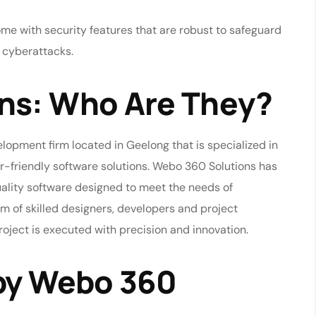
e with security features that are robust to safeguard
f cyberattacks.
ns: Who Are They?
lopment firm located in Geelong that is specialized in
r-friendly software solutions. Webo 360 Solutions has
uality software designed to meet the needs of
am of skilled designers, developers and project
ject is executed with precision and innovation.
 by Webo 360