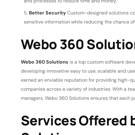
and processes to reduce time and money.
Better Security
Custom-designed solutions com
sensitive information while reducing the chance o
Webo 360 Solutio
Webo 360 Solutions
is a top custom software deve
developing innovative easy to use, scalable and use
earned an enviable reputation for providing high-q
companies across a variety of industries. With a te
managers, Webo 360 Solutions ensures that each pro
Services Offered