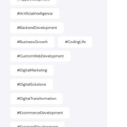
#ArtificialIntelligence
#BackendDevelopment
#BusinessGrowth
#CodingLife
#CustomWebDevelopment
#DigitalMarketing
#DigitalSolutions
#DigitalTransformation
#EcommerceDevelopment
#FrontendDevelopment