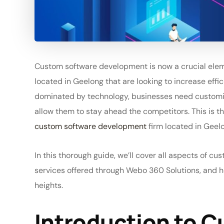
Custom software development is now a crucial elem
located in Geelong that are looking to increase effic
dominated by technology, businesses need customized
allow them to stay ahead the competitors. This is t
custom software development
firm located in Geel
In this thorough guide, we’ll cover all aspects of cu
services offered through Webo 360 Solutions, and 
heights.
Introduction to 