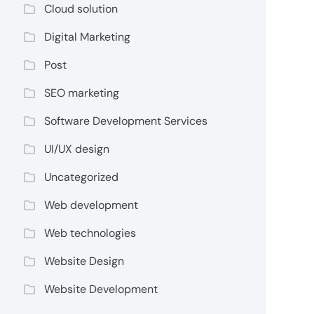
Cloud solution
Digital Marketing
Post
SEO marketing
Software Development Services
UI/UX design
Uncategorized
Web development
Web technologies
Website Design
Website Development