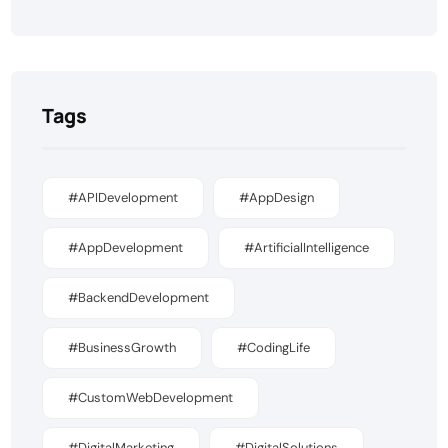
Tags
#APIDevelopment
#AppDesign
#AppDevelopment
#ArtificialIntelligence
#BackendDevelopment
#BusinessGrowth
#CodingLife
#CustomWebDevelopment
#DigitalMarketing
#DigitalSolutions