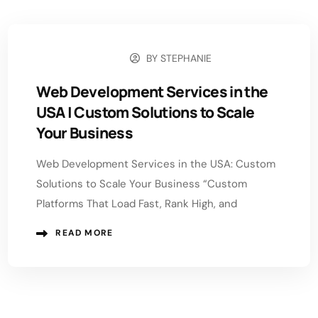
BY
STEPHANIE
MAY 18, 2026
Web Development Services in the
USA | Custom Solutions to Scale
Your Business
Web Development Services in the USA: Custom
Solutions to Scale Your Business “Custom
Platforms That Load Fast, Rank High, and
READ MORE