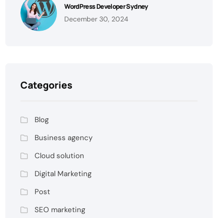
WordPress Developer Sydney
December 30, 2024
Categories
Blog
Business agency
Cloud solution
Digital Marketing
Post
SEO marketing