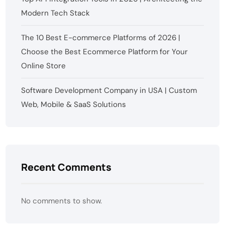
Modern Tech Stack
The 10 Best E-commerce Platforms of 2026 |
Choose the Best Ecommerce Platform for Your
Online Store
Software Development Company in USA | Custom
Web, Mobile & SaaS Solutions
Recent Comments
No comments to show.