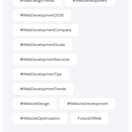
#WebDesignTrends
#WebDevelopment
#WebDevelopment2026
#WebDevelopmentCompany
#WebDevelopmentGuide
#WebDevelopmentServices
#WebDevelopmentTips
#WebDevelopmentTrends
#WebsiteDesign
#WebsiteDevelopment
#WebsiteOptimization
FutureOfWeb