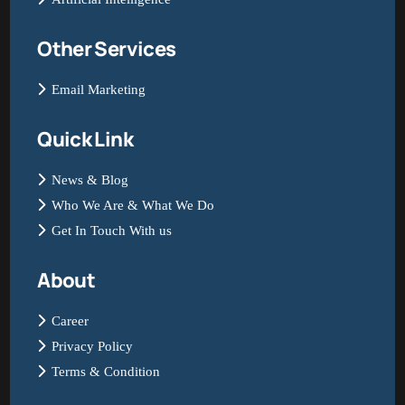
Other Services
Email Marketing
Quick Link
News & Blog
Who We Are & What We Do
Get In Touch With us
About
Career
Privacy Policy
Terms & Condition