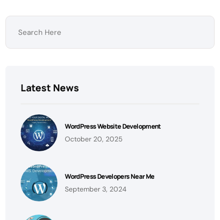
Latest News
WordPress Website Development
October 20, 2025
WordPress Developers Near Me
September 3, 2024