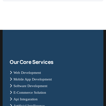
Our Core Services
Web Development
Mobile App Development
Software Development
E-Commerce Solution
Api Integaration
Artificial Intelligence