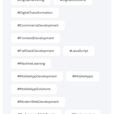
#DigitalTransformation
#EcommerceDevelopment
#FrontendDevelopment
#FullStackDevelopment
#JavaScript
#MachineLearning
#MobileAppDevelopment
#MobileApps
#MobileAppSolutions
#ModernWebDevelopment