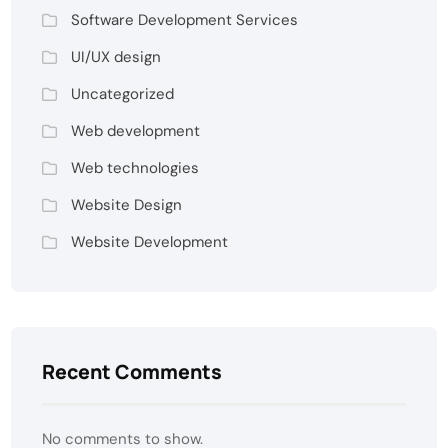
Software Development Services
UI/UX design
Uncategorized
Web development
Web technologies
Website Design
Website Development
Recent Comments
No comments to show.