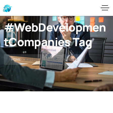
#WebDevelopmen
tCompanies Tag
HOME
»
#WEBDEVELOPMENTCOMPANIES