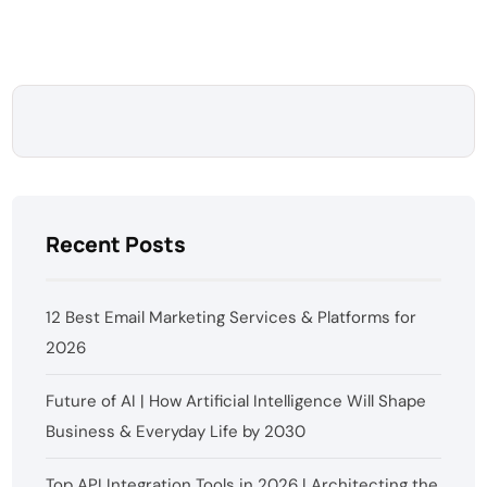
Recent Posts
12 Best Email Marketing Services & Platforms for
2026
Future of AI | How Artificial Intelligence Will Shape
Business & Everyday Life by 2030
Top API Integration Tools in 2026 | Architecting the