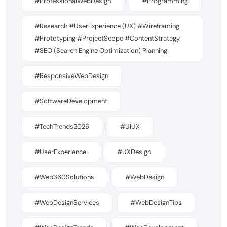
#ProfessionalWebDesign
#Programming
#Research #UserExperience (UX) #Wireframing
#Prototyping #ProjectScope #ContentStrategy
#SEO (Search Engine Optimization) Planning
#ResponsiveWebDesign
#SoftwareDevelopment
#TechTrends2026
#UIUX
#UserExperience
#UXDesign
#Web360Solutions
#WebDesign
#WebDesignServices
#WebDesignTips