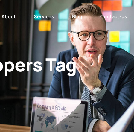
About
Services
Blog
Contact-us
pers Tag