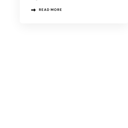
READ MORE