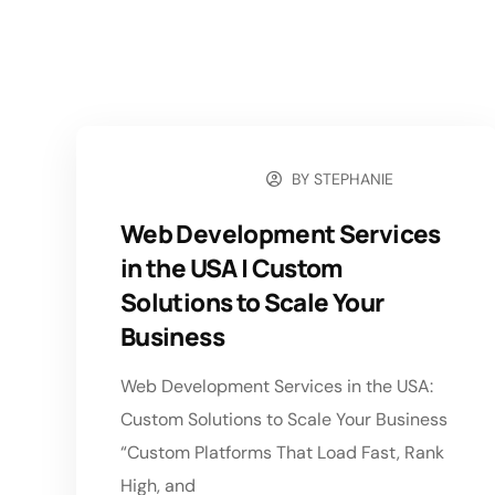
BY
STEPHANIE
MAY 18, 2026
Web Development Services
in the USA | Custom
Solutions to Scale Your
Business
Web Development Services in the USA:
Custom Solutions to Scale Your Business
“Custom Platforms That Load Fast, Rank
High, and