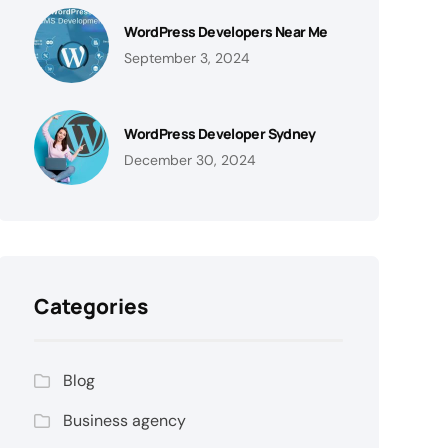
WordPress Developers Near Me
September 3, 2024
WordPress Developer Sydney
December 30, 2024
Categories
Blog
Business agency