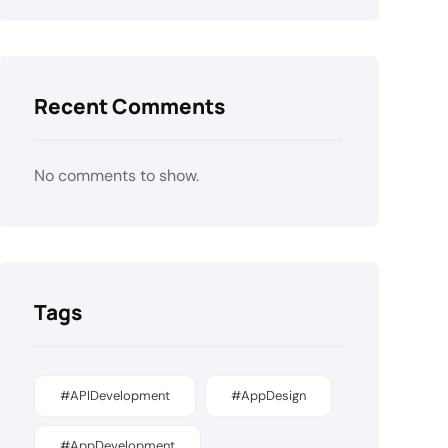
Recent Comments
No comments to show.
Tags
#APIDevelopment
#AppDesign
#AppDevelopment