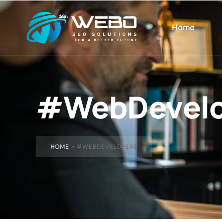
Home
#WebDevelo
HOME
»
#WEBDEVELOPERS