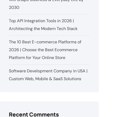
2030
Top API Integration Tools in 2026 |
Architecting the Modern Tech Stack
The 10 Best E-commerce Platforms of
2026 | Choose the Best Ecommerce
Platform for Your Online Store
Software Development Company in USA |
Custom Web, Mobile & SaaS Solutions
Recent Comments