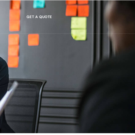
GET A QUOTE