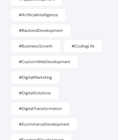
#ArtificialIntelligence
#BackendDevelopment
#BusinessGrowth
#CodingLife
#CustomWebDevelopment
#DigitalMarketing
#DigitalSolutions
#DigitalTransformation
#EcommerceDevelopment
#FrontendDevelopment