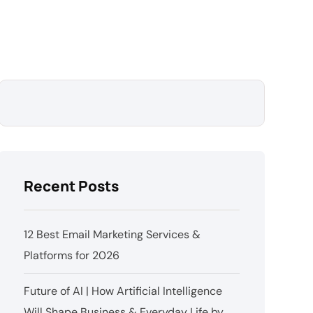
Recent Posts
12 Best Email Marketing Services &
Platforms for 2026
Future of AI | How Artificial Intelligence
Will Shape Business & Everyday Life by