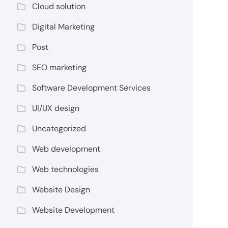
Cloud solution
Digital Marketing
Post
SEO marketing
Software Development Services
UI/UX design
Uncategorized
Web development
Web technologies
Website Design
Website Development