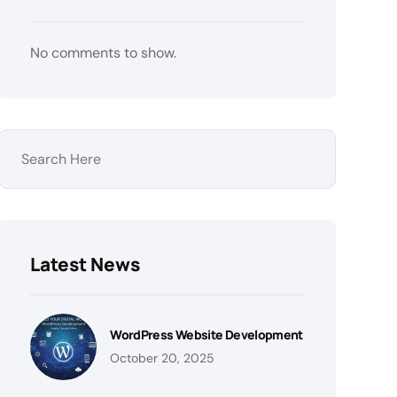
No comments to show.
Latest News
WordPress Website Development
October 20, 2025