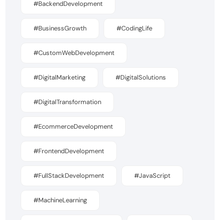
#BackendDevelopment
#BusinessGrowth
#CodingLife
#CustomWebDevelopment
#DigitalMarketing
#DigitalSolutions
#DigitalTransformation
#EcommerceDevelopment
#FrontendDevelopment
#FullStackDevelopment
#JavaScript
#MachineLearning