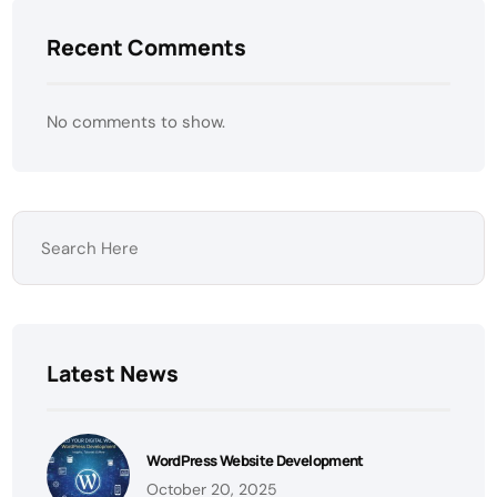
Recent Comments
No comments to show.
Latest News
WordPress Website Development
October 20, 2025