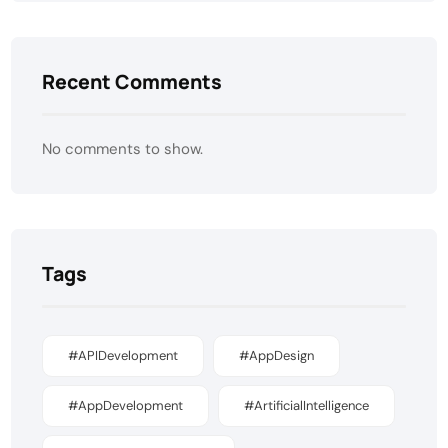
Recent Comments
No comments to show.
Tags
#APIDevelopment
#AppDesign
#AppDevelopment
#ArtificialIntelligence