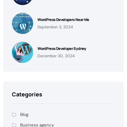
WordPress Developers Near Me
September 3, 2024
WordPress Developer Sydney
December 30, 2024
Categories
Blog
Business agency