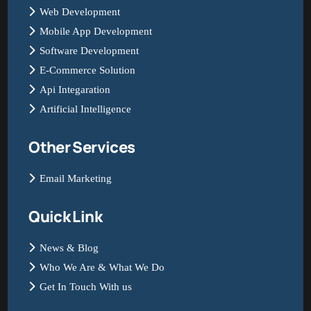
Web Development
Mobile App Development
Software Development
E-Commerce Solution
Api Integaration
Artificial Intelligence
Other Services
Email Marketing
Quick Link
News & Blog
Who We Are & What We Do
Get In Touch With us