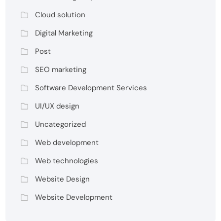
Cloud solution
Digital Marketing
Post
SEO marketing
Software Development Services
UI/UX design
Uncategorized
Web development
Web technologies
Website Design
Website Development