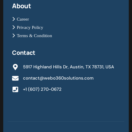
About
Career
Privacy Policy
Terms & Condition
Contact
5917 Highland Hills Dr, Austin, TX 78731, USA
contact@webo360solutions.com
+1 (607) 270-0672