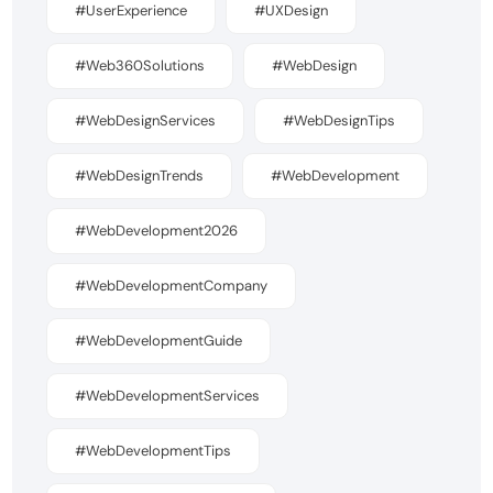
#UserExperience
#UXDesign
#Web360Solutions
#WebDesign
#WebDesignServices
#WebDesignTips
#WebDesignTrends
#WebDevelopment
#WebDevelopment2026
#WebDevelopmentCompany
#WebDevelopmentGuide
#WebDevelopmentServices
#WebDevelopmentTips