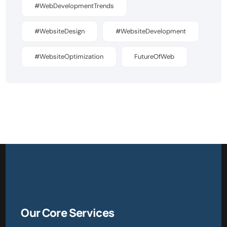
#WebDevelopmentTrends
#WebsiteDesign
#WebsiteDevelopment
#WebsiteOptimization
FutureOfWeb
Our Core Services