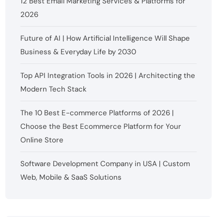
12 Best Email Marketing Services & Platforms for
2026
Future of AI | How Artificial Intelligence Will Shape
Business & Everyday Life by 2030
Top API Integration Tools in 2026 | Architecting the
Modern Tech Stack
The 10 Best E-commerce Platforms of 2026 |
Choose the Best Ecommerce Platform for Your
Online Store
Software Development Company in USA | Custom
Web, Mobile & SaaS Solutions