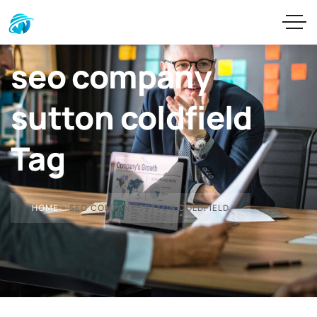
seo company
sutton coldfield
Tag
HOME
»
SEO COMPANY SUTTON COLDFIELD