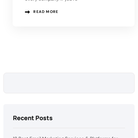
READ MORE
Recent Posts