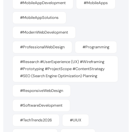
#MobileAppDevelopment
#MobileApps
#MobileAppSolutions
#ModernWebDevelopment
#ProfessionalWebDesign
#Programming
#Research #UserExperience (UX) #Wireframing
#Prototyping #ProjectScope #ContentStrategy
#SEO (Search Engine Optimization) Planning
#ResponsiveWebDesign
#SoftwareDevelopment
#TechTrends2026
#UIUX