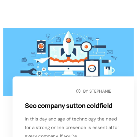
BY
STEPHANIE
NOVEMBER 11, 2024
Seo company sutton coldfield
In this day and age of technology the need
for a strong online presence is essential for
every company. If you’re