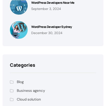
WordPress Developers Near Me
September 3, 2024
WordPress Developer Sydney
December 30, 2024
Categories
Blog
Business agency
Cloud solution