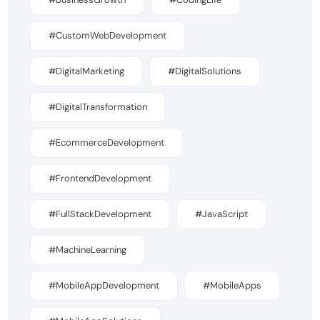
#CustomWebDevelopment
#DigitalMarketing
#DigitalSolutions
#DigitalTransformation
#EcommerceDevelopment
#FrontendDevelopment
#FullStackDevelopment
#JavaScript
#MachineLearning
#MobileAppDevelopment
#MobileApps