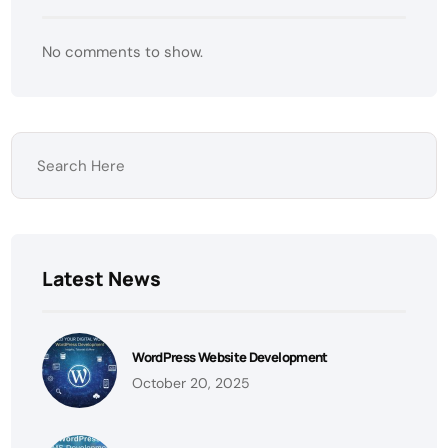
No comments to show.
Latest News
WordPress Website Development
October 20, 2025