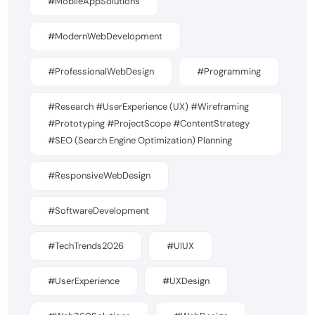
#MobileAppSolutions
#ModernWebDevelopment
#ProfessionalWebDesign
#Programming
#Research #UserExperience (UX) #Wireframing
#Prototyping #ProjectScope #ContentStrategy
#SEO (Search Engine Optimization) Planning
#ResponsiveWebDesign
#SoftwareDevelopment
#TechTrends2026
#UIUX
#UserExperience
#UXDesign