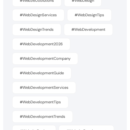
#Web360Solutions
#WebDesign
#WebDesignServices
#WebDesignTips
#WebDesignTrends
#WebDevelopment
#WebDevelopment2026
#WebDevelopmentCompany
#WebDevelopmentGuide
#WebDevelopmentServices
#WebDevelopmentTips
#WebDevelopmentTrends