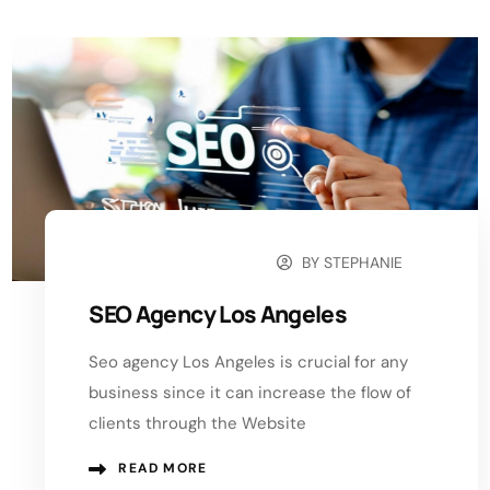
BY
STEPHANIE
NOVEMBER 27, 2024
SEO Agency Los Angeles
Seo agency Los Angeles is crucial for any
business since it can increase the flow of
clients through the Website
READ MORE