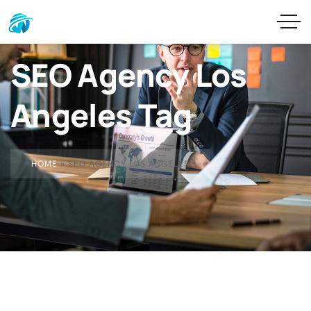
SEO Agency Los
Angeles Tag
HOME
»
SEO AGENCY LOS ANGELES