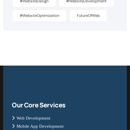
#WebsiteDesign
#WebsiteDevelopment
#WebsiteOptimization
FutureOfWeb
Our Core Services
Web Development
Mobile App Development