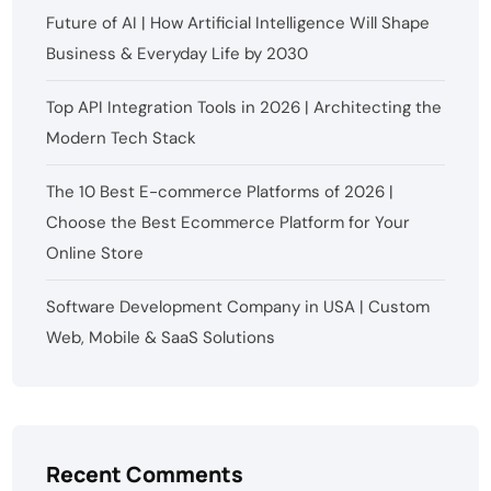
Future of AI | How Artificial Intelligence Will Shape
Business & Everyday Life by 2030
Top API Integration Tools in 2026 | Architecting the
Modern Tech Stack
The 10 Best E-commerce Platforms of 2026 |
Choose the Best Ecommerce Platform for Your
Online Store
Software Development Company in USA | Custom
Web, Mobile & SaaS Solutions
Recent Comments