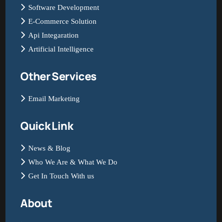
Software Development
E-Commerce Solution
Api Integaration
Artificial Intelligence
Other Services
Email Marketing
Quick Link
News & Blog
Who We Are & What We Do
Get In Touch With us
About