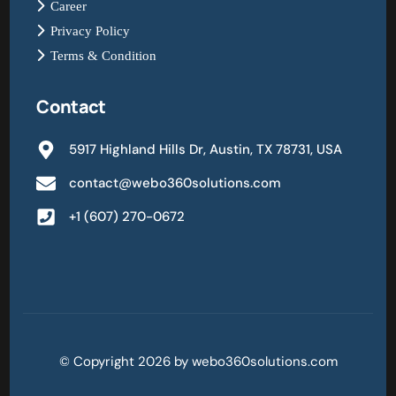
Career
Privacy Policy
Terms & Condition
Contact
5917 Highland Hills Dr, Austin, TX 78731, USA
contact@webo360solutions.com
+1 (607) 270-0672
© Copyright 2026 by webo360solutions.com