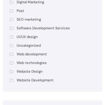
Digital Marketing
Post
SEO marketing
Software Development Services
UI/UX design
Uncategorized
Web development
Web technologies
Website Design
Website Development