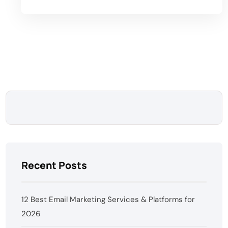
Recent Posts
12 Best Email Marketing Services & Platforms for
2026