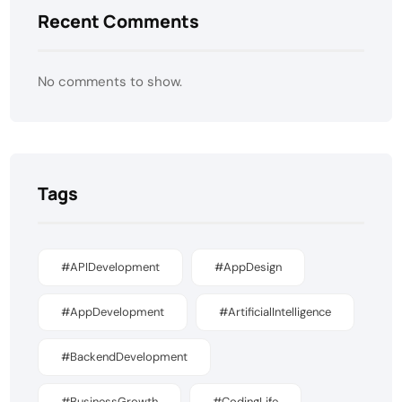
Recent Comments
No comments to show.
Tags
#APIDevelopment
#AppDesign
#AppDevelopment
#ArtificialIntelligence
#BackendDevelopment
#BusinessGrowth
#CodingLife