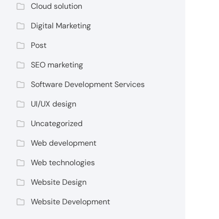
Cloud solution
Digital Marketing
Post
SEO marketing
Software Development Services
UI/UX design
Uncategorized
Web development
Web technologies
Website Design
Website Development