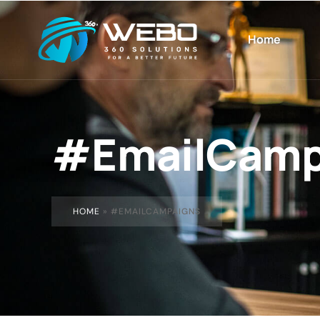
Home
#EmailCamp
HOME
»
#EMAILCAMPAIGNS