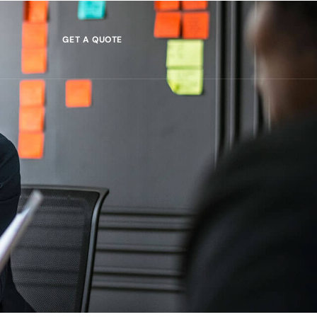
GET A QUOTE