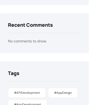
Recent Comments
No comments to show.
Tags
#APIDevelopment
#AppDesign
#AppDevelopment