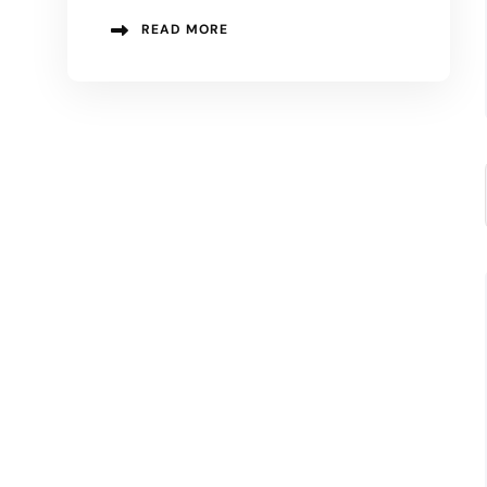
READ MORE