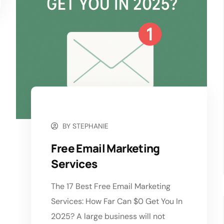
NOVEMBER 4, 2025
BY
STEPHANIE
Free Email Marketing
Services
The 17 Best Free Email Marketing
Services: How Far Can $0 Get You In
2025? A large business will not