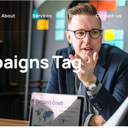
About
Services
Blog
Contact-us
aigns Tag