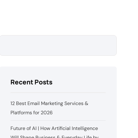
Recent Posts
12 Best Email Marketing Services &
Platforms for 2026
Future of AI | How Artificial Intelligence
Will Shape Business & Everyday Life by