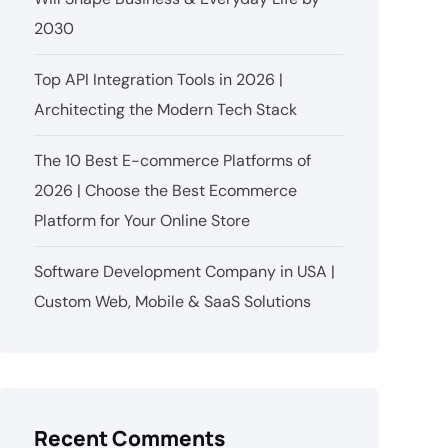
2030
Top API Integration Tools in 2026 |
Architecting the Modern Tech Stack
The 10 Best E-commerce Platforms of
2026 | Choose the Best Ecommerce
Platform for Your Online Store
Software Development Company in USA |
Custom Web, Mobile & SaaS Solutions
Recent Comments