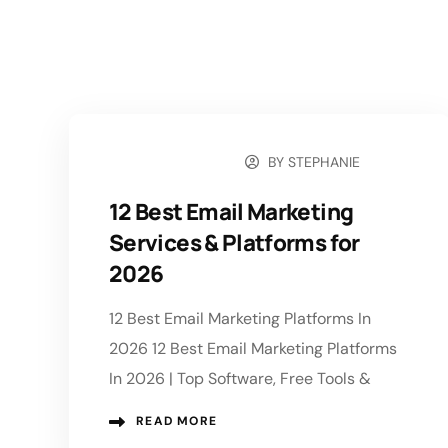
BY
STEPHANIE
JULY 29, 2026
12 Best Email Marketing
Services & Platforms for
2026
12 Best Email Marketing Platforms In
2026 12 Best Email Marketing Platforms
In 2026 | Top Software, Free Tools &
READ MORE