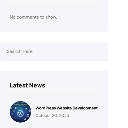
No comments to show.
Latest News
WordPress Website Development
October 20, 2025