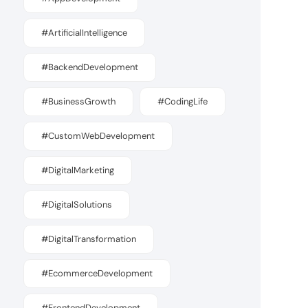
#ArtificialIntelligence
#BackendDevelopment
#BusinessGrowth
#CodingLife
#CustomWebDevelopment
#DigitalMarketing
#DigitalSolutions
#DigitalTransformation
#EcommerceDevelopment
#FrontendDevelopment