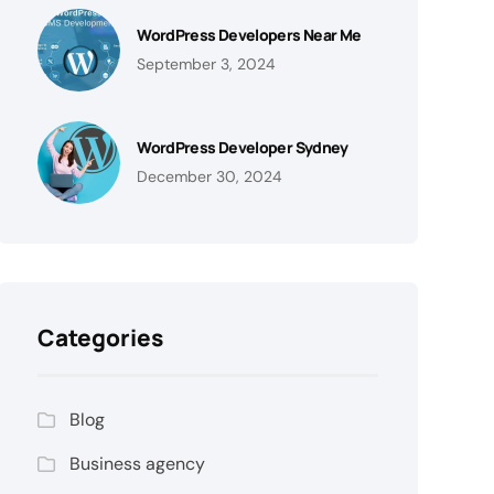
WordPress Developers Near Me
September 3, 2024
WordPress Developer Sydney
December 30, 2024
Categories
Blog
Business agency