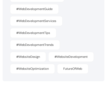
#WebDevelopmentGuide
#WebDevelopmentServices
#WebDevelopmentTips
#WebDevelopmentTrends
#WebsiteDesign
#WebsiteDevelopment
#WebsiteOptimization
FutureOfWeb