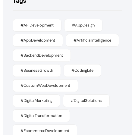
Tags
#APIDevelopment
#AppDesign
#AppDevelopment
#ArtificialIntelligence
#BackendDevelopment
#BusinessGrowth
#CodingLife
#CustomWebDevelopment
#DigitalMarketing
#DigitalSolutions
#DigitalTransformation
#EcommerceDevelopment