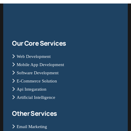
Our Core Services
Web Development
Mobile App Development
Software Development
E-Commerce Solution
Api Integaration
Artificial Intelligence
Other Services
Email Marketing