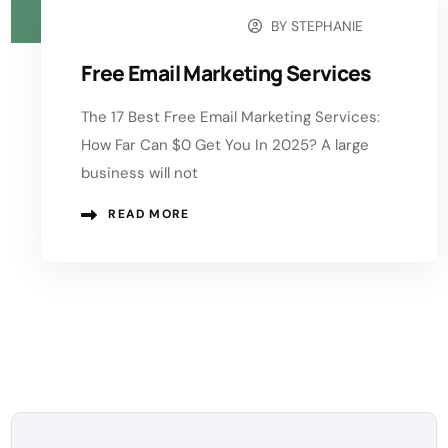
BY
STEPHANIE
NOVEMBER 4, 2025
Free Email Marketing Services
The 17 Best Free Email Marketing Services:
How Far Can $0 Get You In 2025? A large
business will not
READ MORE