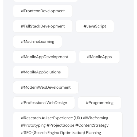
#FrontendDevelopment
#FullStackDevelopment
#JavaScript
#MachineLearning
#MobileAppDevelopment
#MobileApps
#MobileAppSolutions
#ModernWebDevelopment
#ProfessionalWebDesign
#Programming
#Research #UserExperience (UX) #Wireframing
#Prototyping #ProjectScope #ContentStrategy
#SEO (Search Engine Optimization) Planning