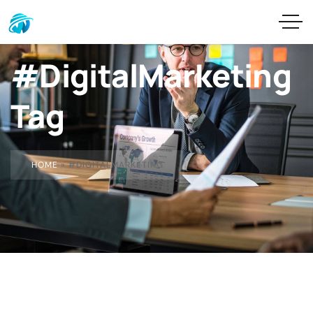
#DigitalMarketing
Tag
HOME
»
#DIGITALMARKETING