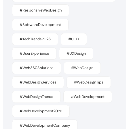
#ResponsiveWebDesign
#SoftwareDevelopment
#TechTrends2026
#UIUX
#UserExperience
#UXDesign
#Web360Solutions
#WebDesign
#WebDesignServices
#WebDesignTips
#WebDesignTrends
#WebDevelopment
#WebDevelopment2026
#WebDevelopmentCompany