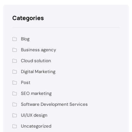
Categories
Blog
Business agency
Cloud solution
Digital Marketing
Post
SEO marketing
Software Development Services
UI/UX design
Uncategorized