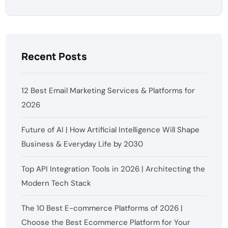
Recent Posts
12 Best Email Marketing Services & Platforms for
2026
Future of AI | How Artificial Intelligence Will Shape
Business & Everyday Life by 2030
Top API Integration Tools in 2026 | Architecting the
Modern Tech Stack
The 10 Best E-commerce Platforms of 2026 |
Choose the Best Ecommerce Platform for Your