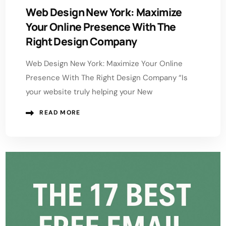
Web Design New York: Maximize
Your Online Presence With The
Right Design Company
Web Design New York: Maximize Your Online
Presence With The Right Design Company “Is
your website truly helping your New
READ MORE