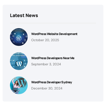
Latest News
WordPress Website Development
October 20, 2025
WordPress Developers Near Me
September 3, 2024
WordPress Developer Sydney
December 30, 2024