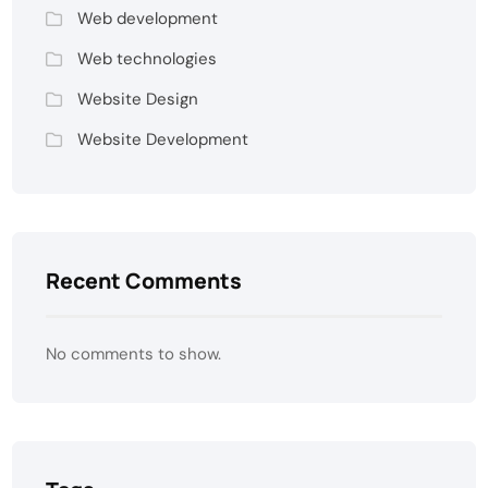
Web development
Web technologies
Website Design
Website Development
Recent Comments
No comments to show.