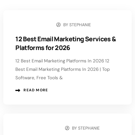
BY
STEPHANIE
JULY 29, 2026
12 Best Email Marketing Services &
Platforms for 2026
12 Best Email Marketing Platforms In 2026 12
Best Email Marketing Platforms In 2026 | Top
Software, Free Tools &
READ MORE
BY
STEPHANIE
JANUARY 26, 2026