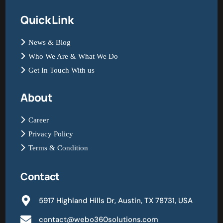
Quick Link
News & Blog
Who We Are & What We Do
Get In Touch With us
About
Career
Privacy Policy
Terms & Condition
Contact
5917 Highland Hills Dr, Austin, TX 78731, USA
contact@webo360solutions.com