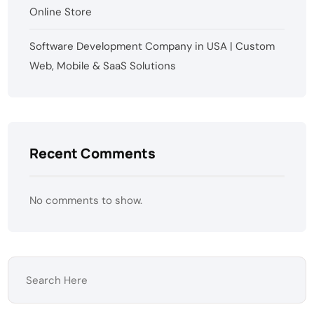
Online Store
Software Development Company in USA | Custom
Web, Mobile & SaaS Solutions
Recent Comments
No comments to show.