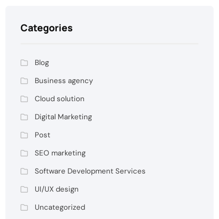
Categories
Blog
Business agency
Cloud solution
Digital Marketing
Post
SEO marketing
Software Development Services
UI/UX design
Uncategorized