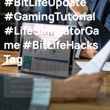
#BitLifeUpdate
#GamingTutorial
#LifeSimulatorGa
me #BitLifeHacks
Tag
HOME
»
#BITLIFE #BITLIFETIPS #BITLIFEGUIDE
#MOBILEAPPDEVELOPER #BITLIFECAREER
#BITLIFEJOBS #BITLIFEUPDATE #GAMINGTUTORIAL
#LIFESIMULATORGAME #BITLIFEHACKS