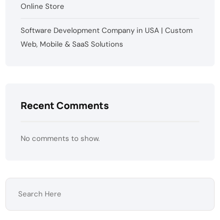
Online Store
Software Development Company in USA | Custom
Web, Mobile & SaaS Solutions
Recent Comments
No comments to show.