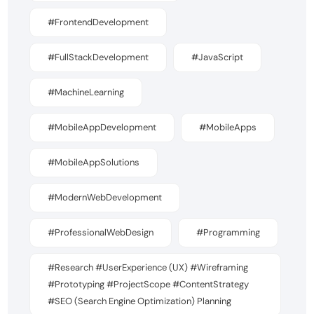
#FrontendDevelopment
#FullStackDevelopment
#JavaScript
#MachineLearning
#MobileAppDevelopment
#MobileApps
#MobileAppSolutions
#ModernWebDevelopment
#ProfessionalWebDesign
#Programming
#Research #UserExperience (UX) #Wireframing
#Prototyping #ProjectScope #ContentStrategy
#SEO (Search Engine Optimization) Planning