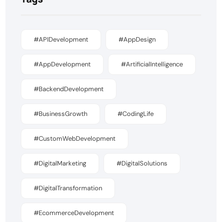
#APIDevelopment
#AppDesign
#AppDevelopment
#ArtificialIntelligence
#BackendDevelopment
#BusinessGrowth
#CodingLife
#CustomWebDevelopment
#DigitalMarketing
#DigitalSolutions
#DigitalTransformation
#EcommerceDevelopment