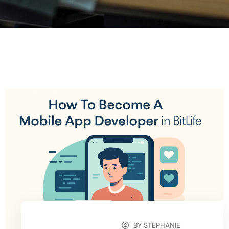
BY
STEPHANIE
OCTOBER 9, 2025