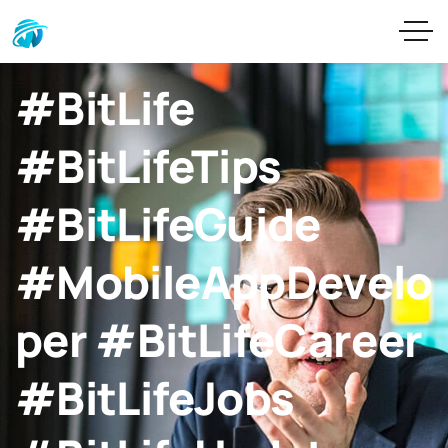
#BitLife
#BitLifeTips
#BitLifeGuide
#MobileAppDevelo
per #BitLifeCareer
#BitLifeJobs