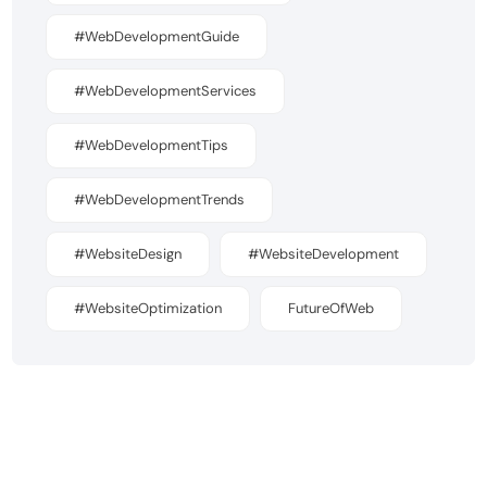
#WebDevelopmentGuide
#WebDevelopmentServices
#WebDevelopmentTips
#WebDevelopmentTrends
#WebsiteDesign
#WebsiteDevelopment
#WebsiteOptimization
FutureOfWeb