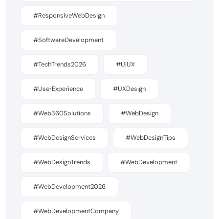
#ResponsiveWebDesign
#SoftwareDevelopment
#TechTrends2026
#UIUX
#UserExperience
#UXDesign
#Web360Solutions
#WebDesign
#WebDesignServices
#WebDesignTips
#WebDesignTrends
#WebDevelopment
#WebDevelopment2026
#WebDevelopmentCompany