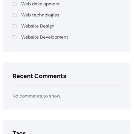
Web development
Web technologies
Website Design
Website Development
Recent Comments
No comments to show.
Tags