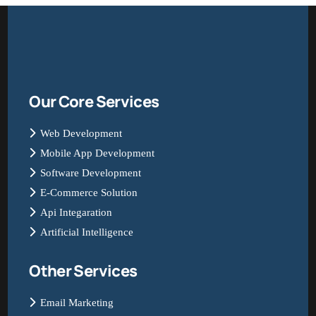
Our Core Services
Web Development
Mobile App Development
Software Development
E-Commerce Solution
Api Integaration
Artificial Intelligence
Other Services
Email Marketing