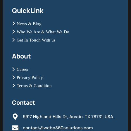
Quick Link
News & Blog
Who We Are & What We Do
Get In Touch With us
About
Career
Privacy Policy
Terms & Condition
Contact
5917 Highland Hills Dr, Austin, TX 78731, USA
contact@webo360solutions.com