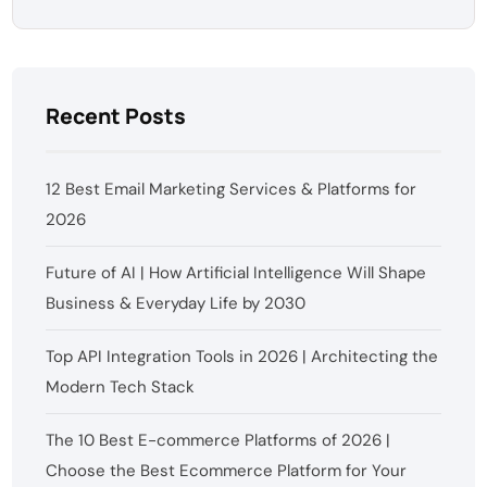
Recent Posts
12 Best Email Marketing Services & Platforms for
2026
Future of AI | How Artificial Intelligence Will Shape
Business & Everyday Life by 2030
Top API Integration Tools in 2026 | Architecting the
Modern Tech Stack
The 10 Best E-commerce Platforms of 2026 |
Choose the Best Ecommerce Platform for Your