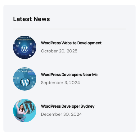
Latest News
WordPress Website Development
October 20, 2025
WordPress Developers Near Me
September 3, 2024
WordPress Developer Sydney
December 30, 2024