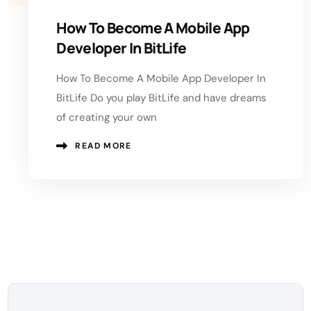
How To Become A Mobile App
Developer In BitLife
How To Become A Mobile App Developer In
BitLife Do you play BitLife and have dreams
of creating your own
READ MORE