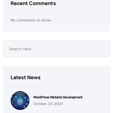
Recent Comments
No comments to show.
Latest News
WordPress Website Development
October 20, 2025