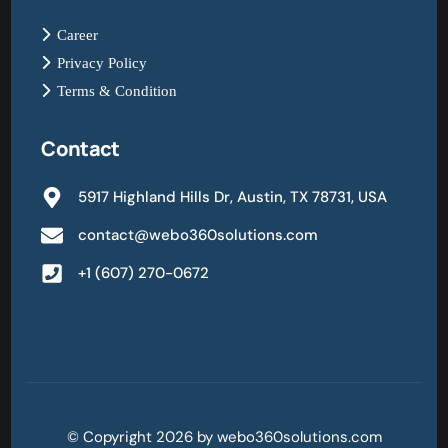
Career
Privacy Policy
Terms & Condition
Contact
5917 Highland Hills Dr, Austin, TX 78731, USA
contact@webo360solutions.com
+1 (607) 270-0672
© Copyright 2026 by webo360solutions.com