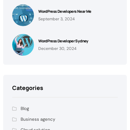
WordPress Developers Near Me
September 3, 2024
WordPress Developer Sydney
December 30, 2024
Categories
Blog
Business agency