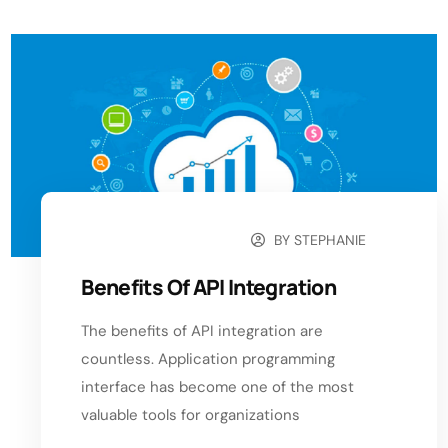
BY
STEPHANIE
SEPTEMBER 11, 2024
Benefits Of API Integration
The benefits of API integration are
countless. Application programming
interface has become one of the most
valuable tools for organizations