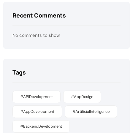
Recent Comments
No comments to show.
Tags
#APIDevelopment
#AppDesign
#AppDevelopment
#ArtificialIntelligence
#BackendDevelopment