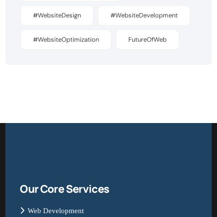
#WebsiteDesign
#WebsiteDevelopment
#WebsiteOptimization
FutureOfWeb
Our Core Services
Web Development