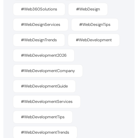
#Web360Solutions
#WebDesign
#WebDesignServices
#WebDesignTips
#WebDesignTrends
#WebDevelopment
#WebDevelopment2026
#WebDevelopmentCompany
#WebDevelopmentGuide
#WebDevelopmentServices
#WebDevelopmentTips
#WebDevelopmentTrends