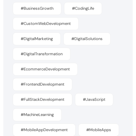
#BusinessGrowth
#CodingLife
#CustomWebDevelopment
#DigitalMarketing
#DigitalSolutions
#DigitalTransformation
#EcommerceDevelopment
#FrontendDevelopment
#FullStackDevelopment
#JavaScript
#MachineLearning
#MobileAppDevelopment
#MobileApps