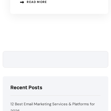
READ MORE
Recent Posts
12 Best Email Marketing Services & Platforms for