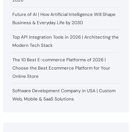
2026
Future of AI | How Artificial Intelligence Will Shape
Business & Everyday Life by 2030
Top API Integration Tools in 2026 | Architecting the
Modern Tech Stack
The 10 Best E-commerce Platforms of 2026 |
Choose the Best Ecommerce Platform for Your
Online Store
Software Development Company in USA | Custom
Web, Mobile & SaaS Solutions