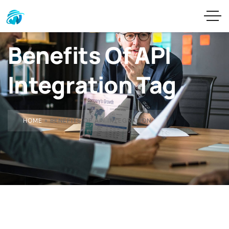
Benefits Of API
Integration Tag
HOME
»
BENEFITS OF API INTEGRATION