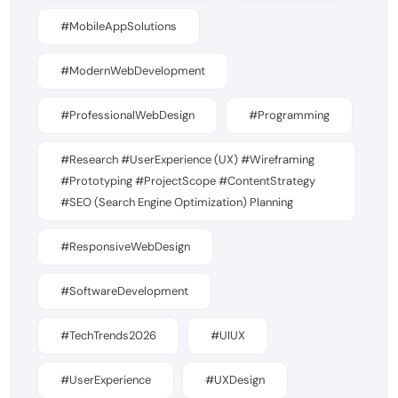
#MobileAppSolutions
#ModernWebDevelopment
#ProfessionalWebDesign
#Programming
#Research #UserExperience (UX) #Wireframing
#Prototyping #ProjectScope #ContentStrategy
#SEO (Search Engine Optimization) Planning
#ResponsiveWebDesign
#SoftwareDevelopment
#TechTrends2026
#UIUX
#UserExperience
#UXDesign