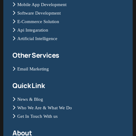
Mobile App Development
Software Development
E-Commerce Solution
Api Integaration
Artificial Intelligence
Other Services
Email Marketing
Quick Link
News & Blog
Who We Are & What We Do
Get In Touch With us
About