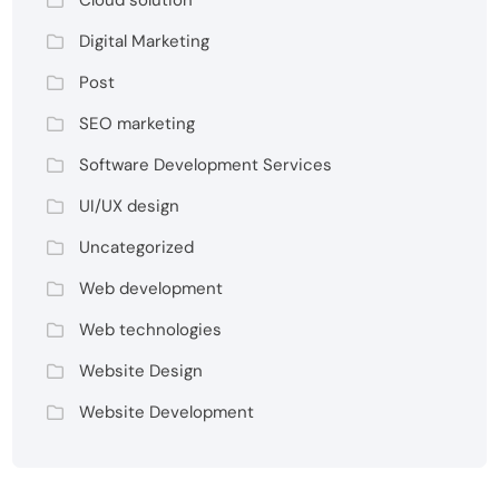
Cloud solution
Digital Marketing
Post
SEO marketing
Software Development Services
UI/UX design
Uncategorized
Web development
Web technologies
Website Design
Website Development