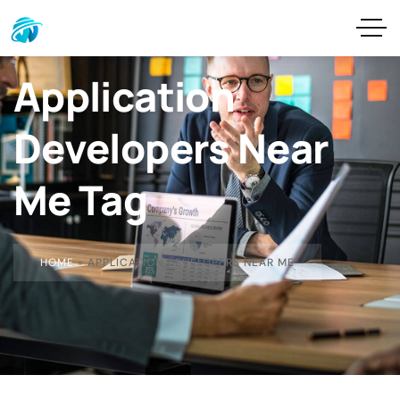
Application
Developers Near
Me Tag
HOME
»
APPLICATION DEVELOPERS NEAR ME