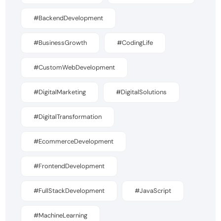
#BackendDevelopment
#BusinessGrowth
#CodingLife
#CustomWebDevelopment
#DigitalMarketing
#DigitalSolutions
#DigitalTransformation
#EcommerceDevelopment
#FrontendDevelopment
#FullStackDevelopment
#JavaScript
#MachineLearning