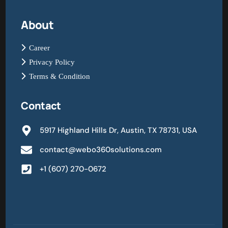
About
Career
Privacy Policy
Terms & Condition
Contact
5917 Highland Hills Dr, Austin, TX 78731, USA
contact@webo360solutions.com
+1 (607) 270-0672