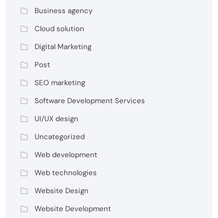
Business agency
Cloud solution
Digital Marketing
Post
SEO marketing
Software Development Services
UI/UX design
Uncategorized
Web development
Web technologies
Website Design
Website Development