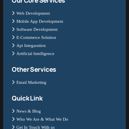
Our Core Services
Web Development
Mobile App Development
Software Development
E-Commerce Solution
Api Integaration
Artificial Intelligence
Other Services
Email Marketing
Quick Link
News & Blog
Who We Are & What We Do
Get In Touch With us