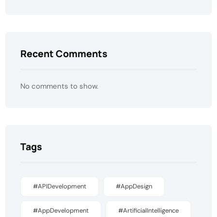
Recent Comments
No comments to show.
Tags
#APIDevelopment
#AppDesign
#AppDevelopment
#ArtificialIntelligence