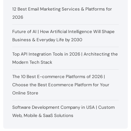
12 Best Email Marketing Services & Platforms for
2026
Future of AI | How Artificial Intelligence Will Shape
Business & Everyday Life by 2030
Top API Integration Tools in 2026 | Architecting the
Modern Tech Stack
The 10 Best E-commerce Platforms of 2026 |
Choose the Best Ecommerce Platform for Your
Online Store
Software Development Company in USA | Custom
Web, Mobile & SaaS Solutions