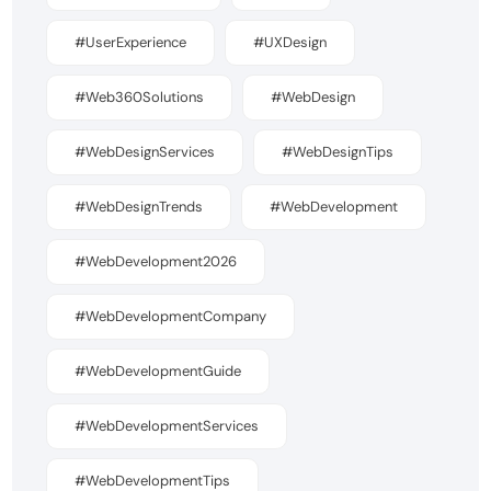
#UserExperience
#UXDesign
#Web360Solutions
#WebDesign
#WebDesignServices
#WebDesignTips
#WebDesignTrends
#WebDevelopment
#WebDevelopment2026
#WebDevelopmentCompany
#WebDevelopmentGuide
#WebDevelopmentServices
#WebDevelopmentTips