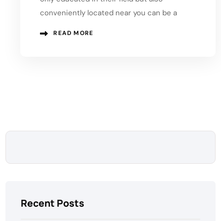
conveniently located near you can be a
READ MORE
Recent Posts