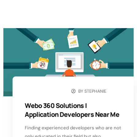
BY
STEPHANIE
AUGUST 13, 2024
Webo 360 Solutions |
Application Developers Near Me
Finding experienced developers who are not
only educated in their field but also