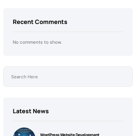
Recent Comments
No comments to show.
Latest News
WordPress Website Development