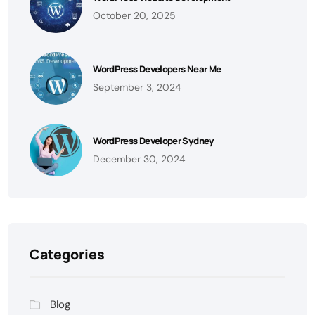
October 20, 2025
WordPress Developers Near Me
September 3, 2024
WordPress Developer Sydney
December 30, 2024
Categories
Blog