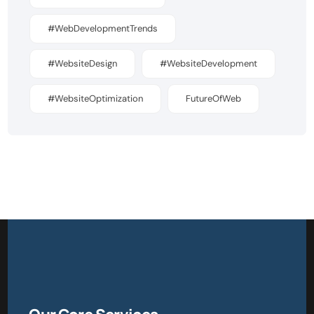
#WebDevelopmentTrends
#WebsiteDesign
#WebsiteDevelopment
#WebsiteOptimization
FutureOfWeb