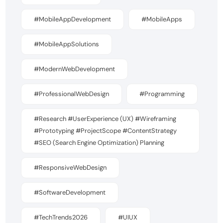
#MobileAppDevelopment
#MobileApps
#MobileAppSolutions
#ModernWebDevelopment
#ProfessionalWebDesign
#Programming
#Research #UserExperience (UX) #Wireframing
#Prototyping #ProjectScope #ContentStrategy
#SEO (Search Engine Optimization) Planning
#ResponsiveWebDesign
#SoftwareDevelopment
#TechTrends2026
#UIUX