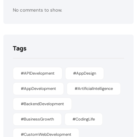
No comments to show.
Tags
#APIDevelopment
#AppDesign
#AppDevelopment
#ArtificialIntelligence
#BackendDevelopment
#BusinessGrowth
#CodingLife
#CustomWebDevelopment