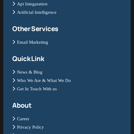
Api Integaration
Artificial Intelligence
Other Services
Email Marketing
Quick Link
News & Blog
Who We Are & What We Do
Get In Touch With us
About
Career
Privacy Policy