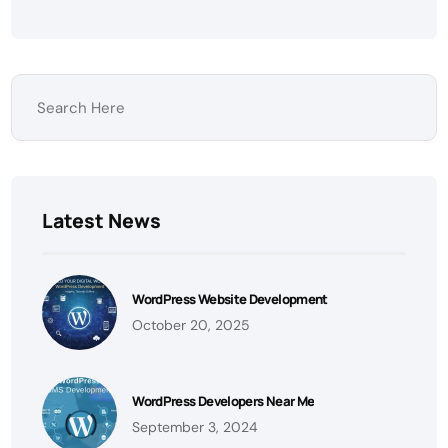
Latest News
WordPress Website Development
October 20, 2025
WordPress Developers Near Me
September 3, 2024