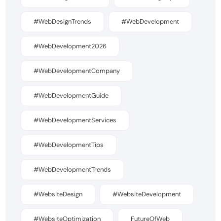
#WebDesignTrends
#WebDevelopment
#WebDevelopment2026
#WebDevelopmentCompany
#WebDevelopmentGuide
#WebDevelopmentServices
#WebDevelopmentTips
#WebDevelopmentTrends
#WebsiteDesign
#WebsiteDevelopment
#WebsiteOptimization
FutureOfWeb