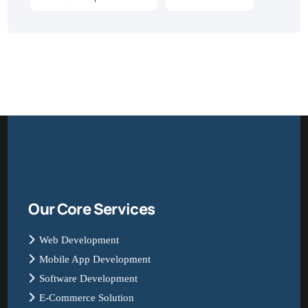
Our Core Services
Web Development
Mobile App Development
Software Development
E-Commerce Solution