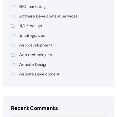
SEO marketing
Software Development Services
UI/UX design
Uncategorized
Web development
Web technologies
Website Design
Website Development
Recent Comments