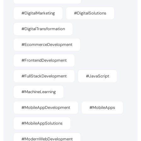
#DigitalMarketing
#DigitalSolutions
#DigitalTransformation
#EcommerceDevelopment
#FrontendDevelopment
#FullStackDevelopment
#JavaScript
#MachineLearning
#MobileAppDevelopment
#MobileApps
#MobileAppSolutions
#ModernWebDevelopment