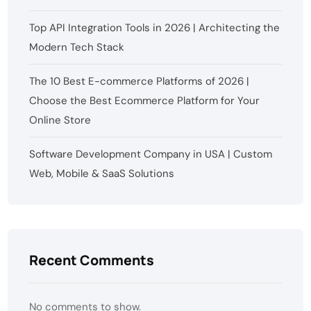
Top API Integration Tools in 2026 | Architecting the
Modern Tech Stack
The 10 Best E-commerce Platforms of 2026 |
Choose the Best Ecommerce Platform for Your
Online Store
Software Development Company in USA | Custom
Web, Mobile & SaaS Solutions
Recent Comments
No comments to show.