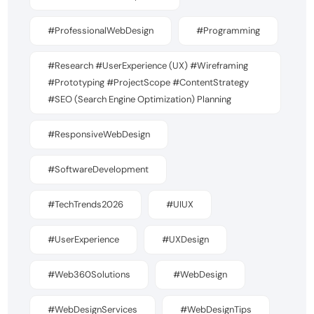
#ProfessionalWebDesign
#Programming
#Research #UserExperience (UX) #Wireframing
#Prototyping #ProjectScope #ContentStrategy
#SEO (Search Engine Optimization) Planning
#ResponsiveWebDesign
#SoftwareDevelopment
#TechTrends2026
#UIUX
#UserExperience
#UXDesign
#Web360Solutions
#WebDesign
#WebDesignServices
#WebDesignTips