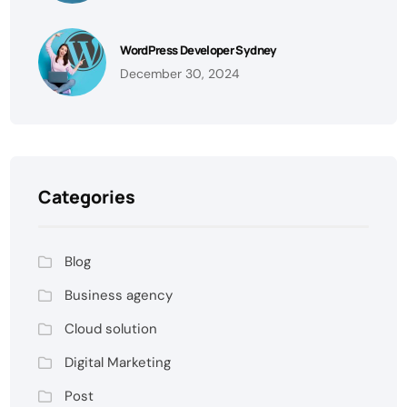
WordPress Developer Sydney
December 30, 2024
Categories
Blog
Business agency
Cloud solution
Digital Marketing
Post