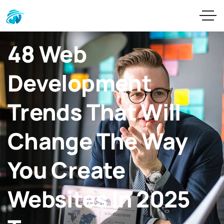
48 Web
Development
Trends That Will
Change The Way
You Create
Websites In 2025