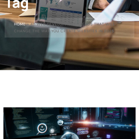
Tag
HOME
»
48 WEB DEVELOPMENT TRENDS THAT WILL
CHANGE THE WAY YOU CREATE WEBSITES IN 2025