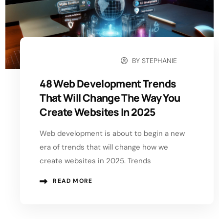
BY
STEPHANIE
FEBRUARY 21, 2025
48 Web Development Trends
That Will Change The Way You
Create Websites In 2025
Web development is about to begin a new
era of trends that will change how we
create websites in 2025. Trends
READ MORE