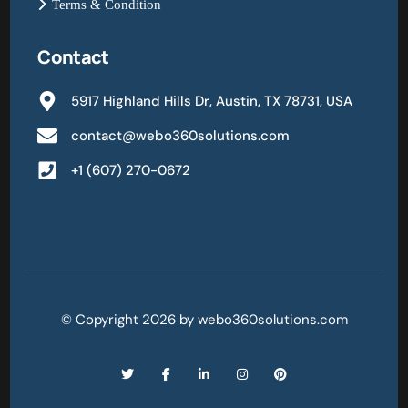
Terms & Condition
Contact
5917 Highland Hills Dr, Austin, TX 78731, USA
contact@webo360solutions.com
+1 (607) 270-0672
© Copyright 2026 by webo360solutions.com