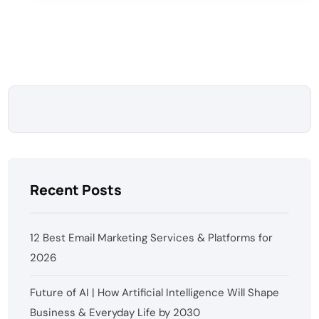
Recent Posts
12 Best Email Marketing Services & Platforms for
2026
Future of AI | How Artificial Intelligence Will Shape
Business & Everyday Life by 2030