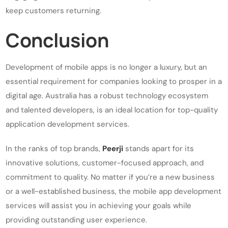
keep customers returning.
Conclusion
Development of mobile apps is no longer a luxury, but an
essential requirement for companies looking to prosper in a
digital age. Australia has a robust technology ecosystem
and talented developers, is an ideal location for top-quality
application development services.
In the ranks of top brands,
Peerji
stands apart for its
innovative solutions, customer-focused approach, and
commitment to quality. No matter if you’re a new business
or a well-established business, the mobile app development
services will assist you in achieving your goals while
providing outstanding user experience.