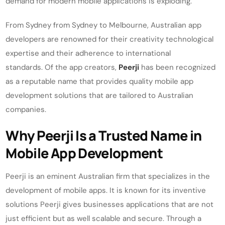
demand for modern mobile applications is exploding.
From Sydney from Sydney to Melbourne, Australian app
developers are renowned for their creativity technological
expertise and their adherence to international
standards. Of the app creators,
Peerji
has been recognized
as a reputable name that provides quality mobile app
development solutions that are tailored to Australian
companies.
Why Peerji Is a Trusted Name in
Mobile App Development
Peerji is an eminent Australian firm that specializes in the
development of mobile apps. It is known for its inventive
solutions Peerji gives businesses applications that are not
just efficient but as well scalable and secure. Through a