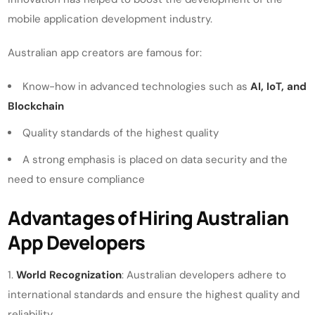
mobile application development industry.
Australian app creators are famous for:
Know-how in advanced technologies such as
AI, IoT, and
Blockchain
Quality standards of the highest quality
A strong emphasis is placed on data security and the
need to ensure compliance
Advantages of Hiring Australian
App Developers
World Recognization
: Australian developers adhere to
international standards and ensure the highest quality and
reliability.