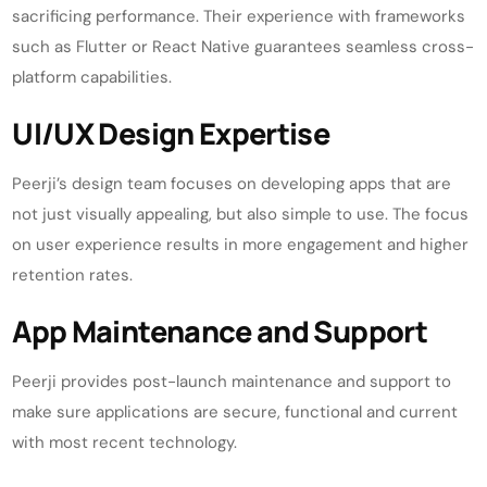
sacrificing performance. Their experience with frameworks
such as Flutter or React Native guarantees seamless cross-
platform capabilities.
UI/UX Design Expertise
Peerji’s design team focuses on developing apps that are
not just visually appealing, but also simple to use. The focus
on user experience results in more engagement and higher
retention rates.
App Maintenance and Support
Peerji provides post-launch maintenance and support to
make sure applications are secure, functional and current
with most recent technology.