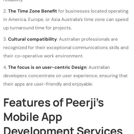
The Time Zone Benefit
for businesses located operating
in America, Europe, or Asia Australia’s time zone can speed
up turnaround time for projects.
Cultural compatibility
: Australian professionals are
recognized for their exceptional communications skills and
their co-operative work environment.
The focus is on user-centric Design
: Australian
developers concentrate on user experience, ensuring that
their apps are user-friendly and enjoyable.
Features of Peerji’s
Mobile App
Development Services