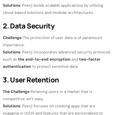
Solutions
: Peerji builds scalable applications by utilizing
cloud-based solutions and modular architectures.
2. Data Security
Challenge
The protection of user data is of paramount
importance.
Solutions
: Peerji incorporates advanced security protocols
such as
the end-to-end encryption
and
two-factor
authentication
to protect sensitive data.
3. User Retention
The Challenge
Retaining users in a market that is
competitive isn’t easy.
Solutions
: Peerji focuses on creating apps that are
engaging in UI/UX and features that are personalized to