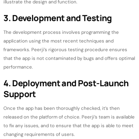
illustrate the design and function.
3. Development and Testing
The development process involves programming the
application using the most recent techniques and
frameworks. Peerji’s rigorous testing procedure ensures
that the app is not contaminated by bugs and offers optimal
performance.
4. Deployment and Post-Launch
Support
Once the app has been thoroughly checked, it’s then
released on the platform of choice. Peerji’s team is available
to fix any issues, and to ensure that the app is able to meet
changing requirements of users.