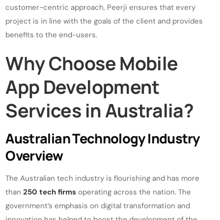
customer-centric approach, Peerji ensures that every
project is in line with the goals of the client and provides
benefits to the end-users.
Why Choose Mobile
App Development
Services in Australia?
Australian Technology Industry
Overview
The Australian tech industry is flourishing and has more
than
250 tech firms
operating across the nation. The
government’s emphasis on digital transformation and
innovation has helped to boost the development of the