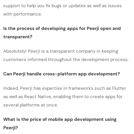
support to help you fix bugs or updates as well as issues
with performance.
Is the process of developing apps for Peerji open and
transparent?
Absolutely! Peerji is a transparent company in keeping
customers informed throughout the development process.
Can Peerji handle cross-platform app development?
Indeed, Peerji has expertise in frameworks such as Flutter
as well as React Native, enabling them to create apps for
several platforms at once.
What is the price of mobile app development using
Peerji?