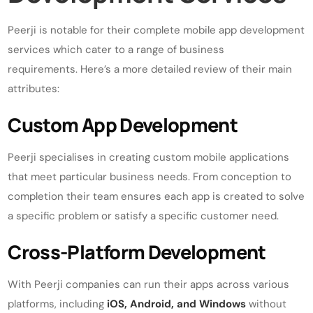
Peerji is notable for their complete mobile app development
services which cater to a range of business
requirements. Here’s a more detailed review of their main
attributes:
Custom App Development
Peerji specialises in creating custom mobile applications
that meet particular business needs. From conception to
completion their team ensures each app is created to solve
a specific problem or satisfy a specific customer need.
Cross-Platform Development
With Peerji companies can run their apps across various
platforms, including
iOS, Android, and Windows
without