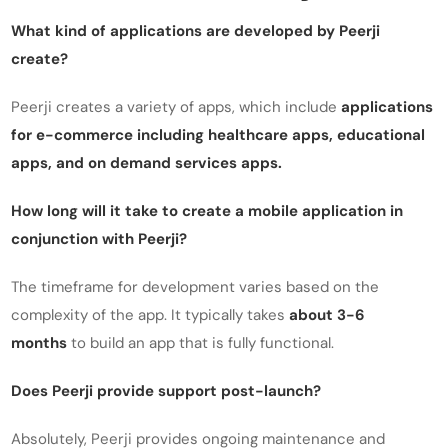
What kind of applications are developed by Peerji
create?
Peerji creates a variety of apps, which include
applications
for e-commerce including healthcare apps, educational
apps, and on demand services apps.
How long will it take to create a mobile application in
conjunction with Peerji?
The timeframe for development varies based on the
complexity of the app. It typically takes
about 3-6
months
to build an app that is fully functional.
Does Peerji provide support post-launch?
Absolutely, Peerji provides ongoing maintenance and