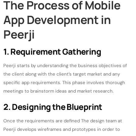
The Process of Mobile
App Development in
Peerji
1. Requirement Gathering
Peerji starts by understanding the business objectives of
the client along with the client’s target market and any
specific app requirements. This phase involves thorough
meetings to brainstorm ideas and market research.
2. Designing the Blueprint
Once the requirements are defined The design team at
Peerji develops wireframes and prototypes in order to