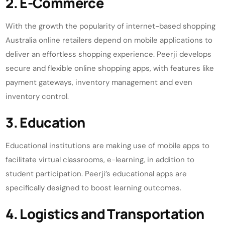
2. E-Commerce
With the growth the popularity of internet-based shopping
Australia online retailers depend on mobile applications to
deliver an effortless shopping experience. Peerji develops
secure and flexible online shopping apps, with features like
payment gateways, inventory management and even
inventory control.
3. Education
Educational institutions are making use of mobile apps to
facilitate virtual classrooms, e-learning, in addition to
student participation. Peerji’s educational apps are
specifically designed to boost learning outcomes.
4. Logistics and Transportation