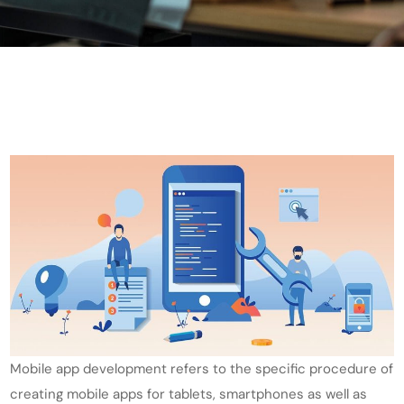
Mobile app development refers to the specific procedure of
creating mobile apps for tablets, smartphones as well as