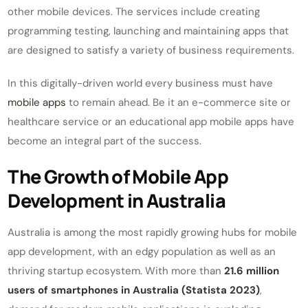
other mobile devices. The services include creating
programming testing, launching and maintaining apps that
are designed to satisfy a variety of business requirements.
In this digitally-driven world every business must have
mobile apps
to remain ahead. Be it an e-commerce site or
healthcare service or an educational app mobile apps have
become an integral part of the success.
The Growth of Mobile App
Development in Australia
Australia is among the most rapidly growing hubs for mobile
app development, with an edgy population as well as an
thriving startup ecosystem. With more than
21.6 million
users of smartphones in Australia (Statista 2023)
,