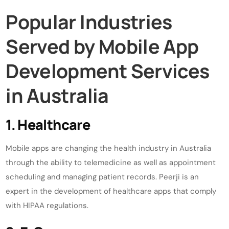
Popular Industries
Served by Mobile App
Development Services
in Australia
1. Healthcare
Mobile apps are changing the health industry in Australia
through the ability to telemedicine as well as appointment
scheduling and managing patient records. Peerji is an
expert in the development of healthcare apps that comply
with HIPAA regulations.