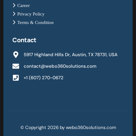
Career
Privacy Policy
Terms & Condition
Contact
5917 Highland Hills Dr, Austin, TX 78731, USA
contact@webo360solutions.com
+1 (607) 270-0672
© Copyright 2026 by webo360solutions.com