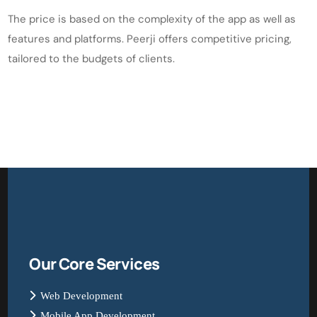
The price is based on the complexity of the app as well as
features and platforms. Peerji offers competitive pricing,
tailored to the budgets of clients.
Our Core Services
Web Development
Mobile App Development