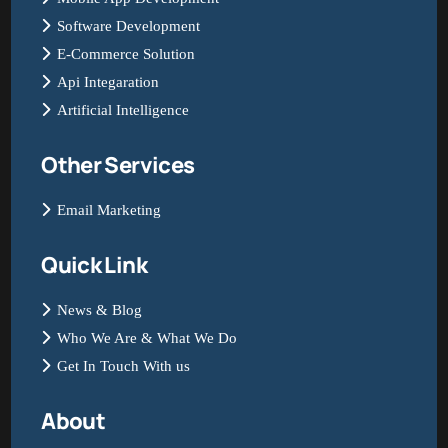
Software Development
E-Commerce Solution
Api Integaration
Artificial Intelligence
Other Services
Email Marketing
Quick Link
News & Blog
Who We Are & What We Do
Get In Touch With us
About