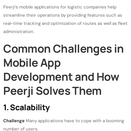
Peerji’s mobile applications for logistic companies help
streamline their operations by providing features such as
real-time tracking and optimization of routes as well as fleet
administration.
Common Challenges in
Mobile App
Development and How
Peerji Solves Them
1. Scalability
Challenge
Many applications have to cope with a booming
number of users.