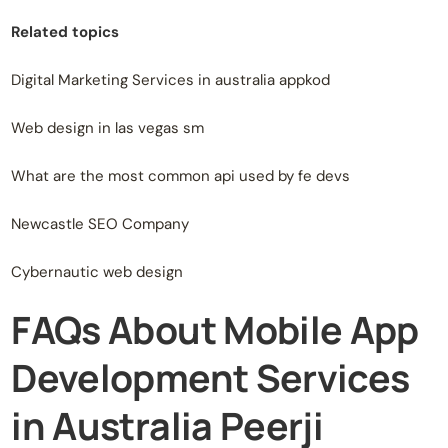
Related topics
Digital Marketing Services in australia appkod
Web design in las vegas sm
What are the most common api used by fe devs
Newcastle SEO Company
Cybernautic web design
FAQs About Mobile App
Development Services
in Australia Peerji