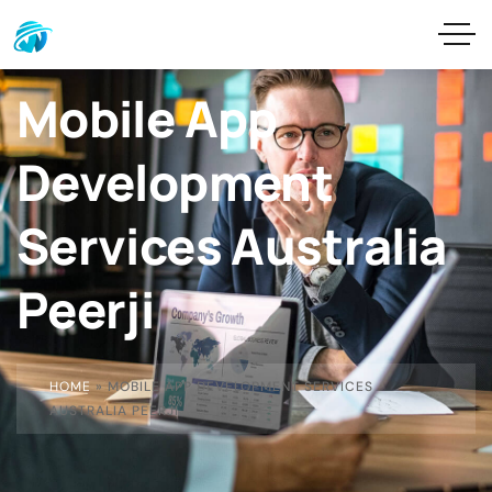
Mobile App
Development
Services Australia
Peerji
HOME
»
MOBILE APP DEVELOPMENT SERVICES
AUSTRALIA PEERJI