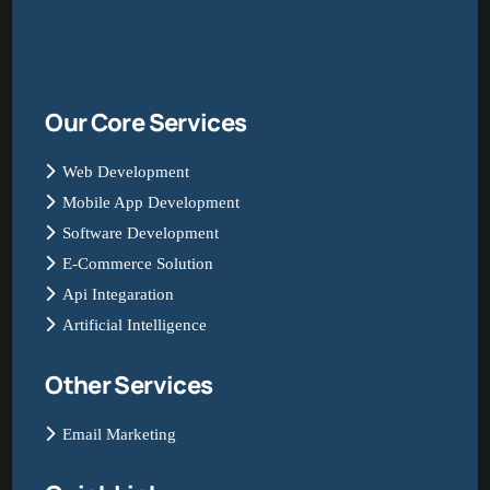
Our Core Services
Web Development
Mobile App Development
Software Development
E-Commerce Solution
Api Integaration
Artificial Intelligence
Other Services
Email Marketing