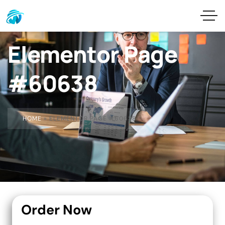
Elementor Page
#60638
HOME
»
ELEMENTOR PAGE #60638
Order Now