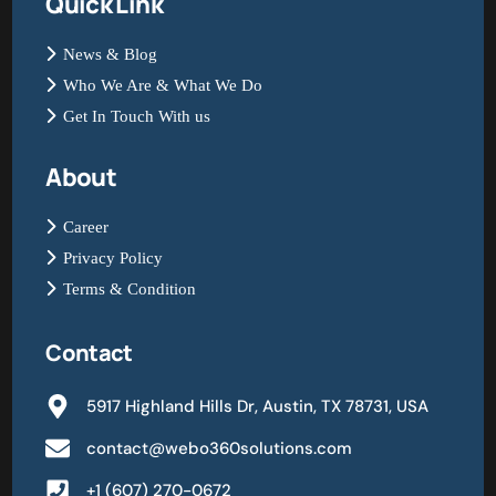
Quick Link
News & Blog
Who We Are & What We Do
Get In Touch With us
About
Career
Privacy Policy
Terms & Condition
Contact
5917 Highland Hills Dr, Austin, TX 78731, USA
contact@webo360solutions.com
+1 (607) 270-0672