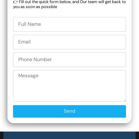
👉 Fill out the quick form below, and Our team will get back to
you as soon as possible
Send