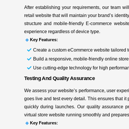
After establishing your requirements, our team will
retail website that will maintain your brand’s identit
structure and mobile-friendly E-commerce websit
experience regardless of device type.
Key Features:
Create a custom eCommerce website tailored t
Build a responsive, mobile-friendly online store 
Use cutting-edge technology for high performan
Testing And Quality Assurance
We assess your website’s performance, user experie
goes live and test every detail. This ensures that i
quickly during launches. Our quality assurance 
virtual store website running smoothly and prepares it
Key Features: