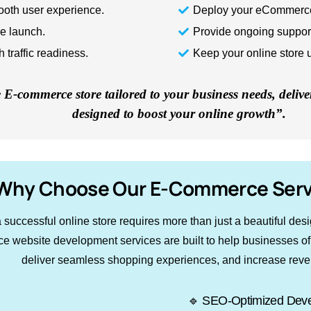
ooth user experience.
Deploy your eCommerce 
re launch.
Provide ongoing suppor
traffic readiness.
Keep your online store 
E-commerce store tailored to your business needs, delive
designed to boost your online growth”.
Why Choose Our E-Commerce Serv
successful online store requires more than just a beautiful desi
 website development services are built to help businesses of all
deliver seamless shopping experiences, and increase rev
🔹 SEO-Optimized Dev