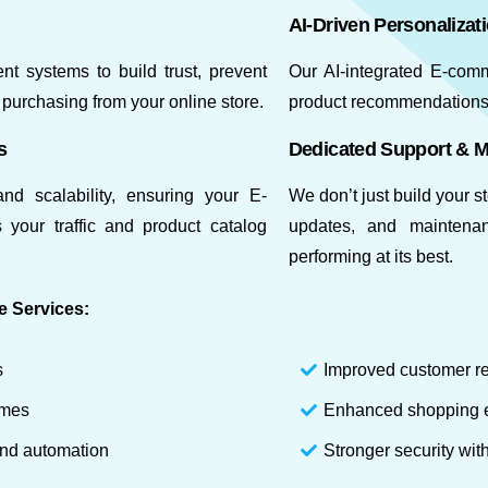
AI-Driven Personalizat
t systems to build trust, prevent
Our AI-integrated E-com
purchasing from your online store.
product recommendations,
s
Dedicated Support & 
nd scalability, ensuring your E-
We don’t just build your 
your traffic and product catalog
updates, and maintena
performing at its best.
e Services:
s
Improved customer re
imes
Enhanced shopping e
and automation
Stronger security wi