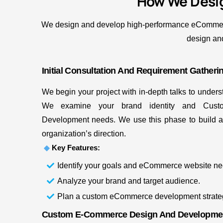
How We Desi
We design and develop high-performance eCommerce 
design and
Initial Consultation And Requirement Gatheri
We begin your project with in-depth talks to under
We examine your brand identity and Cust
Development needs. We use this phase to build a s
organization’s direction.
Key Features:
Identify your goals and eCommerce website ne
Analyze your brand and target audience.
Plan a custom eCommerce development strate
Custom E-Commerce Design And Developme