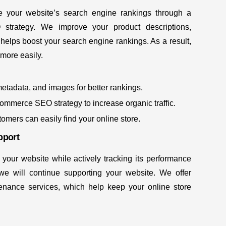
 your website’s search engine rankings through a
EO
strategy. We improve your product descriptions,
helps boost your search engine rankings. As a result,
 more easily.
metadata, and images for better rankings.
ommerce SEO strategy to increase organic traffic.
stomers can easily find your online store.
pport
 your website while actively tracking its performance
 we will continue supporting your website. We offer
nance services, which help keep your online store