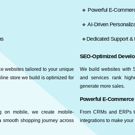
🔹 Powerful E-Commerce
🔹 AI-Driven Personaliza
ms
🔹Dedicated Support &
SEO-Optimized Devel
websites tailored to your unique
We build websites with S
ine store we build is optimized for
and services rank highe
generate more sales.
Powerful E-Commerce 
ng on mobile, we create mobile-
From CRMs and ERPs to t
a smooth shopping journey across
integrations to make your 