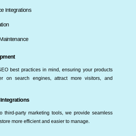
 Integrations
tion
 Maintenance
opment
EO best practices in mind, ensuring your products
r on search engines, attract more visitors, and
Integrations
hird-party marketing tools, we provide seamless
store more efficient and easier to manage.