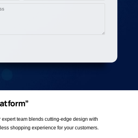
latform”
expert team blends cutting-edge design with
less shopping experience for your customers.