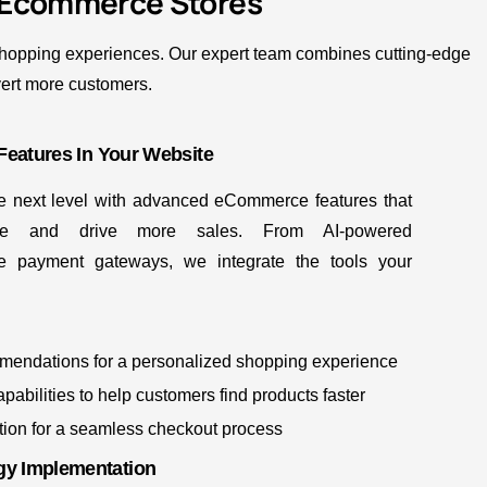
 Ecommerce Stores
 shopping experiences. Our expert team combines cutting-edge
vert more customers.
Features In Your Website
he next level with advanced eCommerce features that
ce and drive more sales. From AI-powered
e payment gateways, we integrate the tools your
mmendations for a personalized shopping experience
abilities to help customers find products faster
tion for a seamless checkout process
y Implementation