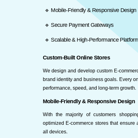
🔹 Mobile-Friendly & Responsive Design
🔹 Secure Payment Gateways
🔹 Scalable & High-Performance Platfor
Custom-Built Online Stores
We design and develop custom E-commerce 
brand identity and business goals. Every onl
performance, speed, and long-term growth.
Mobile-Friendly & Responsive Design
With the majority of customers shoppi
optimized E-commerce stores that ensure 
all devices.