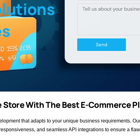
lutions
es
Send
ne Store With The Best E-Commerce P
opment that adapts to your unique business requirements. Our 
esponsiveness, and seamless API integrations to ensure a flaw