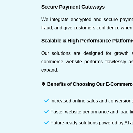
Secure Payment Gateways
We integrate encrypted and secure paymen
fraud, and give customers confidence when 
Scalable & High-Performance Platform
Our solutions are designed for growth a
commerce website performs flawlessly as 
expand.
🌟 Benefits of Choosing Our E-Commerc
Increased online sales and conversion
Faster website performance and load t
Future-ready solutions powered by AI 