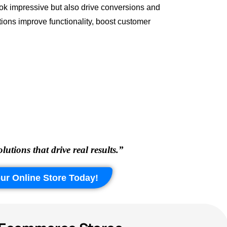
ook impressive but also drive conversions and
ions improve functionality, boost customer
ions that drive real results.”
ur Online Store Today!