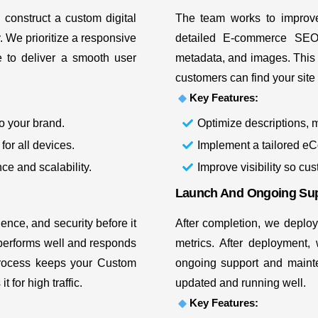
 construct a custom digital
The team works to improve
y. We prioritize a responsive
detailed E-commerce S
e
to deliver a smooth user
metadata, and images. This 
customers can find your site
Key Features:
o your brand.
Optimize descriptions, 
for all devices.
Implement a tailored eC
ce and scalability.
Improve visibility so cu
Launch And Ongoing Su
nce, and security before it
After completion, we deploy
t performs well and responds
metrics. After deployment,
process keeps your Custom
ongoing support and mainte
 for high traffic.
updated and running well.
Key Features: