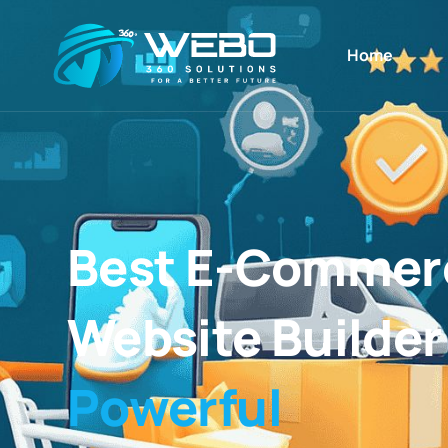
Home
Best E-Commer
Website Builder
Powerful