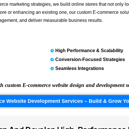
rce marketing strategies, we build online stores that not only l
tore or enhancing an existing one, our custom E-commerce solut
gement, and deliver measurable business results.
High Performance & Scalability
Conversion-Focused Strategies
Seamless Integrations
h custom E-commerce website design and development solut
ce Website Development Services – Build & Grow Yo