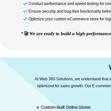
Conduct performance and speed testing for sm
Ensure security and bug-free functionality befo
Optimize your custom eCommerce store for high 
“🚀 We are ready to build a high-performance 
At Web 360 Solutions, we understand that a 
optimized for sales growth. Our E-commerce
🔹 Custom-Built Online Stores