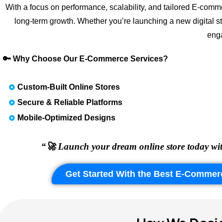
With a focus on performance, scalability, and tailored E-comme
long-term growth. Whether you’re launching a new digital s
enga
🔑 Why Choose Our E-Commerce Services?
Custom-Built Online Stores
Secure & Reliable Platforms
Mobile-Optimized Designs
“🚀 Launch your dream online store today wit
Get Started With the Best E-Commer