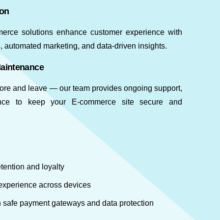
ion
merce solutions enhance customer experience with
 automated marketing, and data-driven insights.
Maintenance
store and leave — our team provides ongoing support,
nce to keep your E-commerce site secure and
tention and loyalty
xperience across devices
th safe payment gateways and data protection