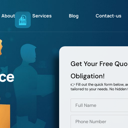
About
Services
Blog
Contact-us
Get Your Free Quo
ce
Obligation!
👉 Fill out the quick form below, 
tailored to your needs. No hidden 