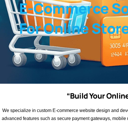
E-Commerce So
For Online Stor
“Build Your Onli
We specialize in custom E-commerce website design and devel
advanced features such as secure payment gateways, mobile r