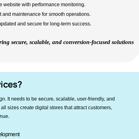
website with performance monitoring.
t and maintenance for smooth operations.
updated and secure for long-term success.
ring secure, scalable, and conversion-focused solutions
ices?
gn. It needs to be
s
ecure, scalable, user-friendly, and
 sizes create digital stores that attract customers,
enue.
elopment