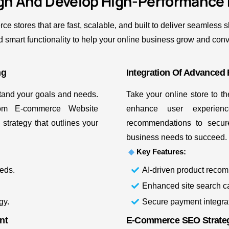
gn And Develop High-Performance
stores that are fast, scalable, and built to deliver seamless
 smart functionality to help your online business grow and con
ng
Integration Of Advanced 
stand your goals and needs.
Take your online store to t
om E-commerce Website
enhance user experien
trategy that outlines your
recommendations to secur
business needs to succeed.
Key Features:
eds.
AI-driven product reco
Enhanced site search cap
gy.
Secure payment integra
nt
E-Commerce SEO Strateg