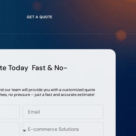
GET A QUOTE
te Today Fast & No-
and our team will provide you with a customized quote
fees, no pressure – just a fast and accurate estimate!